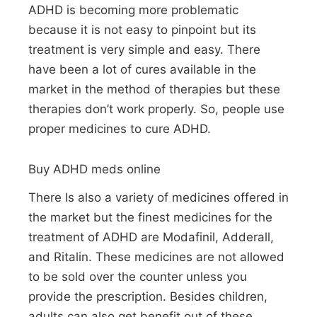
ADHD is becoming more problematic
because it is not easy to pinpoint but its
treatment is very simple and easy. There
have been a lot of cures available in the
market in the method of therapies but these
therapies don’t work properly. So, people use
proper medicines to cure ADHD.
Buy ADHD meds online
There Is also a variety of medicines offered in
the market but the finest medicines for the
treatment of ADHD are Modafinil, Adderall,
and Ritalin. These medicines are not allowed
to be sold over the counter unless you
provide the prescription. Besides children,
adults can also get benefit out of these