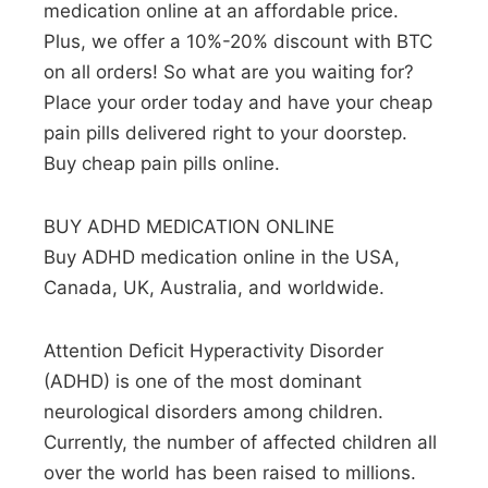
medication online at an affordable price.
Plus, we offer a 10%-20% discount with BTC
on all orders! So what are you waiting for?
Place your order today and have your cheap
pain pills delivered right to your doorstep.
Buy cheap pain pills online.
BUY ADHD MEDICATION ONLINE
Buy ADHD medication online in the USA,
Canada, UK, Australia, and worldwide.
Attention Deficit Hyperactivity Disorder
(ADHD) is one of the most dominant
neurological disorders among children.
Currently, the number of affected children all
over the world has been raised to millions.