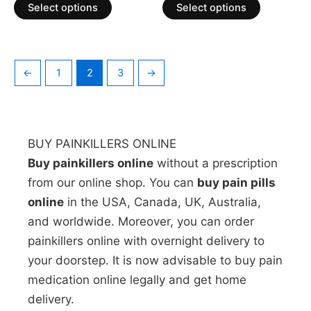
of
of
Select options
Select options
5
5
←
1
2
3
→
BUY PAINKILLERS ONLINE
Buy painkillers online
without a prescription
from our online shop. You can
buy pain pills
online
in the USA, Canada, UK, Australia,
and worldwide. Moreover, you can order
painkillers online with overnight delivery to
your doorstep. It is now advisable to buy pain
medication online legally and get home
delivery.