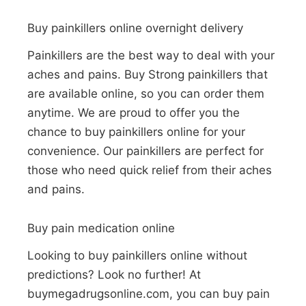
Buy painkillers online overnight delivery
Painkillers are the best way to deal with your
aches and pains. Buy Strong painkillers that
are available online, so you can order them
anytime. We are proud to offer you the
chance to buy painkillers online for your
convenience. Our painkillers are perfect for
those who need quick relief from their aches
and pains.
Buy pain medication online
Looking to buy painkillers online without
predictions? Look no further! At
buymegadrugsonline.com, you can buy pain