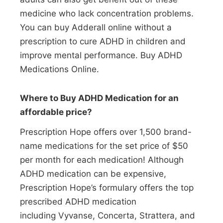
medicine who lack concentration problems.
You can buy Adderall online without a
prescription to cure ADHD in children and
improve mental performance. Buy ADHD
Medications Online.
Where to Buy ADHD Medication for an
affordable price?
Prescription Hope offers over 1,500 brand-
name medications for the set price of $50
per month for each medication! Although
ADHD medication can be expensive,
Prescription Hope’s formulary offers the top
prescribed ADHD medication
including Vyvanse, Concerta, Strattera, and