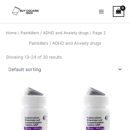
Skip
Main
to
Menu
content
Home
/
Painkillers / ADHD and Anxiety drugs
/ Page 2
Painkillers / ADHD and Anxiety drugs
Showing 13–24 of 30 results
Price
Price
This
This
range:
range:
product
product
€120.00
€120.00
through
has
through
has
€485.00
€485.00
multiple
multiple
variants.
variants.
The
The
options
options