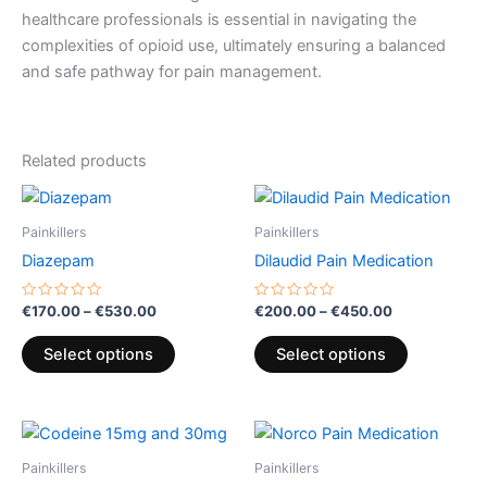
healthcare professionals is essential in navigating the
complexities of opioid use, ultimately ensuring a balanced
and safe pathway for pain management.
Related products
Price
Price
This
This
range:
range:
product
product
€170.00
€200.00
Painkillers
Painkillers
through
has
through
has
Diazepam
Dilaudid Pain Medication
€530.00
€450.00
multiple
multiple
variants.
variants.
Rated
Rated
€
170.00
–
€
530.00
€
200.00
–
€
450.00
0
0
The
The
out
out
of
of
options
options
Select options
Select options
5
5
may
may
be
be
Price
Price
chosen
chosen
This
This
range:
range:
on
on
product
product
€260.00
€180.00
Painkillers
Painkillers
the
the
through
has
through
has