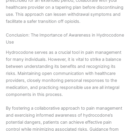
prescribed for an extended period, collaborate with your
healthcare provider on a tapering plan before discontinuing
use. This approach can lessen withdrawal symptoms and
facilitate a safer transition off opioids.
Conclusion: The Importance of Awareness in Hydrocodone
Use
Hydrocodone serves as a crucial tool in pain management
for many individuals. However, it is vital to strike a balance
between understanding its benefits and recognizing its
risks. Maintaining open communication with healthcare
providers, closely monitoring personal responses to the
medication, and practicing responsible use are all integral
components in this process.
By fostering a collaborative approach to pain management
and exercising informed awareness of hydrocodone’s
potential dangers, patients can achieve effective pain
control while minimizing associated risks. Guidance from