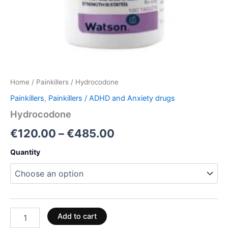
Home
/
Painkillers
/ Hydrocodone
Painkillers
,
Painkillers / ADHD and Anxiety drugs
Hydrocodone
€
120.00
–
€
485.00
Quantity
Add to cart