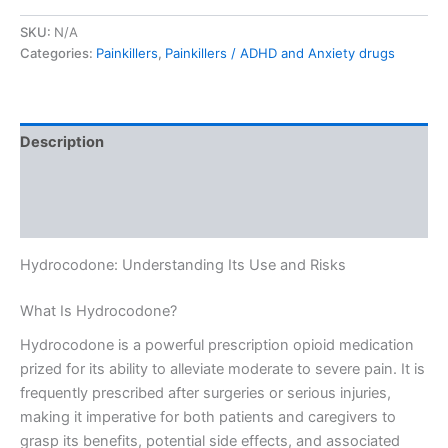
SKU:
N/A
Categories:
Painkillers
,
Painkillers / ADHD and Anxiety drugs
Description
Additional information
Reviews (0)
Hydrocodone: Understanding Its Use and Risks
What Is Hydrocodone?
Hydrocodone is a powerful prescription opioid medication
prized for its ability to alleviate moderate to severe pain. It is
frequently prescribed after surgeries or serious injuries,
making it imperative for both patients and caregivers to
grasp its benefits, potential side effects, and associated