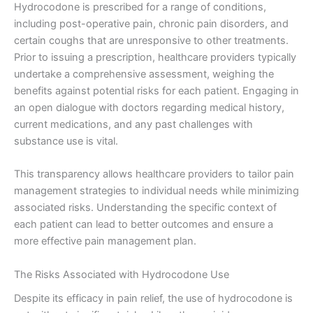
Hydrocodone is prescribed for a range of conditions,
including post-operative pain, chronic pain disorders, and
certain coughs that are unresponsive to other treatments.
Prior to issuing a prescription, healthcare providers typically
undertake a comprehensive assessment, weighing the
benefits against potential risks for each patient. Engaging in
an open dialogue with doctors regarding medical history,
current medications, and any past challenges with
substance use is vital.
This transparency allows healthcare providers to tailor pain
management strategies to individual needs while minimizing
associated risks. Understanding the specific context of
each patient can lead to better outcomes and ensure a
more effective pain management plan.
The Risks Associated with Hydrocodone Use
Despite its efficacy in pain relief, the use of hydrocodone is