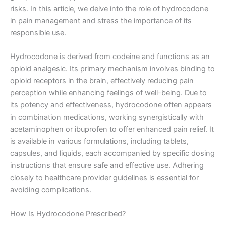
risks. In this article, we delve into the role of hydrocodone
in pain management and stress the importance of its
responsible use.
Hydrocodone is derived from codeine and functions as an
opioid analgesic. Its primary mechanism involves binding to
opioid receptors in the brain, effectively reducing pain
perception while enhancing feelings of well-being. Due to
its potency and effectiveness, hydrocodone often appears
in combination medications, working synergistically with
acetaminophen or ibuprofen to offer enhanced pain relief. It
is available in various formulations, including tablets,
capsules, and liquids, each accompanied by specific dosing
instructions that ensure safe and effective use. Adhering
closely to healthcare provider guidelines is essential for
avoiding complications.
How Is Hydrocodone Prescribed?