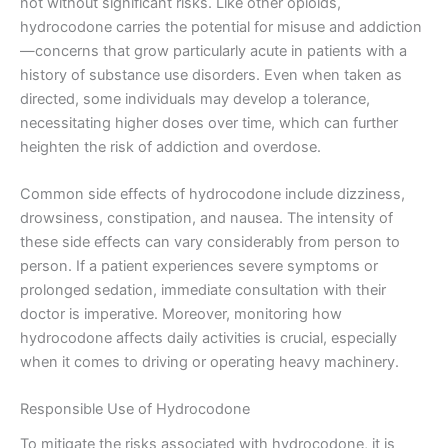
not without significant risks. Like other opioids,
hydrocodone carries the potential for misuse and addiction
—concerns that grow particularly acute in patients with a
history of substance use disorders. Even when taken as
directed, some individuals may develop a tolerance,
necessitating higher doses over time, which can further
heighten the risk of addiction and overdose.
Common side effects of hydrocodone include dizziness,
drowsiness, constipation, and nausea. The intensity of
these side effects can vary considerably from person to
person. If a patient experiences severe symptoms or
prolonged sedation, immediate consultation with their
doctor is imperative. Moreover, monitoring how
hydrocodone affects daily activities is crucial, especially
when it comes to driving or operating heavy machinery.
Responsible Use of Hydrocodone
To mitigate the risks associated with hydrocodone, it is