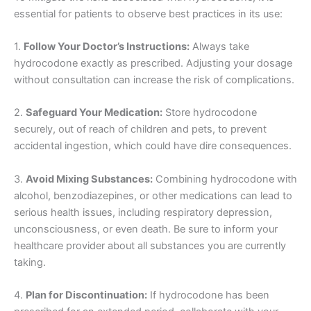
essential for patients to observe best practices in its use:
1.
Follow Your Doctor’s Instructions:
Always take
hydrocodone exactly as prescribed. Adjusting your dosage
without consultation can increase the risk of complications.
2.
Safeguard Your Medication:
Store hydrocodone
securely, out of reach of children and pets, to prevent
accidental ingestion, which could have dire consequences.
3.
Avoid Mixing Substances:
Combining hydrocodone with
alcohol, benzodiazepines, or other medications can lead to
serious health issues, including respiratory depression,
unconsciousness, or even death. Be sure to inform your
healthcare provider about all substances you are currently
taking.
4.
Plan for Discontinuation:
If hydrocodone has been