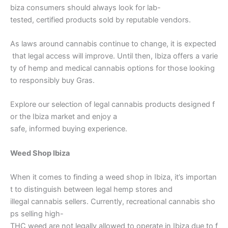
biza consumers should always look for lab-
tested, certified products sold by reputable vendors.
As laws around cannabis continue to change, it is expected
that legal access will improve. Until then, Ibiza offers a varie
ty of hemp and medical cannabis options for those looking
to responsibly buy Gras.
Explore our selection of legal cannabis products designed f
or the Ibiza market and enjoy a
safe, informed buying experience.
Weed Shop Ibiza
When it comes to finding a weed shop in Ibiza, it’s importan
t to distinguish between legal hemp stores and
illegal cannabis sellers. Currently, recreational cannabis sho
ps selling high-
THC weed are not legally allowed to operate in Ibiza due to f