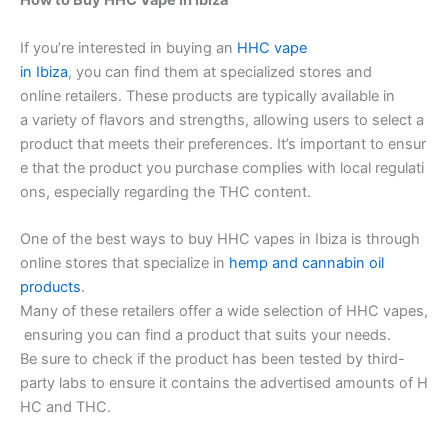
How to Buy HHC Vape in Ibiza
If you’re interested in buying an
HHC vape
in Ibiza
, you can find them at specialized stores and
online retailers. These products are typically available in
a variety of flavors and strengths, allowing users to select a
product that meets their preferences. It’s important to ensur
e that the product you purchase complies with local regulati
ons, especially regarding the THC content.
One of the best ways to buy HHC vapes in Ibiza is through
online stores that specialize in
hemp and cannabin oil
products
.
Many of these retailers offer a wide selection of HHC vapes,
ensuring you can find a product that suits your needs.
Be sure to check if the product has been tested by third-
party labs to ensure it contains the advertised amounts of H
HC and THC.