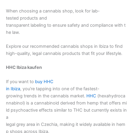
When choosing a cannabis shop, look for lab-
tested products and
transparent labeling to ensure safety and compliance with t
he law.
Explore our recommended cannabis shops in Ibiza to find
high-quality, legal cannabis products that fit your lifestyle.
HHC Ibiza kaufen
If you want to
buy HHC
in Ibiza
, you’re tapping into one of the fastest-
growing trends in the cannabis market.
HHC
(hexahydroca
nnabinol) is a cannabinoid derived from hemp that offers mi
ld psychoactive effects similar to THC but currently exists in
a
legal grey area in Czechia, making it widely available in hem
p shops across Ibiza.