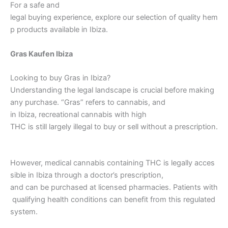
For a safe and
legal buying experience, explore our selection of quality hem
p products available in Ibiza.
Gras Kaufen Ibiza
Looking to buy Gras in Ibiza?
Understanding the legal landscape is crucial before making
any purchase. “Gras” refers to cannabis, and
in Ibiza, recreational cannabis with high
THC is still largely illegal to buy or sell without a prescription.
However, medical cannabis containing THC is legally acces
sible in Ibiza through a doctor’s prescription,
and can be purchased at licensed pharmacies. Patients with
qualifying health conditions can benefit from this regulated
system.