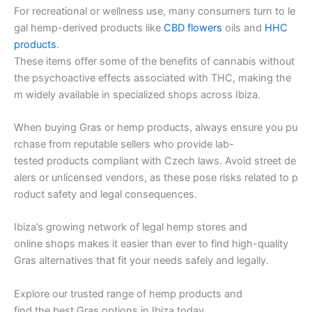
For recreational or wellness use, many consumers turn to le
gal hemp-derived products like
CBD flowers
oils and
HHC
products
.
These items offer some of the benefits of cannabis without
the psychoactive effects associated with THC, making the
m widely available in specialized shops across Ibiza.
When buying Gras or hemp products, always ensure you pu
rchase from reputable sellers who provide lab-
tested products compliant with Czech laws. Avoid street de
alers or unlicensed vendors, as these pose risks related to p
roduct safety and legal consequences.
Ibiza’s growing network of legal hemp stores and
online shops makes it easier than ever to find high-quality
Gras alternatives that fit your needs safely and legally.
Explore our trusted range of hemp products and
find the best Gras options in Ibiza today.