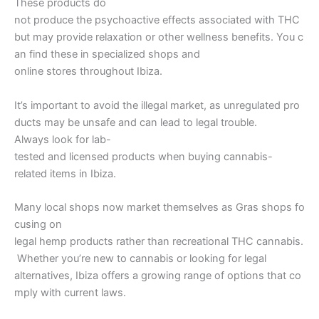
These products do
not produce the psychoactive effects associated with THC
but may provide relaxation or other wellness benefits. You c
an find these in specialized shops and
online stores throughout Ibiza.
It’s important to avoid the illegal market, as unregulated pro
ducts may be unsafe and can lead to legal trouble.
Always look for lab-
tested and licensed products when buying cannabis-
related items in Ibiza.
Many local shops now market themselves as Gras shops fo
cusing on
legal hemp products rather than recreational THC cannabis.
Whether you’re new to cannabis or looking for legal
alternatives, Ibiza offers a growing range of options that co
mply with current laws.