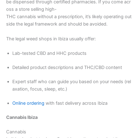
be dispensed through certified pharmacies. If you come acr
oss a store selling high-
THC cannabis without a prescription, it’s likely operating out
side the legal framework and should be avoided.
The legal weed shops in Ibiza usually offer:
Lab-tested CBD and HHC products
Detailed product descriptions and THC/CBD content
Expert staff who can guide you based on your needs (rel
axation, focus, sleep, etc.)
Online ordering
with fast delivery across Ibiza
Cannabis Ibiza
Cannabis