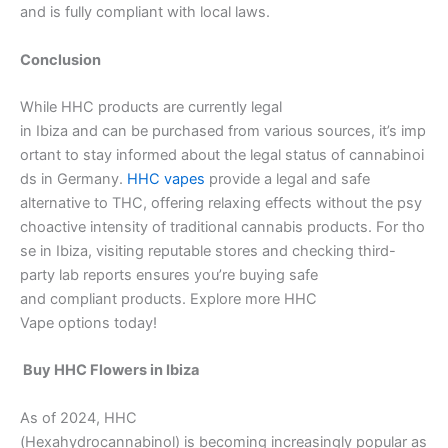
and is fully compliant with local laws.
Conclusion
While HHC products are currently legal
in Ibiza and can be purchased from various sources, it’s imp
ortant to stay informed about the legal status of cannabinoi
ds in Germany.
HHC vapes
provide a legal and safe
alternative to THC, offering relaxing effects without the psy
choactive intensity of traditional cannabis products. For tho
se in Ibiza, visiting reputable stores and checking third-
party lab reports ensures you’re buying safe
and compliant products. Explore more HHC
Vape options today!
Buy HHC Flowers in Ibiza
As of 2024, HHC
(Hexahydrocannabinol) is becoming increasingly popular as