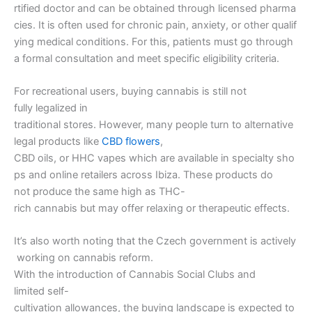
rtified doctor and can be obtained through licensed pharma
cies. It is often used for chronic pain, anxiety, or other qualif
ying medical conditions. For this, patients must go through
a formal consultation and meet specific eligibility criteria.
For recreational users, buying cannabis is still not
fully legalized in
traditional stores. However, many people turn to alternative
legal products like
CBD flowers
,
CBD oils, or HHC vapes which are available in specialty sho
ps and online retailers across Ibiza. These products do
not produce the same high as THC-
rich cannabis but may offer relaxing or therapeutic effects.
It’s also worth noting that the Czech government is actively
working on cannabis reform.
With the introduction of Cannabis Social Clubs and
limited self-
cultivation allowances, the buying landscape is expected to