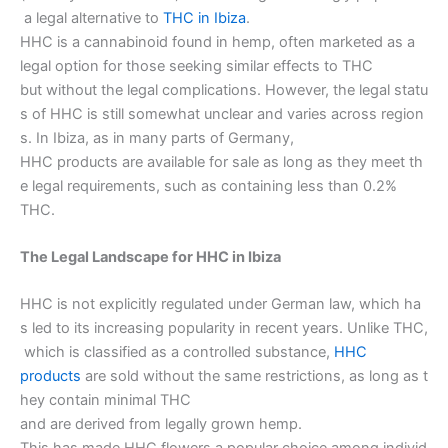
a legal alternative to
THC in Ibiza
.
HHC is a cannabinoid found in hemp, often marketed as a
legal option for those seeking similar effects to THC
but without the legal complications. However, the legal statu
s of HHC is still somewhat unclear and varies across region
s. In Ibiza, as in many parts of Germany,
HHC products are available for sale as long as they meet th
e legal requirements, such as containing less than 0.2%
THC.
The Legal Landscape for HHC in Ibiza
HHC is not explicitly regulated under German law, which ha
s led to its increasing popularity in recent years. Unlike THC,
which is classified as a controlled substance,
HHC
products
are sold without the same restrictions, as long as t
hey contain minimal THC
and are derived from legally grown hemp.