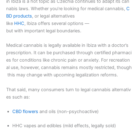
in Ibiza is a hot topic as Czechia continues to adapt its can
nabis laws. Whether you’re looking for medical cannabis,
C
BD products
, or legal alternatives
like
HHC
, Ibiza offers several options —
but with important legal boundaries.
Medical cannabis is legally available in Ibiza with a doctor’s
prescription. It can be purchased through certified pharmaci
es for conditions like chronic pain or anxiety. For recreation
al use, however, cannabis remains mostly restricted, though
this may change with upcoming legalization reforms.
That said, many consumers turn to legal cannabis alternativ
es such as:
CBD flowers
and oils (non-psychoactive)
HHC vapes and edibles (mild effects, legally sold)