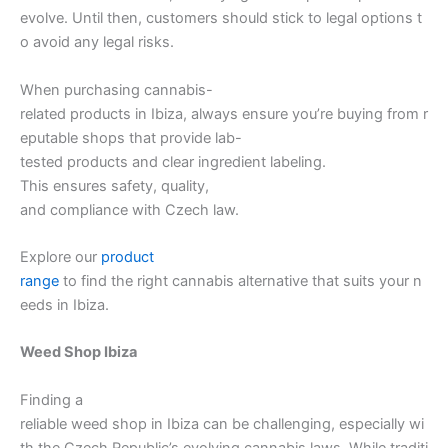
evolve. Until then, customers should stick to legal options t
o avoid any legal risks.
When purchasing cannabis-
related products in Ibiza, always ensure you’re buying from r
eputable shops that provide lab-
tested products and clear ingredient labeling.
This ensures safety, quality,
and compliance with Czech law.
Explore our
product
range
to find the right cannabis alternative that suits your n
eeds in Ibiza.
Weed Shop Ibiza
Finding a
reliable weed shop in Ibiza can be challenging, especially wi
th the Czech Republic’s evolving cannabis laws. While traditi