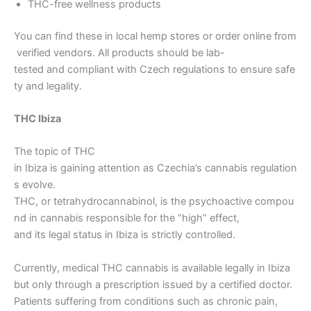
THC-free wellness products
You can find these in local hemp stores or order online from
verified vendors. All products should be lab-
tested and compliant with Czech regulations to ensure safe
ty and legality.
THC Ibiza
The topic of THC
in Ibiza is gaining attention as Czechia’s cannabis regulation
s evolve.
THC, or tetrahydrocannabinol, is the psychoactive compou
nd in cannabis responsible for the “high” effect,
and its legal status in Ibiza is strictly controlled.
Currently, medical THC cannabis is available legally in Ibiza
but only through a prescription issued by a certified doctor.
Patients suffering from conditions such as chronic pain,