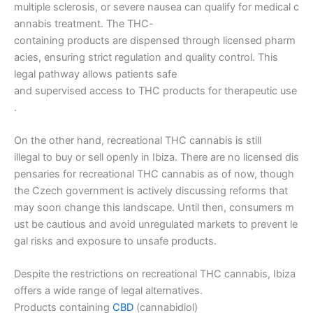
multiple sclerosis, or severe nausea can qualify for medical c
annabis treatment. The THC-
containing products are dispensed through licensed pharm
acies, ensuring strict regulation and quality control. This
legal pathway allows patients safe
and supervised access to THC products for therapeutic use
.
On the other hand, recreational THC cannabis is still
illegal to buy or sell openly in Ibiza. There are no licensed dis
pensaries for recreational THC cannabis as of now, though
the Czech government is actively discussing reforms that
may soon change this landscape. Until then, consumers m
ust be cautious and avoid unregulated markets to prevent le
gal risks and exposure to unsafe products.
Despite the restrictions on recreational THC cannabis, Ibiza
offers a wide range of legal alternatives.
Products containing
CBD
(cannabidiol)