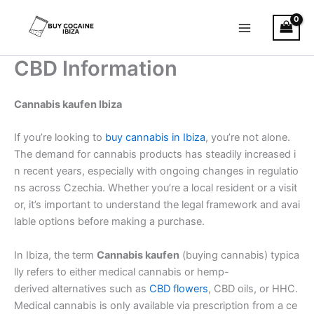
Skip
Main
to
Menu
content
CBD Information
Cannabis kaufen Ibiza
If you’re looking to
buy cannabis in Ibiza
, you’re not alone.
The demand for cannabis products has steadily increased i
n recent years, especially with ongoing changes in regulatio
ns across Czechia. Whether you’re a local resident or a visit
or, it’s important to understand the legal framework and avai
lable options before making a purchase.
In Ibiza, the term
Cannabis kaufen
(buying cannabis) typica
lly refers to either medical cannabis or hemp-
derived alternatives such as
CBD flowers
, CBD oils, or HHC.
Medical cannabis is only available via prescription from a ce