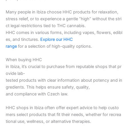
Many people in Ibiza choose HHC products for relaxation,
stress relief, or to experience a gentle “high” without the stri
ct legal restrictions tied to THC cannabis.
HHC comes in various forms, including vapes, flowers, edibl
es, and tinctures.
Explore our HHC
range
for a selection of high-quality options.
When buying HHC
in Ibiza, it’s crucial to purchase from reputable shops that pr
ovide lab-
tested products with clear information about potency and in
gredients. This helps ensure safety, quality,
and compliance with Czech law.
HHC shops in Ibiza often offer expert advice to help custo
mers select products that fit their needs, whether for recrea
tional use, wellness, or alternative therapies.