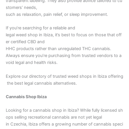
transparent labeling. They also provide advice tailored to cu
stomers’ needs,
such as relaxation, pain relief, or sleep improvement.
If you’re searching for a reliable and
legal weed shop in Ibiza, it’s best to focus on those that off
er certified CBD and
HHC products rather than unregulated THC cannabis.
Always ensure you’re purchasing from trusted vendors to a
void legal and health risks.
Explore our directory of trusted weed shops in Ibiza offering
the best legal cannabis alternatives.
Cannabis Shop Ibiza
Looking for a cannabis shop in Ibiza? While fully licensed sh
ops selling recreational cannabis are not yet legal
in Czechia, Ibiza offers a growing number of cannabis speci