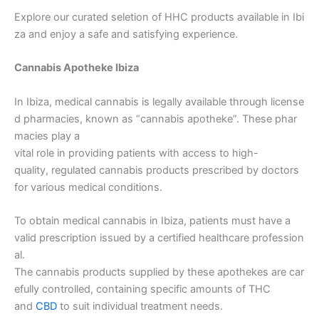
Explore our curated seletion of HHC products available in Ibi
za and enjoy a safe and satisfying experience.
Cannabis Apotheke Ibiza
In Ibiza, medical cannabis is legally available through license
d pharmacies, known as “cannabis apotheke”. These phar
macies play a
vital role in providing patients with access to high-
quality, regulated cannabis products prescribed by doctors
for various medical conditions.
To obtain medical cannabis in Ibiza, patients must have a
valid prescription issued by a certified healthcare profession
al.
The cannabis products supplied by these apothekes are car
efully controlled, containing specific amounts of THC
and
CBD
to suit individual treatment needs.