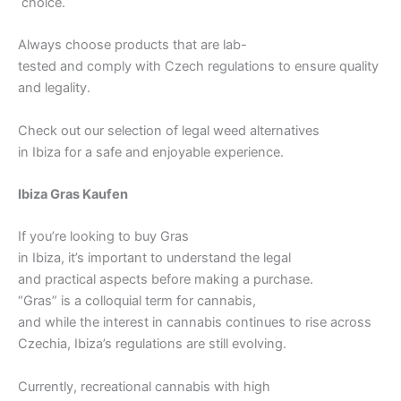
choice.
Always choose products that are lab-
tested and comply with Czech regulations to ensure quality
and legality.
Check out our selection of legal weed alternatives
in Ibiza for a safe and enjoyable experience.
Ibiza Gras Kaufen
If you’re looking to buy Gras
in Ibiza, it’s important to understand the legal
and practical aspects before making a purchase.
“Gras” is a colloquial term for cannabis,
and while the interest in cannabis continues to rise across
Czechia, Ibiza’s regulations are still evolving.
Currently, recreational cannabis with high