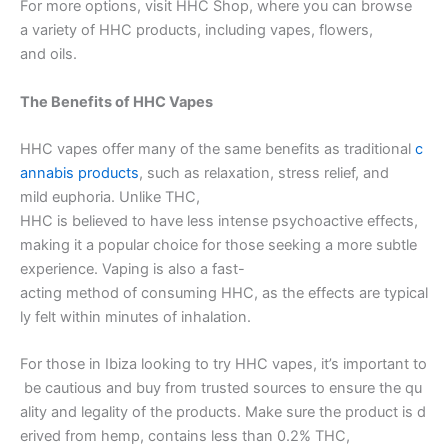
For more options, visit HHC Shop, where you can browse
a variety of HHC products, including vapes, flowers,
and oils.
The Benefits of HHC Vapes
HHC vapes offer many of the same benefits as traditional
c
annabis products
, such as relaxation, stress relief, and
mild euphoria. Unlike THC,
HHC is believed to have less intense psychoactive effects,
making it a popular choice for those seeking a more subtle
experience. Vaping is also a fast-
acting method of consuming HHC, as the effects are typical
ly felt within minutes of inhalation.
For those in Ibiza looking to try HHC vapes, it’s important to
be cautious and buy from trusted sources to ensure the qu
ality and legality of the products. Make sure the product is d
erived from hemp, contains less than 0.2% THC,