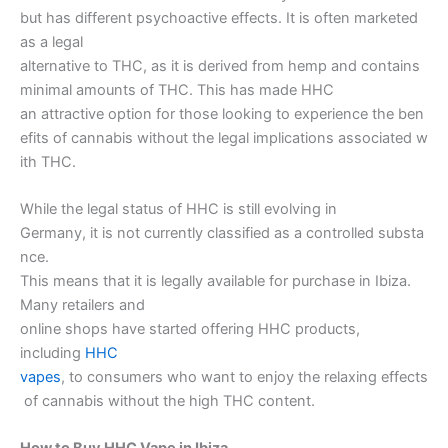
but has different psychoactive effects. It is often marketed
as a legal
alternative to THC, as it is derived from hemp and contains
minimal amounts of THC. This has made HHC
an attractive option for those looking to experience the ben
efits of cannabis without the legal implications associated w
ith THC.
While the legal status of HHC is still evolving in
Germany, it is not currently classified as a controlled substa
nce.
This means that it is legally available for purchase in Ibiza.
Many retailers and
online shops have started offering HHC products,
including
HHC
vapes
, to consumers who want to enjoy the relaxing effects
of cannabis without the high THC content.