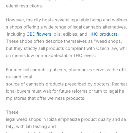
ederal restrictions.
However, the city hosts several reputable hemp and wellnes
s shops offering a wide range of legal cannabis alternatives,
including
CBD flowers
, oils, edibles, and
HHC products
.
These shops often describe themselves as “weed shops,”
but they strictly sell products compliant with Czech law, whi
ch means low or non-detectable THC levels.
For medical cannabis patients, pharmacies serve as the offi
cial and legal
source of cannabis products prescribed by doctors. Recreat
ional buyers must wait for future reforms or turn to legal he
mp stores that offer wellness products.
These
legal weed shops in Ibiza emphasize product quality and sa
fety, with lab testing and