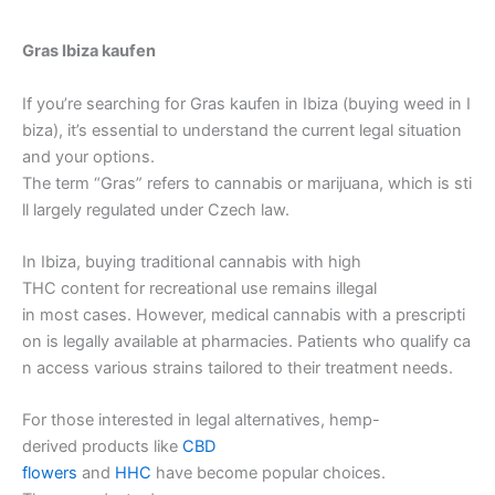
Gras Ibiza kaufen
If you’re searching for Gras kaufen in Ibiza (buying weed in I
biza), it’s essential to understand the current legal situation
and your options.
The term “Gras” refers to cannabis or marijuana, which is sti
ll largely regulated under Czech law.
In Ibiza, buying traditional cannabis with high
THC content for recreational use remains illegal
in most cases. However, medical cannabis with a prescripti
on is legally available at pharmacies. Patients who qualify ca
n access various strains tailored to their treatment needs.
For those interested in legal alternatives, hemp-
derived products like
CBD
flowers
and
HHC
have become popular choices.