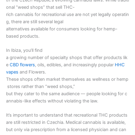
onal “weed shops” that sell THC-
rich cannabis for recreational use are not yet legally operatin
g, there are still several legal
alternatives available for consumers looking for hemp-
based products.
In Ibiza, you’ll find
a growing number of specialty shops that offer products lik
e
CBD flowers
, oils, edibles, and increasingly popular
HHC
vapes
and Flowers.
These shops often market themselves as wellness or hemp
stores rather than “weed shops,”
but they cater to the same audience — people looking for c
annabis-like effects without violating the law.
It’s important to understand that recreational THC products
are still restricted in Czechia. Medical cannabis is available,
but only via prescription from a licensed physician and can