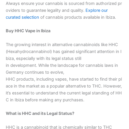
Always ensure your cannabis is sourced from authorized pr
oviders to guarantee legality and quality.
Explore our
curated selection
of cannabis products available in Ibiza.
Buy HHC Vape in Ibiza
The growing interest in alternative cannabinoids like HHC
(Hexahydrocannabinol) has gained significant attention in I
biza, especially with its legal status still
in development. While the landscape for cannabis laws in
Germany continues to evolve,
HHC products, including vapes, have started to find their pl
ace in the market as a popular alternative to THC. However,
it’s essential to understand the current legal standing of HH
C in Ibiza before making any purchases.
What is HHC and its Legal Status?
HHC is a cannabinoid that is chemically similar to THC