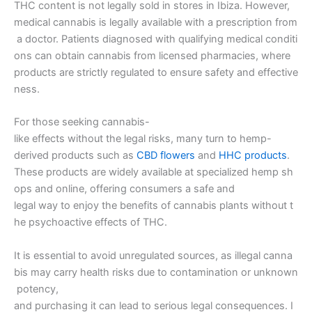
THC content is not legally sold in stores in Ibiza. However,
medical cannabis is legally available with a prescription from
a doctor. Patients diagnosed with qualifying medical conditi
ons can obtain cannabis from licensed pharmacies, where
products are strictly regulated to ensure safety and effective
ness.
For those seeking cannabis-
like effects without the legal risks, many turn to hemp-
derived products such as
CBD flowers
and
HHC products
.
These products are widely available at specialized hemp sh
ops and online, offering consumers a safe and
legal way to enjoy the benefits of cannabis plants without t
he psychoactive effects of THC.
It is essential to avoid unregulated sources, as illegal canna
bis may carry health risks due to contamination or unknown
potency,
and purchasing it can lead to serious legal consequences. I