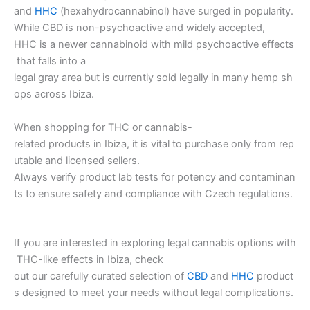
and
HHC
(hexahydrocannabinol) have surged in popularity.
While CBD is non-psychoactive and widely accepted,
HHC is a newer cannabinoid with mild psychoactive effects
that falls into a
legal gray area but is currently sold legally in many hemp sh
ops across Ibiza.
When shopping for THC or cannabis-
related products in Ibiza, it is vital to purchase only from rep
utable and licensed sellers.
Always verify product lab tests for potency and contaminan
ts to ensure safety and compliance with Czech regulations.
If you are interested in exploring legal cannabis options with
THC-like effects in Ibiza, check
out our carefully curated selection of
CBD
and
HHC
product
s designed to meet your needs without legal complications.