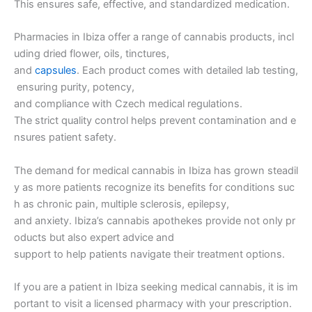
This ensures safe, effective, and standardized medication.
Pharmacies in Ibiza offer a range of cannabis products, incl
uding dried flower, oils, tinctures,
and
capsules
. Each product comes with detailed lab testing,
ensuring purity, potency,
and compliance with Czech medical regulations.
The strict quality control helps prevent contamination and e
nsures patient safety.
The demand for medical cannabis in Ibiza has grown steadil
y as more patients recognize its benefits for conditions suc
h as chronic pain, multiple sclerosis, epilepsy,
and anxiety. Ibiza’s cannabis apothekes provide not only pr
oducts but also expert advice and
support to help patients navigate their treatment options.
If you are a patient in Ibiza seeking medical cannabis, it is im
portant to visit a licensed pharmacy with your prescription.