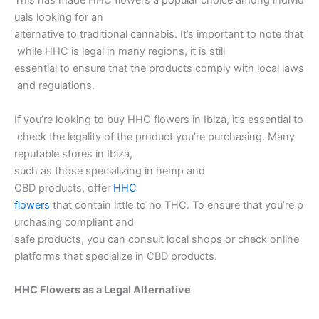
This has made HHC flowers a popular choice among individ
uals looking for an
alternative to traditional cannabis. It’s important to note that
while HHC is legal in many regions, it is still
essential to ensure that the products comply with local laws
and regulations.
If you’re looking to buy HHC flowers in Ibiza, it’s essential to
check the legality of the product you’re purchasing. Many
reputable stores in Ibiza,
such as those specializing in hemp and
CBD products, offer
HHC
flowers
that contain little to no THC. To ensure that you’re p
urchasing compliant and
safe products, you can consult local shops or check online
platforms that specialize in CBD products.
HHC Flowers as a Legal Alternative