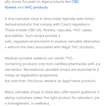
alty stores focused on legal products like
CBD
flowers
and
HHC products
.
A true cannabis shop in Ibiza today typically sells hemp-
derived products that comply with Czech regulations.
These include CBD oils, flowers, capsules, HHC vapes,
and edibles. Such shops provide a
safe, regulated environment to explore cannabis alternative
s without the risks associated with illegal THC products.
Medical cannabis patients can obtain THC-
containing products only from certified pharmacies with a p
rescription. Recreational cannabis shops are expected to e
merge as legalization progresses,
but until then, the focus remains on legal hemp products.
Many cannabis shops in Ibiza also offer expert guidance, h
elping customers select the right product for relaxation, pai
n management, or wellness.