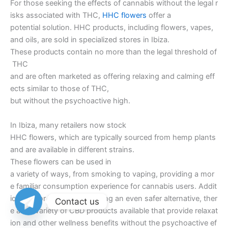
For those seeking the effects of cannabis without the legal r
isks associated with THC,
HHC flowers
offer a
potential solution. HHC products, including flowers, vapes,
and oils, are sold in specialized stores in Ibiza.
These products contain no more than the legal threshold of
THC
and are often marketed as offering relaxing and calming eff
ects similar to those of THC,
but without the psychoactive high.
In Ibiza, many retailers now stock
HHC flowers, which are typically sourced from hemp plants
and are available in different strains.
These flowers can be used in
a variety of ways, from smoking to vaping, providing a mor
e familiar consumption experience for cannabis users. Addit
ionally, for individuals seeking an even safer alternative, ther
Contact us
e are a variety of CBD products available that provide relaxat
ion and other wellness benefits without the psychoactive ef