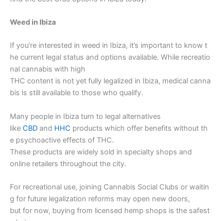
Weed in Ibiza
If you’re interested in weed in Ibiza, it’s important to know t
he current legal status and options available. While recreatio
nal cannabis with high
THC content is not yet fully legalized in Ibiza, medical canna
bis is still available to those who qualify.
Many people in Ibiza turn to legal alternatives
like
CBD
and
HHC
products which offer benefits without th
e psychoactive effects of THC.
These products are widely sold in specialty shops and
online retailers throughout the city.
For recreational use, joining Cannabis Social Clubs or waitin
g for future legalization reforms may open new doors,
but for now, buying from licensed hemp shops is the safest