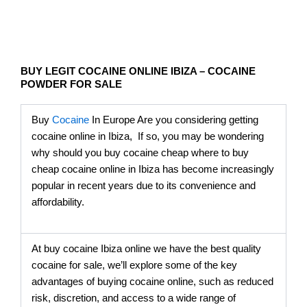
BUY LEGIT COCAINE ONLINE IBIZA – COCAINE
POWDER FOR SALE
Buy
Cocaine
In Europe Are you considering getting
cocaine online in Ibiza, If so, you may be wondering
why should you buy cocaine cheap where to buy
cheap cocaine online in Ibiza has become increasingly
popular in recent years due to its convenience and
affordability.
At buy cocaine Ibiza online we have the best quality
cocaine for sale, we’ll explore some of the key
advantages of buying cocaine online, such as reduced
risk, discretion, and access to a wide range of