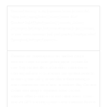
CHEAP COCAINE ONLINE IN IBIZA FROM US
Discreet delivery is an important factor to consider
when purchasing flake cocaine online. Buy
Cocaine Ibiza Online typically provides discreet
packaging that does not draw attention to the contents
of your order, ensuring that your privacy remains intact
throughout the entire process.
Furthermore, shipping times are another critical
element to look for when getting uncut cocaine for
sale. Buy cocaine Ibiza online offers same-day or
next-day delivery so customers can get their products
as quickly and safely as possible without having to
wait extended periods of time. In addition, Buy Cocaine
Online Ibiza being a legitimate online cocaine
supplier, allow customers to track their orders in real-
time via GPS tracking systems which enables them to