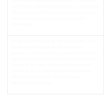
that there are various grades available on the market,
each offering a different level of purity – anything below
90% should be avoided as it won’t provide you with an
optimal experience while using this substance
recreationally.
Finally, consider looking into additional features such
as discreet delivery options and money-back
guarantees which may help give peace of mind when
buying from an unknown source over the darknet or
internet. In this regard, you can purchase cocaine
online from buy cocaine Ibiza online for same city
delivery within 24hrs. We sell to all countries
nationwide within Europe.