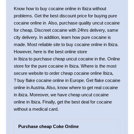
Know how to buy cocaine online in Ibiza without
problems. Get the best discount price for buying pure
cocaine online in Also, purchase quality uncut cocaine
for cheap. Discreet cocaine with 24hrs delivery, same
city delivery. In addition, learn how pure cocaine is
made. Most reliable site to buy cocaine online in Ibiza.
However, here is the best online store
in Ibiza to purchase cheap uncut cocaine in the. Online
store for the pure cocaine in Ibiza. Where is the most
secure website to order cheap cocaine online Ibiza,
? buy flake cocaine online in Europe. Get flake cocaine
online in Austria. Also, know where to get real cocaine
in ibiza. Moreover, we have cheap uncut cocaine
online in Ibiza. Finally, get the best deal for cocaine
without a medical card.
Purchase cheap Coke Online