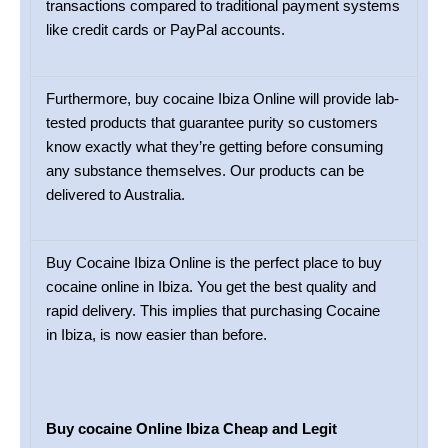
transactions compared to traditional payment systems
like credit cards or PayPal accounts.
Furthermore, buy cocaine Ibiza Online will provide lab-
tested products that guarantee purity so customers
know exactly what they’re getting before consuming
any substance themselves. Our products can be
delivered to Australia.
Buy Cocaine Ibiza Online is the perfect place to buy
cocaine online in Ibiza. You get the best quality and
rapid delivery. This implies that purchasing Cocaine
in Ibiza, is now easier than before.
Buy cocaine Online Ibiza Cheap and Legit