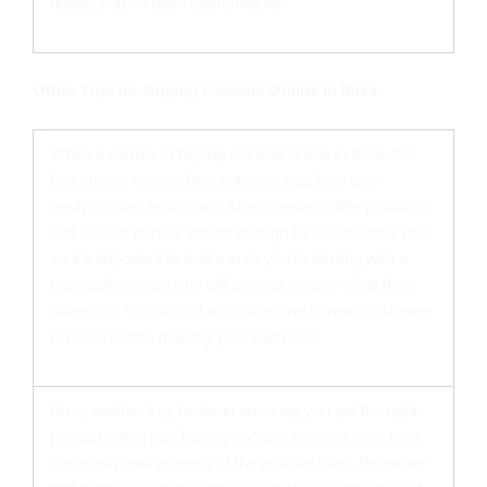
quality you’ve been searching for.
Other Tips for Buying Cocaine Online In Ibiza
When it comes to buying cocaine online in Ibiza, the
first step is researching potential suppliers and
verifying their legitimacy. Many dealers offer products
that are not pure or potent enough for recreational use,
so it’s important to make sure you’re dealing with a
reputable source who will provide exactly what they
advertise. You should also take time to read customer
reviews before making your purchase.
Also, another key factor in ensuring you get the right
product when purchasing cocaine online is checking
the quality and potency of the powder itself. Be aware