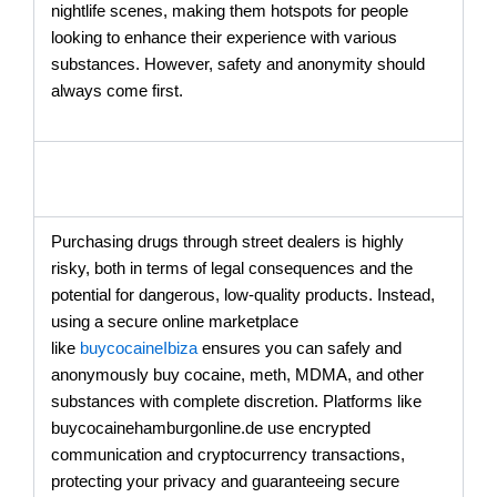
nightlife scenes, making them hotspots for people
looking to enhance their experience with various
substances. However, safety and anonymity should
always come first.
Purchasing drugs through street dealers is highly
risky, both in terms of legal consequences and the
potential for dangerous, low-quality products. Instead,
using a secure online marketplace
like
buycocaineIbiza
ensures you can safely and
anonymously buy cocaine, meth, MDMA, and other
substances with complete discretion. Platforms like
buycocainehamburgonline.de use encrypted
communication and cryptocurrency transactions,
protecting your privacy and guaranteeing secure