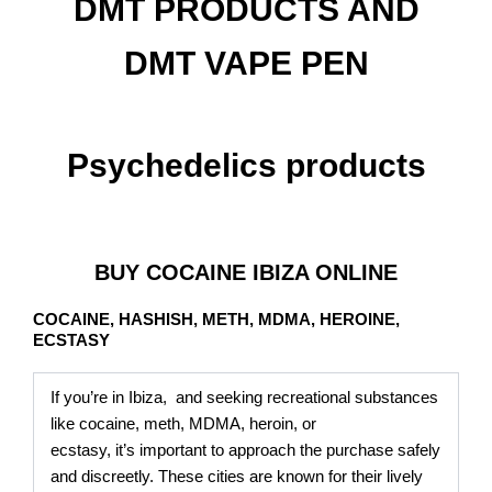
DMT PRODUCTS AND
DMT VAPE PEN
Psychedelics products
BUY COCAINE IBIZA ONLINE
COCAINE, HASHISH, METH, MDMA, HEROINE,
ECSTASY
If you’re in Ibiza, and seeking recreational substances
like cocaine, meth, MDMA, heroin, or
ecstasy, it’s important to approach the purchase safely
and discreetly. These cities are known for their lively