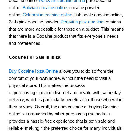
cocaine online,
Peruvian cocaine online
pure cocaine
online.
Bolivian cocaine online
, cocaine powder
online,
Colombian cocaine online
, fish scale cocaine online,
2c-b pink cocaine powder,
Peruvian pink cocaine
versions
that are more accessible for those on a budget. This means
that there is a Cocaine product that fits everyone’s needs
and preferences.
Cocaine For Sale In Ibiza
Buy Cocaine Ibiza Online
allows you to do so from the
comfort of your own home, without the need to visit a
physical store. This makes the process
of purchasing Cocaine discreet and private with same day
delivery, which is particularly beneficial for those who value
their privacy. Overall, the convenience of buying Cocaine
online is unmatched by other purchasing methods. It
provides a hassle-free experience that is both safe and
reliable, making it the preferred choice for many individuals