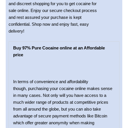
and discreet shopping for you to get cocaine for
sale online. Enjoy our secure checkout process
and rest assured your purchase is kept
confidential. Shop now and enjoy fast, easy
delivery!
Buy 97% Pure Cocaine online at an Affordable
price
In terms of convenience and affordability
though, purchasing your cocaine online makes sense
in many cases. Not only will you have access to a
much wider range of products at competitive prices
from all around the globe, but you can also take
advantage of secure payment methods like Bitcoin
which offer greater anonymity when making