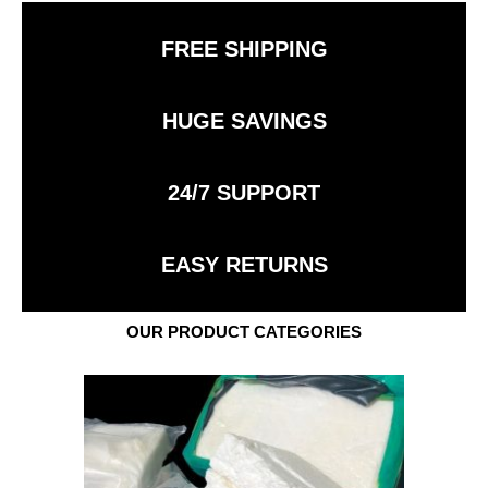
FREE SHIPPING
HUGE SAVINGS
24/7 SUPPORT
EASY RETURNS
OUR PRODUCT CATEGORIES