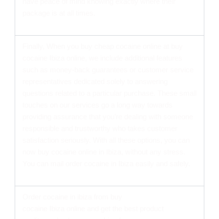
have peace of mind knowing exactly where their
package is at all times.
Finally, When you buy cheap cocaine online at buy
cocaine Ibiza online, we include additional features
such as money-back guarantees or customer service
representatives dedicated solely to answering
questions related to a particular purchase. These small
touches on our services go a long way towards
providing assurance that you’re dealing with someone
responsible and trustworthy who takes customer
satisfaction seriously. With all these options, you can
now buy cocaine online in Ibiza, without any stress.
You can mail order cocaine in Ibiza easily and safely.
Order cocaine in ibiza from buy
cocaine Ibiza online and get the best product