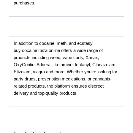
purchases.
In addition to cocaine, meth, and ecstasy,
buy cocaine Ibiza online offers a wide range of
products including weed, vape carts, Xanax,
OxyContin, Adderall, ketamine, fentanyl, Clonazolam,
Etizolam, viagra and more. Whether you’re looking for
party drugs, prescription medications, or cannabis-
related products, the platform ensures discreet
delivery and top-quality products.