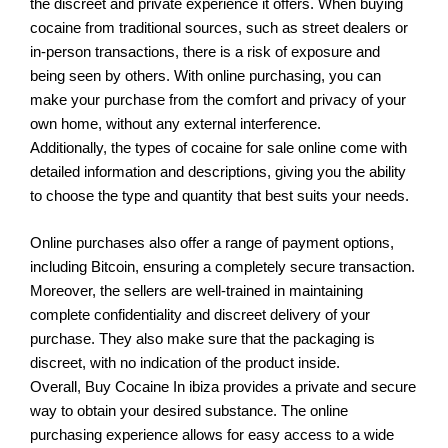
the discreet and private experience it offers. When buying
cocaine from traditional sources, such as street dealers or
in-person transactions, there is a risk of exposure and
being seen by others. With online purchasing, you can
make your purchase from the comfort and privacy of your
own home, without any external interference.
Additionally, the types of cocaine for sale online come with
detailed information and descriptions, giving you the ability
to choose the type and quantity that best suits your needs.
Online purchases also offer a range of payment options,
including Bitcoin, ensuring a completely secure transaction.
Moreover, the sellers are well-trained in maintaining
complete confidentiality and discreet delivery of your
purchase. They also make sure that the packaging is
discreet, with no indication of the product inside.
Overall, Buy Cocaine In ibiza provides a private and secure
way to obtain your desired substance. The online
purchasing experience allows for easy access to a wide