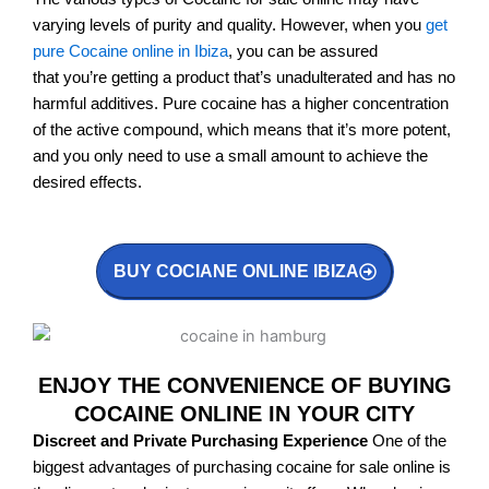
varying levels of purity and quality. However, when you
get
pure Cocaine online in Ibiza
, you can be assured
that you’re getting a product that’s unadulterated and has no
harmful additives. Pure cocaine has a higher concentration
of the active compound, which means that it’s more potent,
and you only need to use a small amount to achieve the
desired effects.
BUY COCIANE ONLINE IBIZA
ENJOY THE CONVENIENCE OF BUYING
COCAINE ONLINE IN YOUR CITY
Discreet and Private Purchasing Experience
One of the
biggest advantages of purchasing cocaine for sale online is