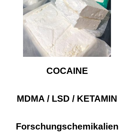
COCAINE
MDMA / LSD / KETAMIN​
Forschungschemikalien