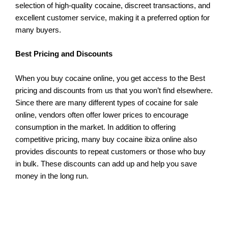
selection of high-quality cocaine, discreet transactions, and
excellent customer service, making it a preferred option for
many buyers.
Best Pricing and Discounts
When you buy cocaine online, you get access to the Best
pricing and discounts from us that you won’t find elsewhere.
Since there are many different types of cocaine for sale
online, vendors often offer lower prices to encourage
consumption in the market. In addition to offering
competitive pricing, many buy cocaine ibiza online also
provides discounts to repeat customers or those who buy
in bulk. These discounts can add up and help you save
money in the long run.