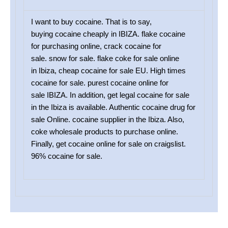
I want to buy cocaine. That is to say,
buying cocaine cheaply in IBIZA. flake cocaine
for purchasing online, crack cocaine for
sale. snow for sale. flake coke for sale online
in Ibiza, cheap cocaine for sale EU. High times
cocaine for sale. purest cocaine online for
sale IBIZA. In addition, get legal cocaine for sale
in the Ibiza is available. Authentic cocaine drug for
sale Online. cocaine supplier in the Ibiza. Also,
coke wholesale products to purchase online.
Finally, get cocaine online for sale on craigslist.
96% cocaine for sale.
SAME CITY DELIVERY OPTIONS WHEN YOU BUY