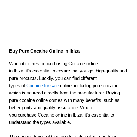
Buy Pure Cocaine Online In Ibiza
When it comes to purchasing Cocaine online
in Ibiza, it’s essential to ensure that you get high-quality and
pure products. Luckily, you can find different
types of
Cocaine for sale
online, including pure cocaine,
which is sourced directly from the manufacturer. Buying
pure cocaine online comes with many benefits, such as
better purity and quality assurance. When
you purchase Cocaine online in Ibiza, it’s essential to
understand the types available.
The various types of Cocaine for sale online may have