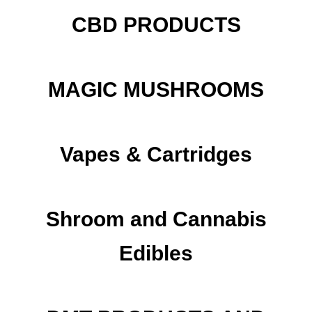
CBD PRODUCTS
MAGIC MUSHROOMS
Vapes & Cartridges
Shroom and Cannabis
Edibles