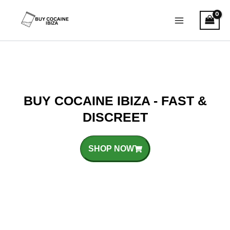
Skip
Main
to
Menu
content
BUY COCAINE IBIZA - FAST &
DISCREET
SHOP NOW