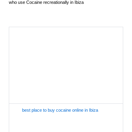
who use Cocaine recreationally in Ibiza
THE BEST PLACE TO GET COCAINE ONLINE IN IBIZA
Buy Cocaine Online In Ibiza. Getting cocaine online
with buy cocaine IbizaOnline offers the ultimate
convenience for those who use it for personal or
recreational purposes. With just a few clicks, you
can purchase the type of cocaine you desire and have
it delivered right to your doorstep within 24hrs. Buy
Cocaine Ibiza Online offers a wide selection of
cocaine, including pure cocaine, cocaine powder, and
cheap cocaine for sale.
The
best place to buy cocaine online in Ibiza
, you
avoid the hassle of dealing with unreliable street
dealers, long wait times, and potential legal risks. You
also have the option to browse through customer