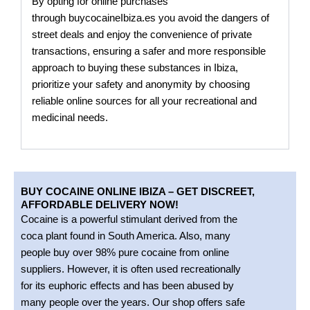
By opting for online purchases
through
buycocaineIbiza.es
you avoid the dangers of
street deals and enjoy the convenience of private
transactions, ensuring a safer and more responsible
approach to buying these substances in Ibiza,
prioritize your safety and anonymity by choosing
reliable online sources for all your recreational and
medicinal needs.
BUY COCAINE ONLINE IBIZA – GET DISCREET,
AFFORDABLE DELIVERY NOW!
Cocaine is a powerful stimulant derived from the
coca plant found in South America. Also, many
people buy over 98% pure cocaine from online
suppliers. However, it is often used recreationally
for its euphoric effects and has been abused by
many people over the years. Our shop offers safe