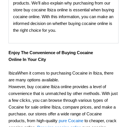
products. We’ll also explain why purchasing from our
store buy cocaine Ibiza online is essential when buying
cocaine online. With this information, you can make an
informed decision on whether buying cocaine online is
the right choice for you.
Enjoy The Convenience of Buying Cocaine
Online In Your City
IbizaWhen it comes to purchasing Cocaine in Ibiza, there
are many options available.
However, buy cocaine Ibiza online provides a level of
convenience that is unmatched by other methods. With just
a few clicks, you can browse through various types of
Cocaine for sale online Ibiza, compare prices, and make a
purchase. our stores offer a wide range of Cocaine
products, from high-quality
pure Cocaine
to cheaper, crack