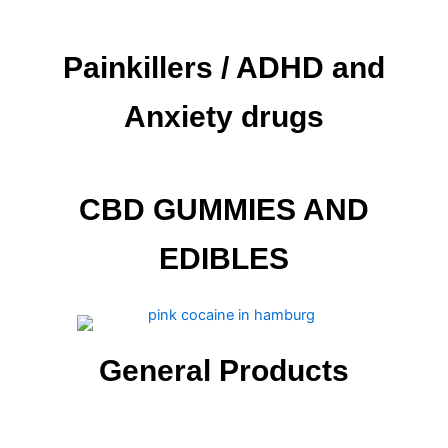
Painkillers / ADHD and
Anxiety drugs
CBD GUMMIES AND
EDIBLES
General Products