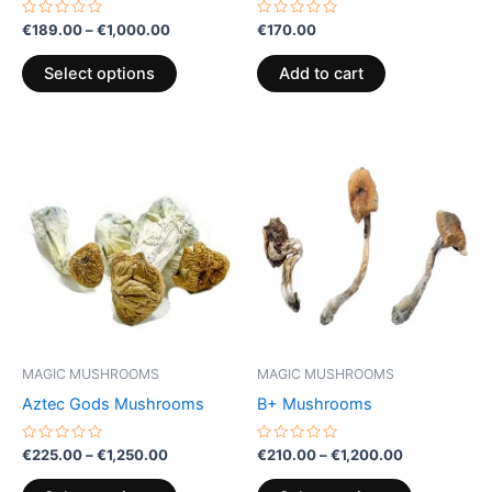
the
Rated
Rated
€
189.00
–
€
1,000.00
€
170.00
0
0
product
out
out
of
of
page
Select options
Add to cart
5
5
Price
Price
This
This
range:
range:
product
product
€225.00
€210.00
through
has
through
has
€1,250.00
€1,200.00
multiple
multiple
variants.
variants.
The
The
options
options
may
may
be
be
MAGIC MUSHROOMS
MAGIC MUSHROOMS
chosen
chosen
Aztec Gods Mushrooms
B+ Mushrooms
on
on
the
the
Rated
Rated
€
225.00
–
€
1,250.00
€
210.00
–
€
1,200.00
0
0
product
product
out
out
of
of