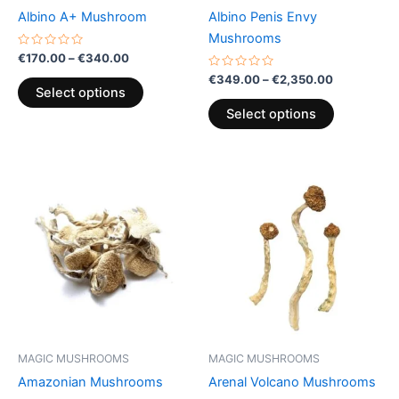
chosen
chosen
Albino A+ Mushroom
Albino Penis Envy
on
on
Mushrooms
the
the
Rated
€
170.00
–
€
340.00
0
product
product
out
Rated
€
349.00
–
€
2,350.00
of
0
page
page
Select options
5
out
of
Select options
5
Price
This
range:
product
€189.00
through
has
€1,000.00
multiple
variants.
The
options
may
be
MAGIC MUSHROOMS
MAGIC MUSHROOMS
chosen
Amazonian Mushrooms
Arenal Volcano Mushrooms
on