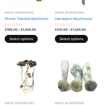
may
may
be
be
MAGIC MUSHROOMS
MAGIC MUSHROOMS
chosen
chosen
African Transkei Mushroom
Alacabenzi Mushrooms
on
on
the
the
Rated
Rated
€
189.00
–
€
1,425.00
€
210.00
–
€
1,425.00
0
0
product
product
out
out
of
of
page
page
Select options
Select options
5
5
Price
Price
This
This
range:
range:
product
product
€170.00
€349.00
through
has
through
has
€340.00
€2,350.00
multiple
multiple
variants.
variants.
The
The
options
options
may
may
be
be
MAGIC MUSHROOMS
MAGIC MUSHROOMS