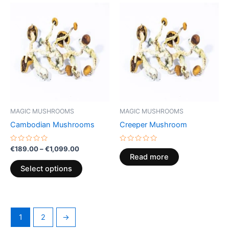
Price
This
range:
product
€189.00
through
has
€1,099.00
multiple
variants.
The
options
may
be
MAGIC MUSHROOMS
MAGIC MUSHROOMS
chosen
Cambodian Mushrooms
Creeper Mushroom
on
the
Rated
Rated
€
189.00
–
€
1,099.00
0
0
product
Read more
out
out
of
of
page
Select options
5
5
1
2
→