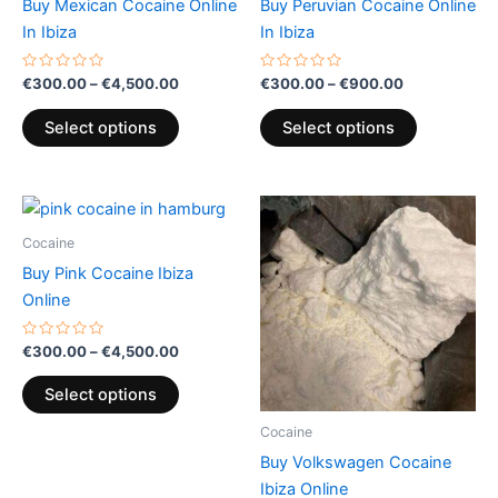
Buy Mexican Cocaine Online
Buy Peruvian Cocaine Online
on
on
In Ibiza
In Ibiza
the
the
product
product
Rated
Rated
€
300.00
–
€
4,500.00
€
300.00
–
€
900.00
0
0
page
page
out
out
of
of
Select options
Select options
5
5
Price
Price
This
This
range:
range:
product
product
€300.00
€300.00
Cocaine
through
has
through
has
Buy Pink Cocaine Ibiza
€4,500.00
€900.00
multiple
multiple
Online
variants.
variants.
The
The
Rated
€
300.00
–
€
4,500.00
0
options
options
out
of
may
may
Select options
5
be
be
Cocaine
chosen
chosen
Buy Volkswagen Cocaine
on
on
Ibiza Online