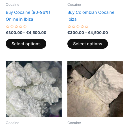
be
be
Cocaine
Cocaine
chosen
chosen
Buy Cocaine (90-96%)
Buy Colombian Cocaine
on
on
Online in Ibiza
Ibiza
the
the
product
product
Rated
Rated
€
300.00
–
€
4,500.00
€
300.00
–
€
4,500.00
0
0
page
page
out
out
of
of
Select options
Select options
5
5
Price
Price
This
This
range:
range:
product
product
€300.00
€300.00
through
has
through
has
€4,500.00
€900.00
multiple
multiple
variants.
variants.
The
The
options
options
may
may
be
be
Cocaine
Cocaine
chosen
chosen