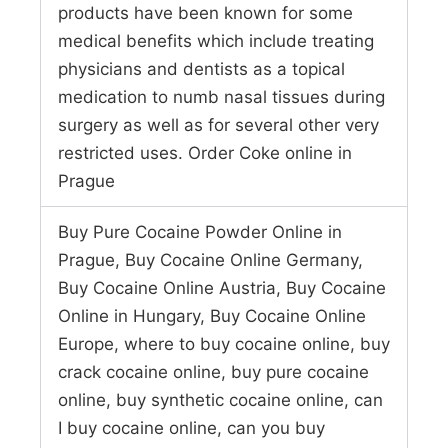
products have been known for some
medical benefits which include treating
physicians and dentists as a topical
medication to numb nasal tissues during
surgery as well as for several other very
restricted uses. Order Coke online in
Prague
Buy Pure Cocaine Powder Online in
Prague, Buy Cocaine Online Germany,
Buy Cocaine Online Austria, Buy Cocaine
Online in Hungary, Buy Cocaine Online
Europe, where to buy cocaine online, buy
crack cocaine online, buy pure cocaine
online, buy synthetic cocaine online, can
I buy cocaine online, can you buy