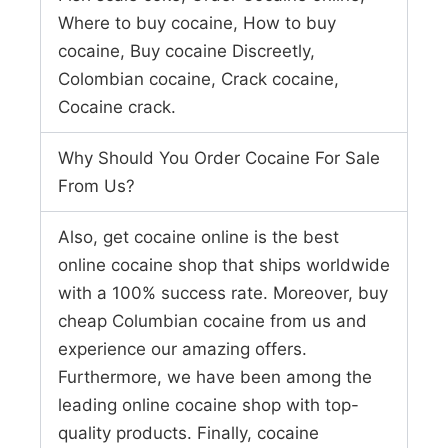
Where to buy cocaine, How to buy
cocaine, Buy cocaine Discreetly,
Colombian cocaine, Crack cocaine,
Cocaine crack.
Why Should You Order Cocaine For Sale
From Us?
Also, get cocaine online is the best
online cocaine shop that ships worldwide
with a 100% success rate. Moreover, buy
cheap Columbian cocaine from us and
experience our amazing offers.
Furthermore, we have been among the
leading online cocaine shop with top-
quality products. Finally, cocaine