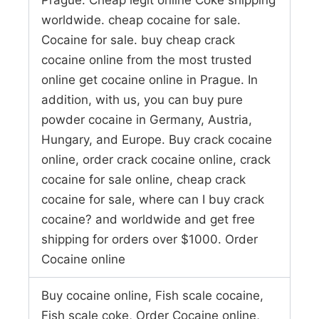
worldwide. cheap cocaine for sale.
Cocaine for sale. buy cheap crack
cocaine online from the most trusted
online get cocaine online in Prague. In
addition, with us, you can buy pure
powder cocaine in Germany, Austria,
Hungary, and Europe. Buy crack cocaine
online, order crack cocaine online, crack
cocaine for sale online, cheap crack
cocaine for sale, where can I buy crack
cocaine? and worldwide and get free
shipping for orders over $1000. Order
Cocaine online
Buy cocaine online, Fish scale cocaine,
Fish scale coke, Order Cocaine online,