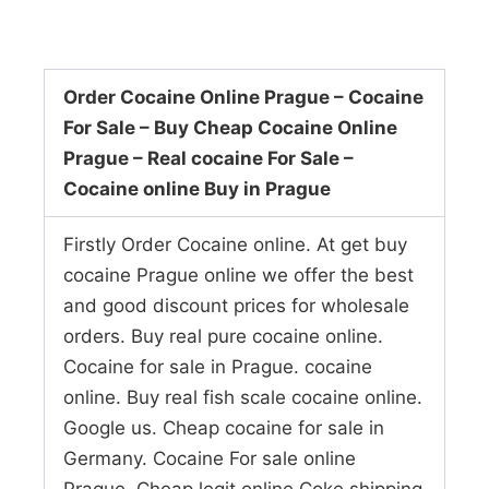
Order Cocaine Online Prague – Cocaine
For Sale – Buy Cheap Cocaine Online
Prague – Real cocaine For Sale –
Cocaine online Buy in Prague
Firstly Order Cocaine online. At get buy
cocaine Prague online we offer the best
and good discount prices for wholesale
orders. Buy real pure cocaine online.
Cocaine for sale in Prague. cocaine
online. Buy real fish scale cocaine online.
Google us. Cheap cocaine for sale in
Germany. Cocaine For sale online
Prague. Cheap legit online Coke shipping