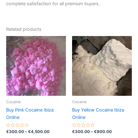
complete satisfaction for all premium buyers.
Related products
Price
Price
This
This
range:
range:
product
product
€300.00
€300.00
through
has
through
has
€4,500.00
€900.00
multiple
multiple
variants.
variants.
The
The
options
options
may
may
be
be
Cocaine
Cocaine
chosen
chosen
Buy Pink Cocaine Ibiza
Buy Yellow Cocaine Ibiza
on
on
Online
Online
the
the
product
product
Rated
Rated
€
300.00
–
€
4,500.00
€
300.00
–
€
900.00
0
0
page
page