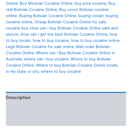
Online
,
Buy Mexican Cocaine Online
,
buy pure cocaine
,
Buy
real Bolivian Cocaine Online
,
Buy uncut Bolivian cocaine
online
,
Buying Bolivian Cocaine Online
,
buying cocain
,
buying
cocaine online
,
Cheap Bolivian Cocaine Online for sale
,
cocaine buy
,
How can i buy Bolivian Cocaine Online safe and
secure
,
How can i get the best Bolivian Cocaine Online
,
how
to buy cocain
,
how to buy cocaine
,
how to buy cocaine online
,
Legit Bolivian Cocaine for sale online
,
Mail order Bolivian
Cocaine Online
,
Where can i Buy Bolivian Cocaine Online in
Australia
,
where can i buy cocaine
,
Where to buy Bolivian
Cocaine Online
,
Where to buy Bolivian Cocaine Online locally
in my state or city
,
where to buy cocaine
Description
Additional information
Reviews (0)