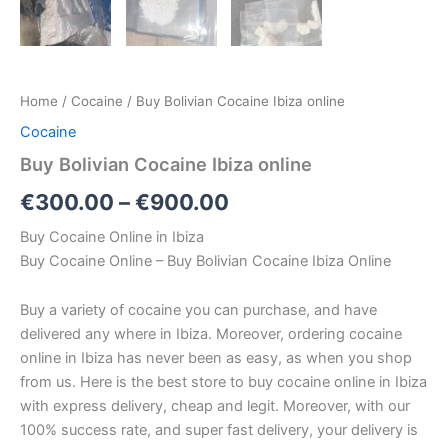
Home
/
Cocaine
/ Buy Bolivian Cocaine Ibiza online
Cocaine
Buy Bolivian Cocaine Ibiza online
€
300.00
–
€
900.00
Buy Cocaine Online in Ibiza
Buy Cocaine Online – Buy Bolivian Cocaine Ibiza Online
Buy a variety of cocaine you can purchase, and have
delivered any where in Ibiza. Moreover, ordering cocaine
online in Ibiza has never been as easy, as when you shop
from us. Here is the best store to buy cocaine online in Ibiza
with express delivery, cheap and legit. Moreover, with our
100% success rate, and super fast delivery, your delivery is