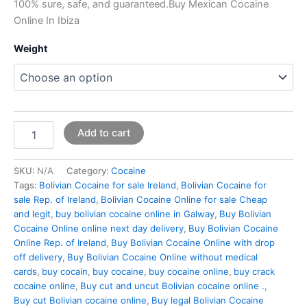
100% sure, safe, and guaranteed.Buy Mexican Cocaine
Online In Ibiza
Weight
Add to cart
SKU:
N/A
Category:
Cocaine
Tags:
Bolivian Cocaine for sale Ireland
,
Bolivian Cocaine for
sale Rep. of Ireland
,
Bolivian Cocaine Online for sale Cheap
and legit
,
buy bolivian cocaine online in Galway
,
Buy Bolivian
Cocaine Online online next day delivery
,
Buy Bolivian Cocaine
Online Rep. of Ireland
,
Buy Bolivian Cocaine Online with drop
off delivery
,
Buy Bolivian Cocaine Online without medical
cards
,
buy cocain
,
buy cocaine
,
buy cocaine online
,
buy crack
cocaine online
,
Buy cut and uncut Bolivian cocaine online .
,
Buy cut Bolivian cocaine online
,
Buy legal Bolivian Cocaine