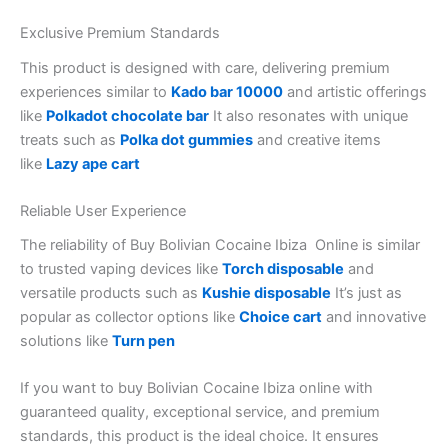
Exclusive Premium Standards
This product is designed with care, delivering premium
experiences similar to
Kado bar 10000
and artistic offerings
like
Polkadot chocolate bar
It also resonates with unique
treats such as
Polka dot gummies
and creative items
like
Lazy ape cart
Reliable User Experience
The reliability of Buy Bolivian Cocaine Ibiza Online is similar
to trusted vaping devices like
Torch disposable
and
versatile products such as
Kushie disposable
It’s just as
popular as collector options like
Choice cart
and innovative
solutions like
Turn pen
If you want to buy Bolivian Cocaine Ibiza online with
guaranteed quality, exceptional service, and premium
standards, this product is the ideal choice. It ensures