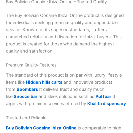
Buy Bolivian Cocaine Ibiza Online – Trusted Quality
The Buy Bolivian Cocaine Ibiza Online product is designed
for individuals seeking premium quality and dependable
service. Known for its superior standards, it offers
unmatched reliability and discretion for Ibiza buyers. This
product is created for those who demand the highest
quality and satisfaction.
Premium Quality Features
The standard of this product is on par with luxury lifestyle
items like
Hidden hills carts
and innovative products
from
Boombars
It delivers trust and quality much
like
Snooze bar
and sleek solutions such as
Puffbar
It
aligns with premium services offered by
Khalifa dispensary
Trusted and Reliable
Buy Bolivian Cocaine Ibiza Online
is comparable to high-