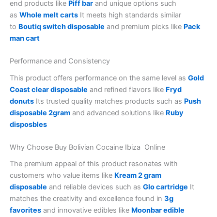
end products like
Piff bar
and unique options such
as
Whole melt carts
It meets high standards similar
to
Boutiq switch disposable
and premium picks like
Pack
man cart
Performance and Consistency
This product offers performance on the same level as
Gold
Coast clear disposable
and refined flavors like
Fryd
donuts
Its trusted quality matches products such as
Push
disposable 2gram
and advanced solutions like
Ruby
disposbles
Why Choose Buy Bolivian Cocaine Ibiza Online
The premium appeal of this product resonates with
customers who value items like
Kream 2 gram
disposable
and reliable devices such as
Glo cartridge
It
matches the creativity and excellence found in
3g
favorites
and innovative edibles like
Moonbar edible