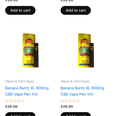
€
39.00
€
39.00
0
0
out
out
of
of
Add to cart
Add to cart
5
5
Vapes & Cartridges
Vapes & Cartridges
Banana Runtz XL 800mg
Banana Runtz XL 800mg
CBD Vape Pen 1ml
CBD Vape Pen 1ml
Rated
Rated
€
29.00
€
29.00
0
0
out
out
of
of