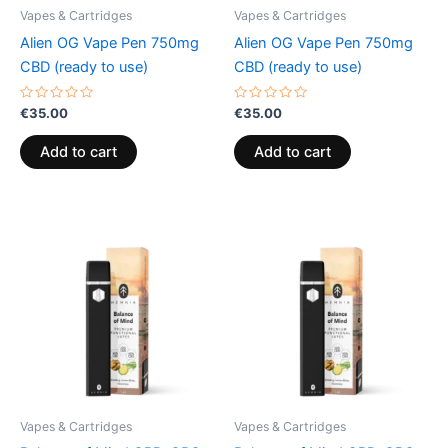
Vapes & Cartridges
Vapes & Cartridges
Alien OG Vape Pen 750mg
Alien OG Vape Pen 750mg
CBD (ready to use)
CBD (ready to use)
Rated
Rated
€
35.00
€
35.00
0
0
out
out
of
of
Add to cart
Add to cart
5
5
Vapes & Cartridges
Vapes & Cartridges