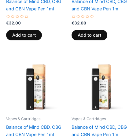
Balance of Mind CBD, CBG
Balance of Mind CBD, CBG
and CBN Vape Pen 1ml
and CBN Vape Pen 1ml
Rated
Rated
€
32.00
€
32.00
0
0
out
out
of
of
Add to cart
Add to cart
5
5
Vapes & Cartridges
Vapes & Cartridges
Balance of Mind CBD, CBG
Balance of Mind CBD, CBG
and CBN Vape Pen 1ml
and CBN Vape Pen 1ml