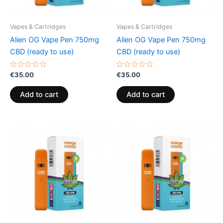
Vapes & Cartridges
Vapes & Cartridges
Alien OG Vape Pen 750mg
Alien OG Vape Pen 750mg
CBD (ready to use)
CBD (ready to use)
Rated
Rated
€
35.00
€
35.00
0
0
out
out
of
of
Add to cart
Add to cart
5
5