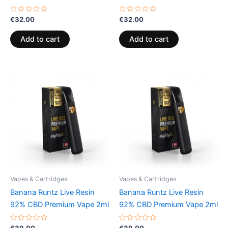
Rated
Rated
€
32.00
€
32.00
0
0
out
out
of
of
Add to cart
Add to cart
5
5
Vapes & Cartridges
Vapes & Cartridges
Banana Runtz Live Resin
Banana Runtz Live Resin
92% CBD Premium Vape 2ml
92% CBD Premium Vape 2ml
Rated
Rated