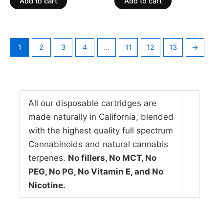
Add to cart
Add to cart
5
5
1
2
3
4
…
11
12
13
→
All our disposable cartridges are
made naturally in California, blended
with the highest quality full spectrum
Cannabinoids and natural cannabis
terpenes.
No fillers, No MCT, No
PEG, No PG, No Vitamin E, and No
Nicotine.