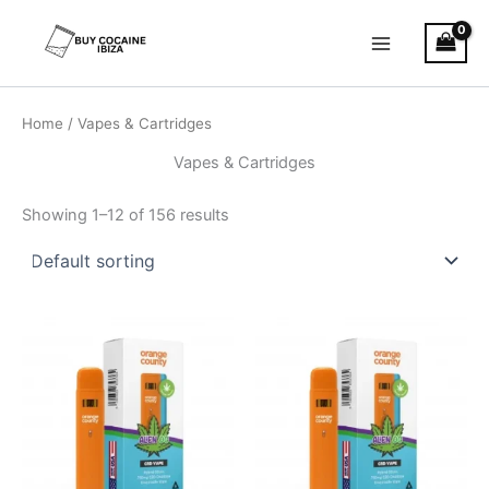
Skip
Main
to
Menu
content
Home
/ Vapes & Cartridges
Vapes & Cartridges
Showing 1–12 of 156 results