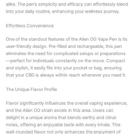
alike. The pen’s simplicity and efficacy can effortlessly blend
into your daily routine, enhancing your wellness journey.
Effortless Convenience
One of the standout features of the Alien OG Vape Pen is its
user-friendly design. Pre-filled and rechargeable, this pen
eliminates the need for complicated setups or preparations
—perfect for individuals constantly on the move. Compact
and stylish, it easily fits into your pocket or bag, ensuring
that your CBD is always within reach whenever you need it.
The Unique Flavor Profile
Flavor significantly influences the overall vaping experience,
and the Alien OG strain excels in this area. Users can
delight in a unique aroma that blends earthy and citrus
notes, offering an enjoyable taste with every inhale. This
well-rounded flavor not only enhances the enjoyment of