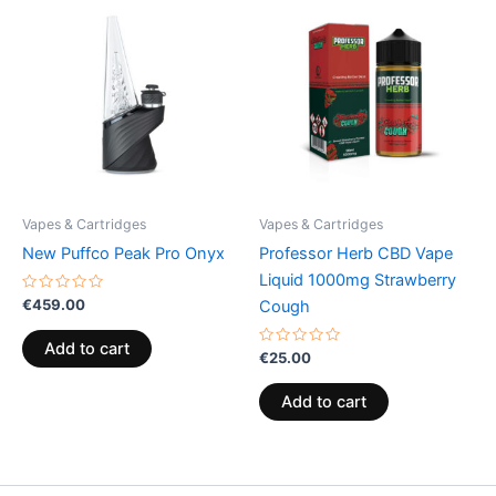
Vapes & Cartridges
Vapes & Cartridges
New Puffco Peak Pro Onyx
Professor Herb CBD Vape
Liquid 1000mg Strawberry
Rated
€
459.00
Cough
0
out
of
Add to cart
5
Rated
€
25.00
0
out
of
Add to cart
5