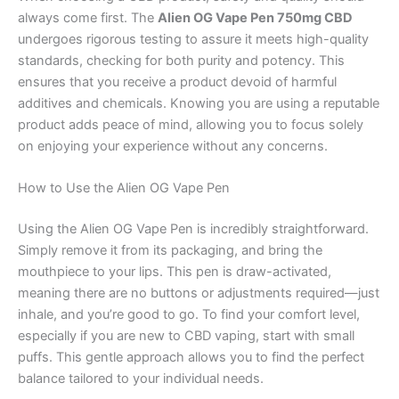
always come first. The
Alien OG Vape Pen 750mg CBD
undergoes rigorous testing to assure it meets high-quality
standards, checking for both purity and potency. This
ensures that you receive a product devoid of harmful
additives and chemicals. Knowing you are using a reputable
product adds peace of mind, allowing you to focus solely
on enjoying your experience without any concerns.
How to Use the Alien OG Vape Pen
Using the Alien OG Vape Pen is incredibly straightforward.
Simply remove it from its packaging, and bring the
mouthpiece to your lips. This pen is draw-activated,
meaning there are no buttons or adjustments required—just
inhale, and you’re good to go. To find your comfort level,
especially if you are new to CBD vaping, start with small
puffs. This gentle approach allows you to find the perfect
balance tailored to your individual needs.