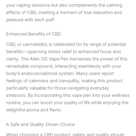
your vaping sessions but also complements the calming
effects of CBD, creating a moment of true relaxation and
pleasure with each puff.
Enhanced Benefits of CBD
CBD, or cannabidiol, is celebrated for its range of potential
benefits—spanning stress relief to enhanced focus and
clarity. The Alien OG Vape Pen harnesses the power of this
remarkable compound, interacting seamlessly with your
body’s endocannabinoid system. Many users report
feelings of calmness and tranquility, making this product
particularly valuable for those navigating everyday
stressors. By incorporating this vape pen into your wellness
routine, you can boost your quality of life while enjoying the
delightful aroma and flavor.
A Safe and Quality-Driven Choice
When choosing a CBD product, safety and quality should