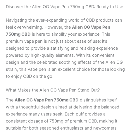
Discover the Alien OG Vape Pen 750mg CBD: Ready to Use
Navigating the ever-expanding world of CBD products can
feel overwhelming. However, the
Alien OG Vape Pen
750mg CBD
is here to simplify your experience. This
premium vape pen is not just about ease of use; it’s
designed to provide a satisfying and relaxing experience
powered by high-quality elements. With its convenient
design and the celebrated soothing effects of the Alien OG
strain, this vape pen is an excellent choice for those looking
to enjoy CBD on the go.
What Makes the Alien OG Vape Pen Stand Out?
The
Alien OG Vape Pen 750mg CBD
distinguishes itself
with a thoughtful design aimed at delivering the balanced
experience many users seek. Each puff provides a
consistent dosage of 750mg of premium CBD, making it
suitable for both seasoned enthusiasts and newcomers