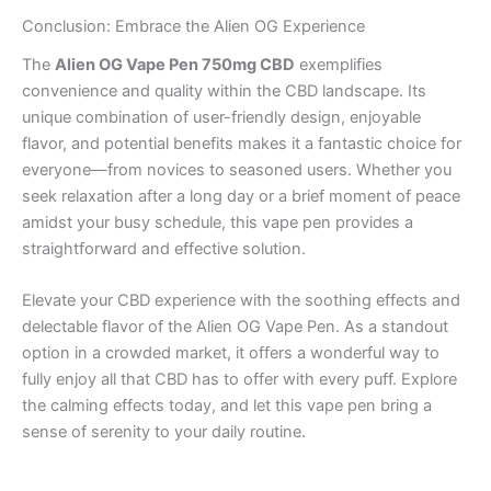
Conclusion: Embrace the Alien OG Experience
The
Alien OG Vape Pen 750mg CBD
exemplifies
convenience and quality within the CBD landscape. Its
unique combination of user-friendly design, enjoyable
flavor, and potential benefits makes it a fantastic choice for
everyone—from novices to seasoned users. Whether you
seek relaxation after a long day or a brief moment of peace
amidst your busy schedule, this vape pen provides a
straightforward and effective solution.
Elevate your CBD experience with the soothing effects and
delectable flavor of the Alien OG Vape Pen. As a standout
option in a crowded market, it offers a wonderful way to
fully enjoy all that CBD has to offer with every puff. Explore
the calming effects today, and let this vape pen bring a
sense of serenity to your daily routine.