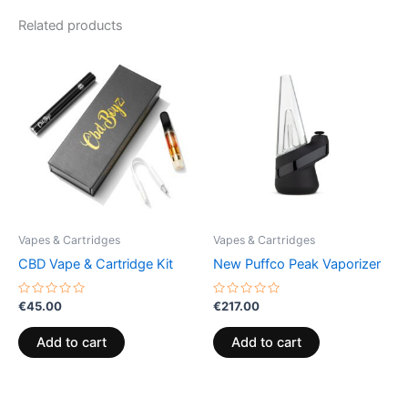
Related products
Vapes & Cartridges
Vapes & Cartridges
CBD Vape & Cartridge Kit
New Puffco Peak Vaporizer
Rated
Rated
€
45.00
€
217.00
0
0
out
out
of
of
Add to cart
Add to cart
5
5