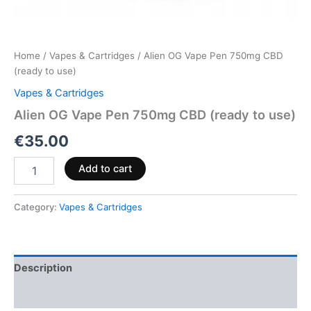
Home
/
Vapes & Cartridges
/ Alien OG Vape Pen 750mg CBD
(ready to use)
Vapes & Cartridges
Alien OG Vape Pen 750mg CBD (ready to use)
€
35.00
Add to cart
Category:
Vapes & Cartridges
Description
Reviews (0)