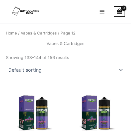
Skip
Main
to
Menu
content
Home
/
Vapes & Cartridges
/ Page 12
Vapes & Cartridges
Showing 133–144 of 156 results