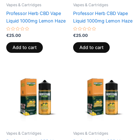
Vapes & Cartridges
Vapes & Cartridges
Professor Herb CBD Vape
Professor Herb CBD Vape
Liquid 1000mg Lemon Haze
Liquid 1000mg Lemon Haze
Rated
Rated
€
25.00
€
25.00
0
0
out
out
of
of
Add to cart
Add to cart
5
5
Vapes & Cartridges
Vapes & Cartridges