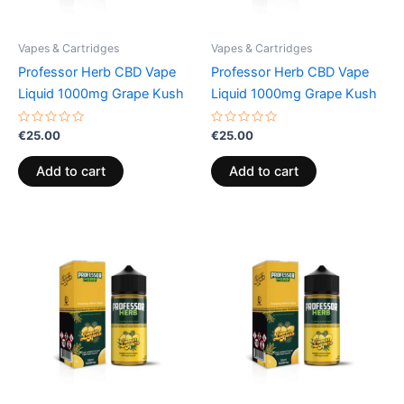
Vapes & Cartridges
Vapes & Cartridges
Professor Herb CBD Vape
Professor Herb CBD Vape
Liquid 1000mg Grape Kush
Liquid 1000mg Grape Kush
Rated
Rated
€
25.00
€
25.00
0
0
out
out
of
of
Add to cart
Add to cart
5
5