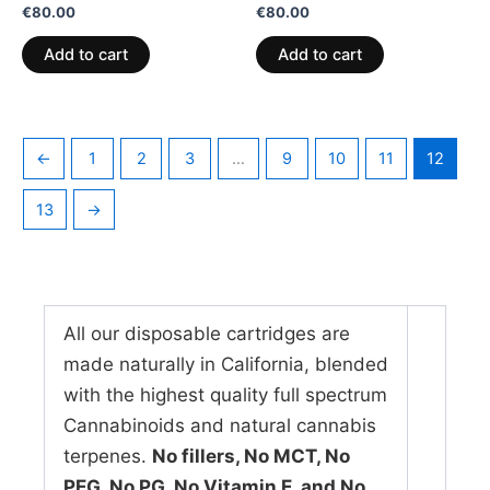
Rated
Rated
€
80.00
€
80.00
0
0
out
out
of
of
Add to cart
Add to cart
5
5
←
1
2
3
…
9
10
11
12
13
→
All our disposable cartridges are
made naturally in California, blended
with the highest quality full spectrum
Cannabinoids and natural cannabis
terpenes.
No fillers, No MCT, No
PEG, No PG, No Vitamin E, and No