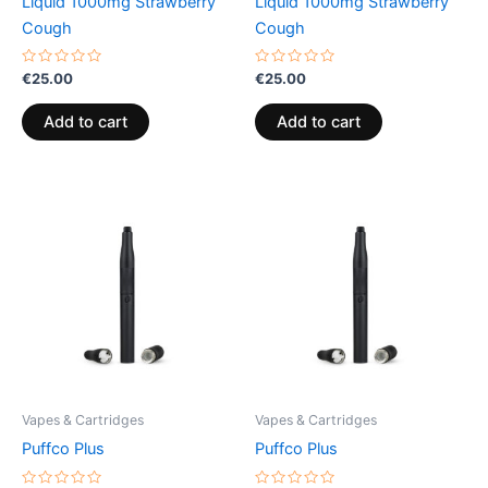
Liquid 1000mg Strawberry
Liquid 1000mg Strawberry
Cough
Cough
Rated
Rated
€
25.00
€
25.00
0
0
out
out
of
of
Add to cart
Add to cart
5
5
Vapes & Cartridges
Vapes & Cartridges
Puffco Plus
Puffco Plus