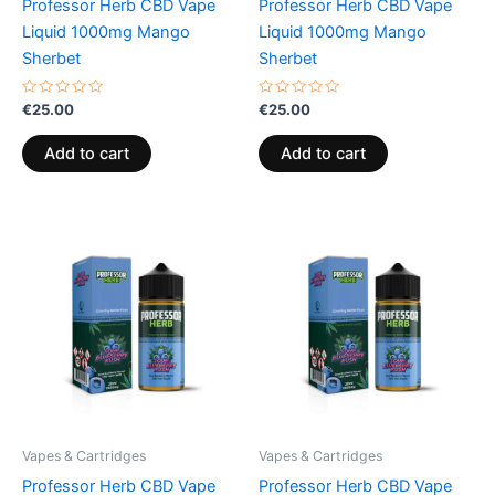
Professor Herb CBD Vape
Professor Herb CBD Vape
Liquid 1000mg Mango
Liquid 1000mg Mango
Sherbet
Sherbet
Rated
Rated
€
25.00
€
25.00
0
0
out
out
of
of
Add to cart
Add to cart
5
5
Vapes & Cartridges
Vapes & Cartridges
Professor Herb CBD Vape
Professor Herb CBD Vape