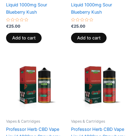
Liquid 1000mg Sour
Liquid 1000mg Sour
Blueberry Kush
Blueberry Kush
Rated
Rated
€
25.00
€
25.00
0
0
out
out
of
of
Add to cart
Add to cart
5
5
Vapes & Cartridges
Vapes & Cartridges
Professor Herb CBD Vape
Professor Herb CBD Vape