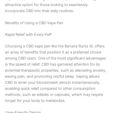
attractive option for those looking to seamlessly
incorporate CBD into their daily routines.
Benefits of Using a CBD Vape Pen
Rapid Relief with Every Puff
Choosing a CBD vape pen like the Banana Runtz XL offers
an array of benefits that position it as a preferred choice
among CBD users. One of the most significant advantages
is the speed of relief. CBD has garnered attention for its
potential therapeutic properties, such as alleviating anxiety,
easing pain, and promoting restful sleep. Vaping allows
CBD to enter your bloodstream almost instantaneously,
enabling quick relief compared to other consumption
methods, such as edibles or capsules, which may require
longer for your body to metabolize.
User-Friendly Design