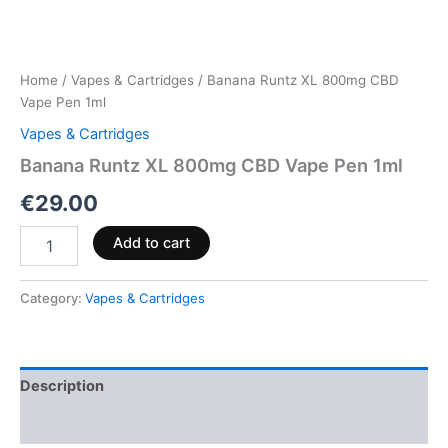
Home
/
Vapes & Cartridges
/ Banana Runtz XL 800mg CBD
Vape Pen 1ml
Vapes & Cartridges
Banana Runtz XL 800mg CBD Vape Pen 1ml
€
29.00
Add to cart
Category:
Vapes & Cartridges
Description
Reviews (0)