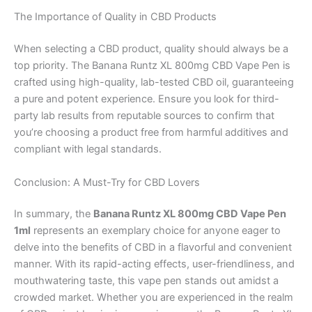
The Importance of Quality in CBD Products
When selecting a CBD product, quality should always be a
top priority. The Banana Runtz XL 800mg CBD Vape Pen is
crafted using high-quality, lab-tested CBD oil, guaranteeing
a pure and potent experience. Ensure you look for third-
party lab results from reputable sources to confirm that
you’re choosing a product free from harmful additives and
compliant with legal standards.
Conclusion: A Must-Try for CBD Lovers
In summary, the
Banana Runtz XL 800mg CBD Vape Pen
1ml
represents an exemplary choice for anyone eager to
delve into the benefits of CBD in a flavorful and convenient
manner. With its rapid-acting effects, user-friendliness, and
mouthwatering taste, this vape pen stands out amidst a
crowded market. Whether you are experienced in the realm