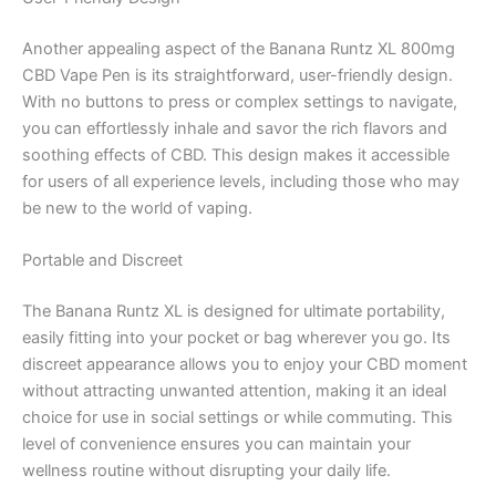
Another appealing aspect of the Banana Runtz XL 800mg
CBD Vape Pen is its straightforward, user-friendly design.
With no buttons to press or complex settings to navigate,
you can effortlessly inhale and savor the rich flavors and
soothing effects of CBD. This design makes it accessible
for users of all experience levels, including those who may
be new to the world of vaping.
Portable and Discreet
The Banana Runtz XL is designed for ultimate portability,
easily fitting into your pocket or bag wherever you go. Its
discreet appearance allows you to enjoy your CBD moment
without attracting unwanted attention, making it an ideal
choice for use in social settings or while commuting. This
level of convenience ensures you can maintain your
wellness routine without disrupting your daily life.