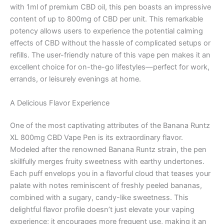
with 1ml of premium CBD oil, this pen boasts an impressive
content of up to 800mg of CBD per unit. This remarkable
potency allows users to experience the potential calming
effects of CBD without the hassle of complicated setups or
refills. The user-friendly nature of this vape pen makes it an
excellent choice for on-the-go lifestyles—perfect for work,
errands, or leisurely evenings at home.
A Delicious Flavor Experience
One of the most captivating attributes of the Banana Runtz
XL 800mg CBD Vape Pen is its extraordinary flavor.
Modeled after the renowned Banana Runtz strain, the pen
skillfully merges fruity sweetness with earthy undertones.
Each puff envelops you in a flavorful cloud that teases your
palate with notes reminiscent of freshly peeled bananas,
combined with a sugary, candy-like sweetness. This
delightful flavor profile doesn’t just elevate your vaping
experience; it encourages more frequent use, making it an