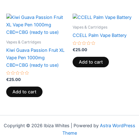
Vapes & Cartridges
CCELL Palm Vape Battery
Vapes & Cartridges
Rated
€
25.00
Kiwi Guava Passion Fruit XL
0
out
Vape Pen 1000mg
of
Add to cart
5
CBD+CBG (ready to use)
Rated
€
25.00
0
out
of
Add to cart
5
Copyright © 2026 Ibiza Whites | Powered by
Astra WordPress
Theme