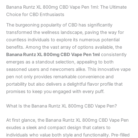
Banana Runtz XL 800mg CBD Vape Pen 1ml: The Ultimate
Choice for CBD Enthusiasts
The burgeoning popularity of CBD has significantly
transformed the wellness landscape, paving the way for
countless individuals to explore its numerous potential
benefits. Among the vast array of options available, the
Banana Runtz XL 800mg CBD Vape Pen 1ml
consistently
emerges as a standout selection, appealing to both
seasoned users and newcomers alike. This innovative vape
pen not only provides remarkable convenience and
portability but also delivers a delightful flavor profile that
promises to keep you engaged with every puff.
What Is the Banana Runtz XL 800mg CBD Vape Pen?
At first glance, the Banana Runtz XL 800mg CBD Vape Pen
exudes a sleek and compact design that caters to
individuals who value both style and functionality. Pre-filled