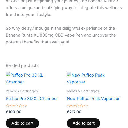
of CBD or just beginning your journey, the Banana Runtz XL
offers a unique and satisfying way to integrate this wellness
trend into your lifestyle.
So why delay? Indulge in the delightful experience of the
Banana Runtz XL 800mg CBD Vape Pen and uncover the
potential benefits that await you!
Related products
Vapes & Cartridges
Vapes & Cartridges
Puffco Pro 3D XL Chamber
New Puffco Peak Vaporizer
Rated
Rated
€
100.00
€
217.00
0
0
out
out
of
of
Add to cart
Add to cart
5
5