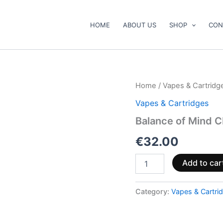
HOME
ABOUT US
SHOP
CON
Balance
Home
/
Vapes & Cartridg
of
Vapes & Cartridges
Mind
CBD,
Balance of Mind 
CBG
and
€
32.00
CBN
Vape
Add to car
Pen
1ml
quantity
Category:
Vapes & Cartri