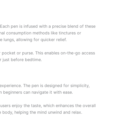
. Each pen is infused with a precise blend of these
onal consumption methods like tinctures or
lungs, allowing for quicker relief.
ur pocket or purse. This enables on-the-go access
 just before bedtime.
perience. The pen is designed for simplicity,
 beginners can navigate it with ease.
 users enjoy the taste, which enhances the overall
he body, helping the mind unwind and relax.