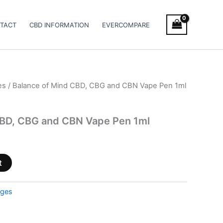
TACT
CBD INFORMATION
EVERCOMPARE
es
/ Balance of Mind CBD, CBG and CBN Vape Pen 1ml
CBD, CBG and CBN Vape Pen 1ml
t
dges