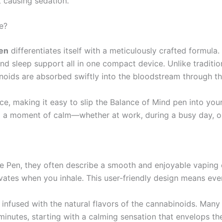
t causing sedation.
e?
en
differentiates itself with a meticulously crafted formula
 and sleep support all in one compact device. Unlike traditi
noids are absorbed swiftly into the bloodstream through the 
ce, making it easy to slip the Balance of Mind pen into yo
 a moment of calm—whether at work, during a busy day, or
Pen, they often describe a smooth and enjoyable vaping ex
ates when you inhale. This user-friendly design means even
r infused with the natural flavors of the cannabinoids. Many
 minutes, starting with a calming sensation that envelops t