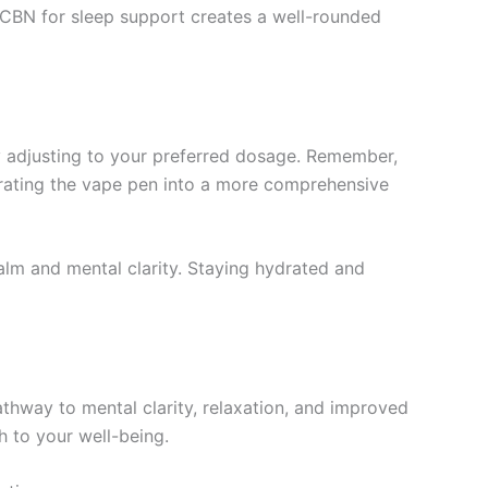
d CBN for sleep support creates a well-rounded
y adjusting to your preferred dosage. Remember,
egrating the vape pen into a more comprehensive
alm and mental clarity. Staying hydrated and
athway to mental clarity, relaxation, and improved
h to your well-being.