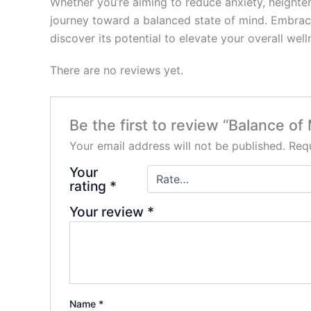
Whether you’re aiming to reduce anxiety, height
journey toward a balanced state of mind. Embrace 
discover its potential to elevate your overall well
There are no reviews yet.
Be the first to review “Balance 
Your email address will not be published.
Requ
Your
rating
*
Your review
*
Name
*