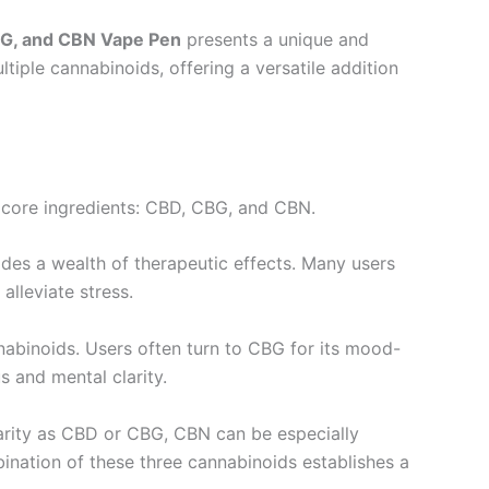
BG, and CBN Vape Pen
presents a unique and
ltiple cannabinoids, offering a versatile addition
ts core ingredients: CBD, CBG, and CBN.
ides a wealth of therapeutic effects. Many users
alleviate stress.
nabinoids. Users often turn to CBG for its mood-
s and mental clarity.
ularity as CBD or CBG, CBN can be especially
ination of these three cannabinoids establishes a