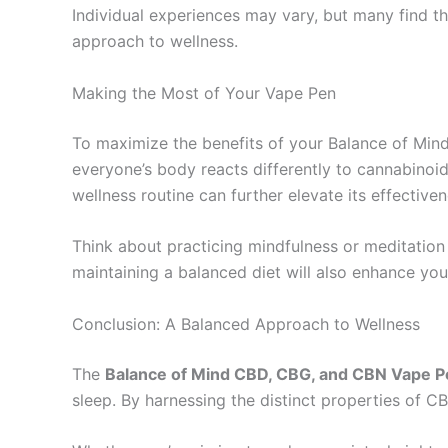
Individual experiences may vary, but many find th
approach to wellness.
Making the Most of Your Vape Pen
To maximize the benefits of your Balance of Mind
everyone’s body reacts differently to cannabinoid
wellness routine can further elevate its effectiven
Think about practicing mindfulness or meditation
maintaining a balanced diet will also enhance you
Conclusion: A Balanced Approach to Wellness
The
Balance of Mind CBD, CBG, and CBN Vape P
sleep. By harnessing the distinct properties of C