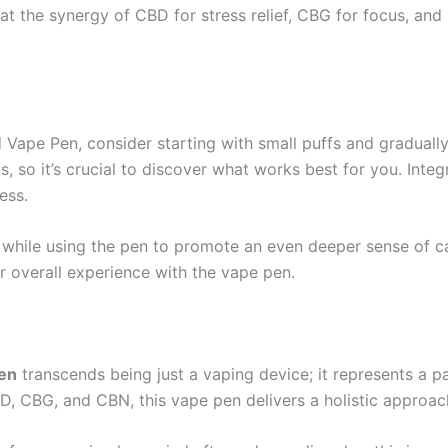
at the synergy of CBD for stress relief, CBG for focus, an
 Vape Pen, consider starting with small puffs and graduall
s, so it’s crucial to discover what works best for you. Int
ess.
 while using the pen to promote an even deeper sense of c
r overall experience with the vape pen.
en
transcends being just a vaping device; it represents a p
BD, CBG, and CBN, this vape pen delivers a holistic approac