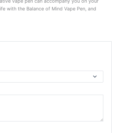
novative vape pen can accompany you on your
life with the Balance of Mind Vape Pen, and