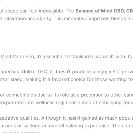
tal peace can feel impossible. The
Balance of Mind CBD, C
e relaxation and clarity. This innovative vape pen blends mu
 Mind Vape Pen, it’s essential to familiarize yourself with i
operties. Unlike THC, it doesn’t produce a high, yet it prov
ter sleep, making it a favored choice for those wanting to 
f cannabinoids due to its role as a precursor to other can
incorporated into wellness regimens aimed at enhancing focu
s sedative qualities. Although it hasn’t gained as much pop
p issues or seeking an overall calming experience. The comb