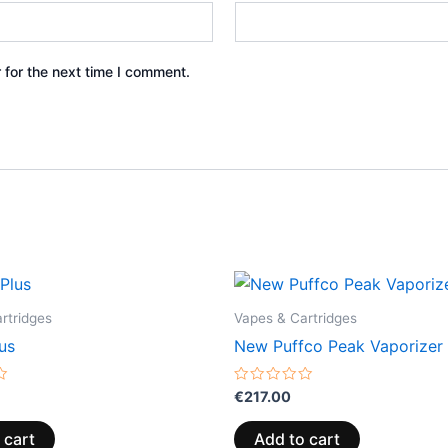
 for the next time I comment.
rtridges
Vapes & Cartridges
us
New Puffco Peak Vaporizer
Rated
€
217.00
0
out
of
 cart
Add to cart
5