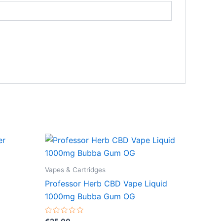
Vapes & Cartridges
Professor Herb CBD Vape Liquid
1000mg Bubba Gum OG
Rated