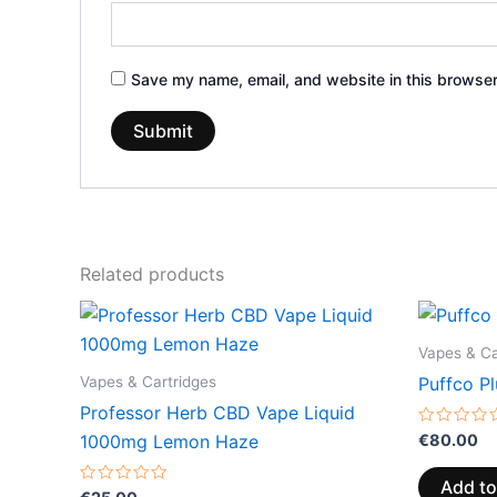
Save my name, email, and website in this browser
Related products
Vapes & Ca
Vapes & Cartridges
Puffco Pl
Professor Herb CBD Vape Liquid
Rated
€
80.00
1000mg Lemon Haze
0
out
of
Add to
Rated
5