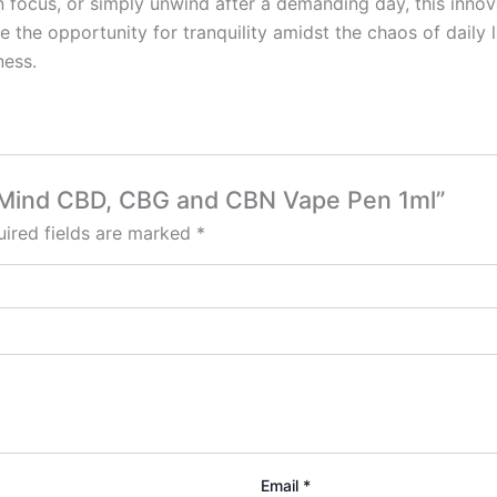
en focus, or simply unwind after a demanding day, this in
the opportunity for tranquility amidst the chaos of daily 
ness.
of Mind CBD, CBG and CBN Vape Pen 1ml”
ired fields are marked
*
Email
*