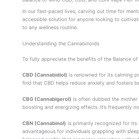
In our fast-paced lives, carving out time for men
accessible solution for anyone looking to cultivat
to any wellness routine.
Understanding the Cannabinoids
To fully appreciate the benefits of the Balance of
CBD (Cannabidiol)
is renowned for its calming pr
find that CBD helps reduce anxiety and fosters bet
CBG (Cannabigerol)
is often dubbed the mother o
boosting and energizing effects. It’s frequently 
CBN (Cannabinol)
is primarily recognized for it
advantageous for individuals grappling with slee