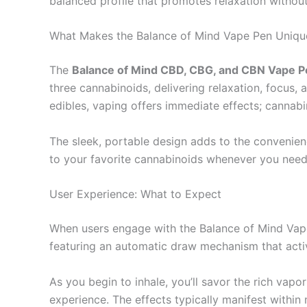
balanced profile that promotes relaxation withou
What Makes the Balance of Mind Vape Pen Uniqu
The
Balance of Mind CBD, CBG, and CBN Vape P
three cannabinoids, delivering relaxation, focus,
edibles, vaping offers immediate effects; cannabi
The sleek, portable design adds to the convenien
to your favorite cannabinoids whenever you need
User Experience: What to Expect
When users engage with the Balance of Mind Vape 
featuring an automatic draw mechanism that activ
As you begin to inhale, you’ll savor the rich vapo
experience. The effects typically manifest within