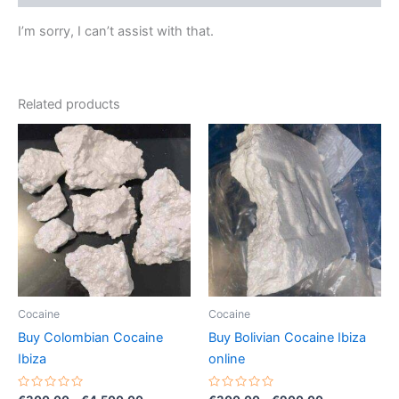
I’m sorry, I can’t assist with that.
Related products
Price
Price
This
This
range:
range:
product
product
€300.00
€300.00
through
has
through
has
€4,500.00
€900.00
multiple
multiple
variants.
variants.
The
The
options
options
may
may
be
be
Cocaine
Cocaine
chosen
chosen
Buy Colombian Cocaine
Buy Bolivian Cocaine Ibiza
on
on
Ibiza
online
the
the
product
product
Rated
Rated