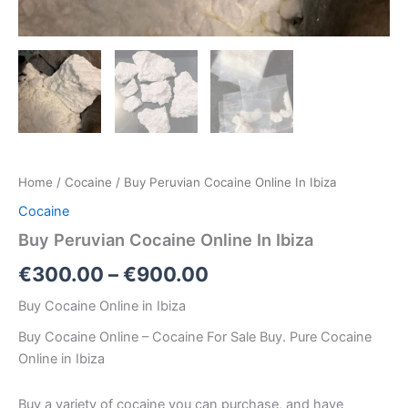
Home
/
Cocaine
/ Buy Peruvian Cocaine Online In Ibiza
Cocaine
Buy Peruvian Cocaine Online In Ibiza
€
300.00
–
€
900.00
Buy Cocaine Online in Ibiza
Buy Cocaine Online – Cocaine For Sale Buy. Pure Cocaine
Online in Ibiza
Buy a variety of cocaine you can purchase, and have