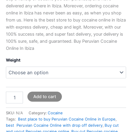
delivered any where in Ibiza. Moreover, ordering cocaine
online in Ibiza has never been as easy, as when you shop
from us. Here is the best store to buy cocaine online in Ibiza
with express delivery, cheap and legit. Moreover, with our
100% success rate, and super fast delivery, your delivery is
100% sure, safe, and guaranteed. Buy Peruvian Cocaine
Online In Ibiza
Weight
Add to cart
SKU:
N/A
Category:
Cocaine
Tags:
Best place to buy Peruvian Cocaine Online in Europe
,
best Peruvian Cocaine Online with drop off delivery
,
Buy cut
and uncut Peruvian cocaine online
,
Buy cut Peruvian cocaine