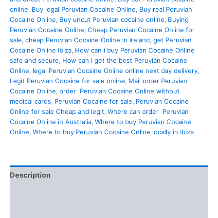
online
,
Buy legal Peruvian Cocaine Online
,
Buy real Peruvian
Cocaine Online
,
Buy uncut Peruvian cocaine online
,
Buying
Peruvian Cocaine Online
,
Cheap Peruvian Cocaine Online for
sale
,
cheap Peruvian Cocaine Online in Ireland
,
get Peruvian
Cocaine Online Ibiza
,
How can i buy Peruvian Cocaine Online
safe and secure
,
How can I get the best Peruvian Cocaine
Online
,
legal Peruvian Cocaine Online online next day delivery
,
Legit Peruvian Cocaine for sale online
,
Mail order Peruvian
Cocaine Online
,
order Peruvian Cocaine Online without
medical cards
,
Peruvian Cocaine for sale
,
Peruvian Cocaine
Online for sale Cheap and legit
,
Where can order Peruvian
Cocaine Online in Australia
,
Where to buy Peruvian Cocaine
Online
,
Where to buy Peruvian Cocaine Online locally in Ibiza
Description
Additional information
Reviews (0)