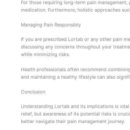
For those requiring long-term pain management, p
medication. Furthermore, holistic approaches su
Managing Pain Responsibly
If you are prescribed Lortab or any other pain med
discussing any concerns throughout your treatme
while minimizing risks.
Health professionals often recommend combining m
and maintaining a healthy lifestyle can also signi
Conclusion
Understanding Lortab and its implications is vit
relief, but awareness of its potential risks is cr
better navigate their pain management journey.