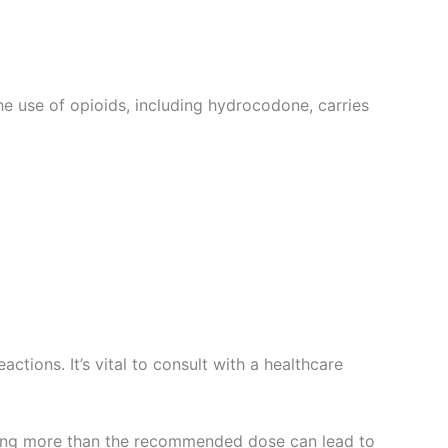
he use of opioids, including hydrocodone, carries
ctions. It’s vital to consult with a healthcare
uming more than the recommended dose can lead to