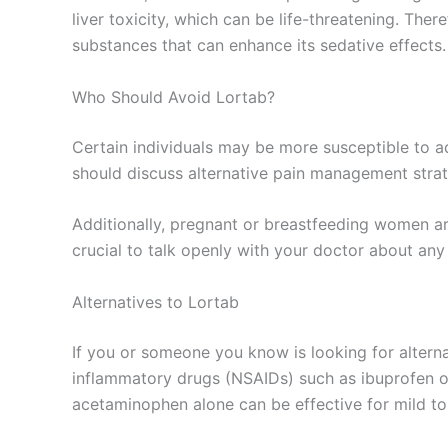
liver toxicity, which can be life-threatening. The
substances that can enhance its sedative effects.
Who Should Avoid Lortab?
Certain individuals may be more susceptible to ad
should discuss alternative pain management strate
Additionally, pregnant or breastfeeding women ar
crucial to talk openly with your doctor about any 
Alternatives to Lortab
If you or someone you know is looking for alterna
inflammatory drugs (NSAIDs) such as ibuprofen or 
acetaminophen alone can be effective for mild t