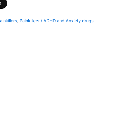
t
ainkillers
,
Painkillers / ADHD and Anxiety drugs