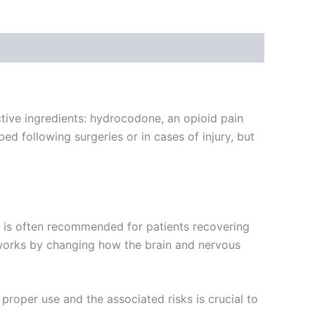
tive ingredients: hydrocodone, an opioid pain
bed following surgeries or in cases of injury, but
It is often recommended for patients recovering
 works by changing how the brain and nervous
proper use and the associated risks is crucial to