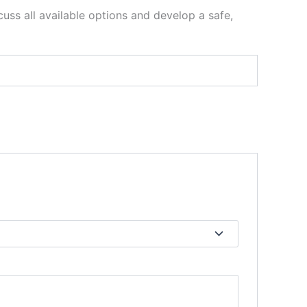
uss all available options and develop a safe,