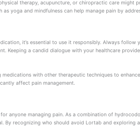
hysical therapy, acupuncture, or chiropractic care might p
ch as yoga and mindfulness can help manage pain by addre
ication, it’s essential to use it responsibly. Always follow 
nt. Keeping a candid dialogue with your healthcare provid
edications with other therapeutic techniques to enhance pa
ficantly affect pain management.
al for anyone managing pain. As a combination of hydrocodo
ucial. By recognizing who should avoid Lortab and exploring a