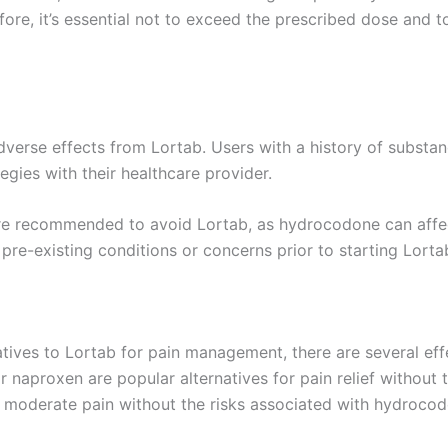
refore, it’s essential not to exceed the prescribed dose and
verse effects from Lortab. Users with a history of substan
gies with their healthcare provider.
e recommended to avoid Lortab, as hydrocodone can affect t
pre-existing conditions or concerns prior to starting Lorta
tives to Lortab for pain management, there are several effe
naproxen are popular alternatives for pain relief without t
o moderate pain without the risks associated with hydrocod