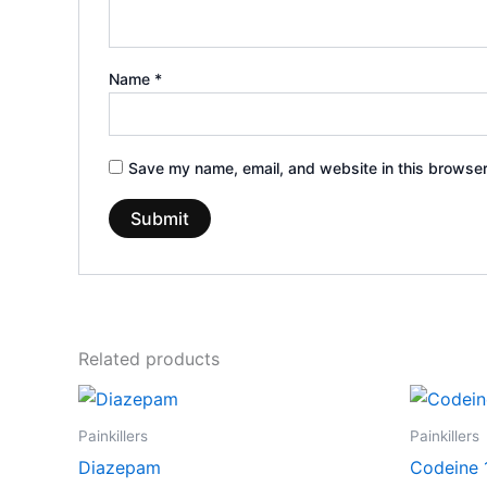
Name
*
Save my name, email, and website in this browser
Related products
Price
This
range:
product
€170.00
Painkillers
Painkillers
through
has
Diazepam
Codeine
€530.00
multiple