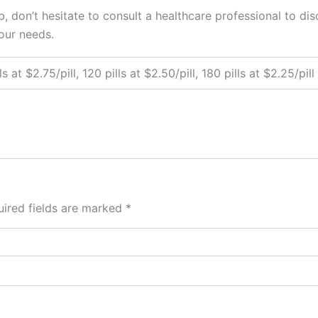
 don’t hesitate to consult a healthcare professional to disc
our needs.
ls at $2.75/pill, 120 pills at $2.50/pill, 180 pills at $2.25/pill
ired fields are marked
*