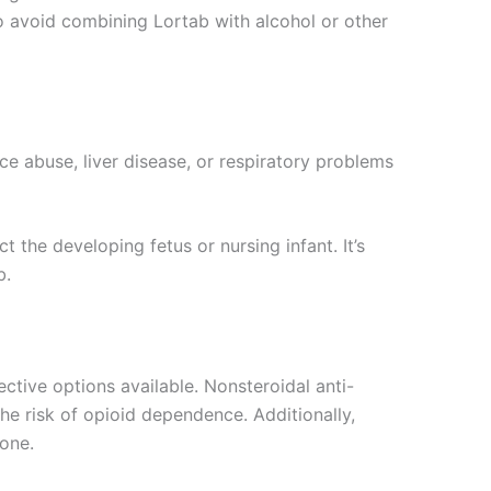
 to avoid combining Lortab with alcohol or other
ce abuse, liver disease, or respiratory problems
he developing fetus or nursing infant. It’s
b.
ctive options available. Nonsteroidal anti-
he risk of opioid dependence. Additionally,
one.