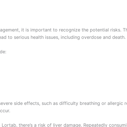
agement, it is important to recognize the potential risks. T
ad to serious health issues, including overdose and death.
de:
re side effects, such as difficulty breathing or allergic rea
ccur.
 Lortab, there’s a risk of liver damage. Repeatedly cons