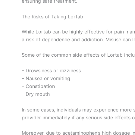
ensuring safe treatment.
The Risks of Taking Lortab
While Lortab can be highly effective for pain man
a risk of dependence and addiction. Misuse can le
Some of the common side effects of Lortab inclu
– Drowsiness or dizziness
– Nausea or vomiting
– Constipation
– Dry mouth
In some cases, individuals may experience more seve
provider immediately if any serious side effects o
Moreover, due to acetaminophen’s high dosage in