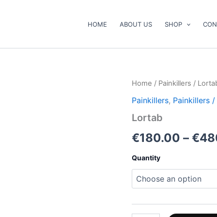
HOME
ABOUT US
SHOP
CON
Lortab
Home
/
Painkillers
/ Lorta
quantity
Painkillers
,
Painkillers
Lortab
€
180.00
–
€
48
Quantity