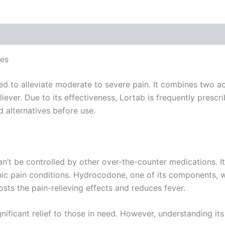
 (0)
ves
d to alleviate moderate to severe pain. It combines two ac
ever. Due to its effectiveness, Lortab is frequently prescri
nd alternatives before use.
an’t be controlled by other over-the-counter medications. 
ronic pain conditions. Hydrocodone, one of its components,
ts the pain-relieving effects and reduces fever.
ificant relief to those in need. However, understanding its 