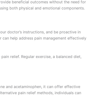
rovide beneficial outcomes without the need for
ssing both physical and emotional components.
your doctor’s instructions, and be proactive in
er can help address pain management effectively
in relief. Regular exercise, a balanced diet,
ne and acetaminophen, it can offer effective
lternative pain relief methods, individuals can