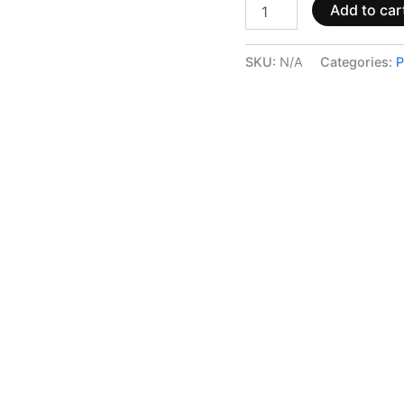
Add to car
SKU:
N/A
Categories:
P