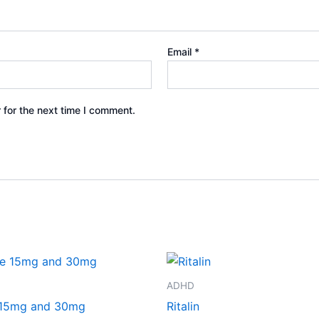
Email
*
 for the next time I comment.
Price
Price
This
This
range:
range:
product
product
€260.00
€240.00
ADHD
through
through
has
has
 15mg and 30mg
Ritalin
€490.00
€500.00
multiple
multiple