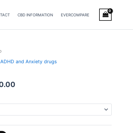
TACT
CBD INFORMATION
EVERCOMPARE
b
Price
 / ADHD and Anxiety drugs
range:
€180.00
0.00
through
€480.00