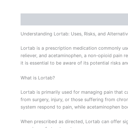
Description
Additional information
Reviews
Understanding Lortab: Uses, Risks, and Alternati
Lortab is a prescription medication commonly use
reliever, and acetaminophen, a non-opioid pain reli
it is essential to be aware of its potential risks a
What is Lortab?
Lortab is primarily used for managing pain that c
from surgery, injury, or those suffering from ch
system respond to pain, while acetaminophen boos
When prescribed as directed, Lortab can offer sign