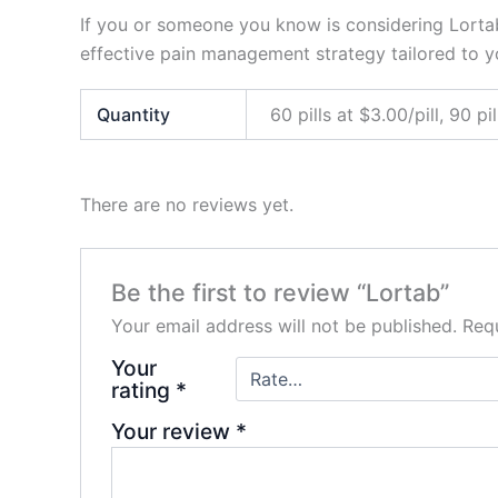
If you or someone you know is considering Lortab,
effective pain management strategy tailored to y
Quantity
60 pills at $3.00/pill, 90 pil
There are no reviews yet.
Be the first to review “Lortab”
Your email address will not be published.
Requ
Your
rating
*
Your review
*