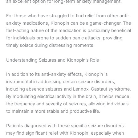
an excellent option for long-term anxiety management.
For those who have struggled to find relief from other anti-
anxiety medications, Klonopin can be a game-changer. The
fast-acting nature of the medication is particularly beneficial
for individuals prone to sudden panic attacks, providing
timely solace during distressing moments.
Understanding Seizures and Klonopin’s Role
In addition to its anti-anxiety effects, Klonopin is
instrumental in addressing certain seizure disorders,
including absence seizures and Lennox-Gastaut syndrome.
By modulating electrical activity in the brain, it helps reduce
the frequency and severity of seizures, allowing individuals
to maintain a more stable and productive life.
Patients diagnosed with these specific seizure disorders
may find significant relief with Klonopin, especially when