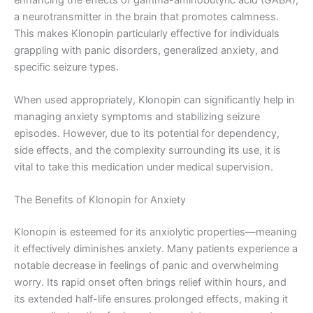
a neurotransmitter in the brain that promotes calmness.
This makes Klonopin particularly effective for individuals
grappling with panic disorders, generalized anxiety, and
specific seizure types.
When used appropriately, Klonopin can significantly help in
managing anxiety symptoms and stabilizing seizure
episodes. However, due to its potential for dependency,
side effects, and the complexity surrounding its use, it is
vital to take this medication under medical supervision.
The Benefits of Klonopin for Anxiety
Klonopin is esteemed for its anxiolytic properties—meaning
it effectively diminishes anxiety. Many patients experience a
notable decrease in feelings of panic and overwhelming
worry. Its rapid onset often brings relief within hours, and
its extended half-life ensures prolonged effects, making it