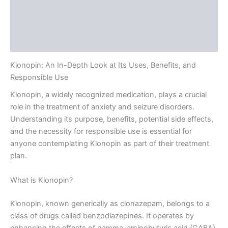
Description
Additional information
Reviews (0)
Klonopin: An In-Depth Look at Its Uses, Benefits, and
Responsible Use
Klonopin, a widely recognized medication, plays a crucial
role in the treatment of anxiety and seizure disorders.
Understanding its purpose, benefits, potential side effects,
and the necessity for responsible use is essential for
anyone contemplating Klonopin as part of their treatment
plan.
What is Klonopin?
Klonopin, known generically as clonazepam, belongs to a
class of drugs called benzodiazepines. It operates by
enhancing the effects of gamma-aminobutyric acid (GABA),