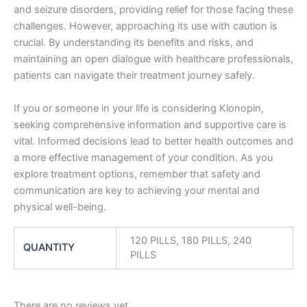
and seizure disorders, providing relief for those facing these
challenges. However, approaching its use with caution is
crucial. By understanding its benefits and risks, and
maintaining an open dialogue with healthcare professionals,
patients can navigate their treatment journey safely.
If you or someone in your life is considering Klonopin,
seeking comprehensive information and supportive care is
vital. Informed decisions lead to better health outcomes and
a more effective management of your condition. As you
explore treatment options, remember that safety and
communication are key to achieving your mental and
physical well-being.
120 PILLS, 180 PILLS, 240
QUANTITY
PILLS
There are no reviews yet.