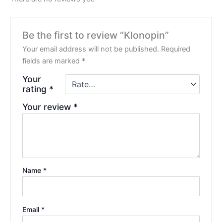
Be the first to review “Klonopin”
Your email address will not be published.
Required
fields are marked
*
Your
rating
*
Your review
*
Name
*
Email
*