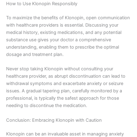
How to Use Klonopin Responsibly
To maximize the benefits of Klonopin, open communication
with healthcare providers is essential. Discussing your
medical history, existing medications, and any potential
substance use gives your doctor a comprehensive
understanding, enabling them to prescribe the optimal
dosage and treatment plan.
Never stop taking Klonopin without consulting your
healthcare provider, as abrupt discontinuation can lead to
withdrawal symptoms and exacerbate anxiety or seizure
issues. A gradual tapering plan, carefully monitored by a
professional, is typically the safest approach for those
needing to discontinue the medication.
Conclusion: Embracing Klonopin with Caution
Klonopin can be an invaluable asset in managing anxiety