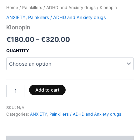
Home
/
Painkillers / ADHD and Anxiety drugs
/ Klonopin
ANXIETY
,
Painkillers / ADHD and Anxiety drugs
Klonopin
€
180.00
–
€
320.00
QUANTITY
Add to cart
SKU:
N/A
Categories:
ANXIETY
,
Painkillers / ADHD and Anxiety drugs