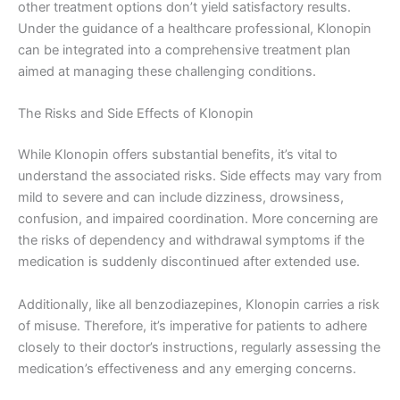
other treatment options don’t yield satisfactory results.
Under the guidance of a healthcare professional, Klonopin
can be integrated into a comprehensive treatment plan
aimed at managing these challenging conditions.
The Risks and Side Effects of Klonopin
While Klonopin offers substantial benefits, it’s vital to
understand the associated risks. Side effects may vary from
mild to severe and can include dizziness, drowsiness,
confusion, and impaired coordination. More concerning are
the risks of dependency and withdrawal symptoms if the
medication is suddenly discontinued after extended use.
Additionally, like all benzodiazepines, Klonopin carries a risk
of misuse. Therefore, it’s imperative for patients to adhere
closely to their doctor’s instructions, regularly assessing the
medication’s effectiveness and any emerging concerns.