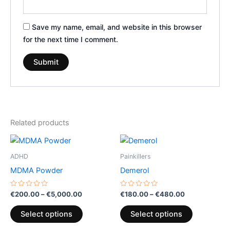
Save my name, email, and website in this browser
for the next time I comment.
Related products
Price
Price
This
This
range:
range:
product
product
€200.00
€180.00
ADHD
Painkillers
through
has
through
has
MDMA Powder
Demerol
€5,000.00
€480.00
multiple
multiple
variants.
variants.
Rated
Rated
€
200.00
–
€
5,000.00
€
180.00
–
€
480.00
0
0
The
The
out
out
of
of
options
options
Select options
Select options
5
5
may
may