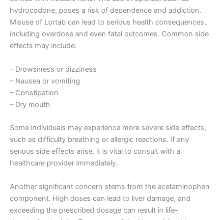
hydrocodone, poses a risk of dependence and addiction.
Misuse of Lortab can lead to serious health consequences,
including overdose and even fatal outcomes. Common side
effects may include:
– Drowsiness or dizziness
– Nausea or vomiting
– Constipation
– Dry mouth
Some individuals may experience more severe side effects,
such as difficulty breathing or allergic reactions. If any
serious side effects arise, it is vital to consult with a
healthcare provider immediately.
Another significant concern stems from the acetaminophen
component. High doses can lead to liver damage, and
exceeding the prescribed dosage can result in life-