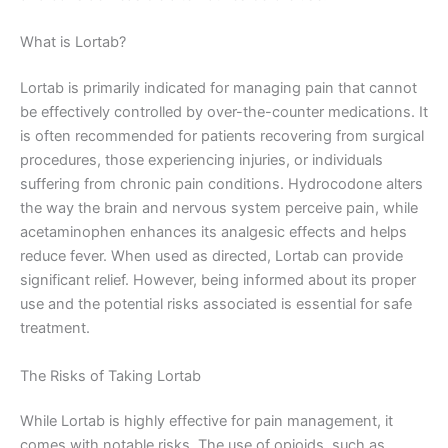
What is Lortab?
Lortab is primarily indicated for managing pain that cannot
be effectively controlled by over-the-counter medications. It
is often recommended for patients recovering from surgical
procedures, those experiencing injuries, or individuals
suffering from chronic pain conditions. Hydrocodone alters
the way the brain and nervous system perceive pain, while
acetaminophen enhances its analgesic effects and helps
reduce fever. When used as directed, Lortab can provide
significant relief. However, being informed about its proper
use and the potential risks associated is essential for safe
treatment.
The Risks of Taking Lortab
While Lortab is highly effective for pain management, it
comes with notable risks. The use of opioids, such as