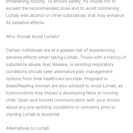
threatening toxicity. To ensure safety, it’s crucial not to
exceed the recommended dose and to avoid combining
Lortab with alcohol or other substances that may enhance
its sedative effects.
Who Should Avoid Lortab?
Certain individuals are at a greater risk of experiencing
adverse effects when taking Lortab. Those with a history of
substance abuse, liver disease, or existing respiratory
conditions should seek alternative pain management
options from their healthcare provider. Pregnant or
breastfeeding women are also advised to avoid Lortab, as
hydrocodone may impact a developing fetus or nursing
child. Open and honest communication with your doctor
about any pre-existing conditions or concerns prior to
starting Lortab is essential.
Alternatives to Lortab