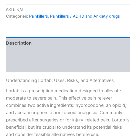
SKU:
N/A
Categories:
Painkillers
,
Painkillers / ADHD and Anxiety drugs
Description
Additional information
Reviews (0)
Understanding Lortab: Uses, Risks, and Alternatives
Lortab is a prescription medication designed to alleviate
moderate to severe pain. This effective pain reliever
combines two active ingredients: hydrocodone, an opioid,
and acetaminophen, a non-opioid analgesic. Commonly
prescribed after surgeries or for injury-related pain, Lortab is
beneficial, but it’s crucial to understand its potential risks
and consider feasible alternatives before use.