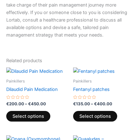
take charge of their pain management journey more
effectively. If you or someone close to you is considering
Lortab, consult a healthcare professional to discuss all
available options and devise a safe, tailored pain
management strategy that meets your needs.
Related products
Price
Price
This
This
range:
range:
product
product
€200.00
€135.00
Painkillers
Painkillers
through
has
through
has
Dilaudid Pain Medication
Fentanyl patches
€450.00
€400.00
multiple
multiple
variants.
variants.
Rated
Rated
€
200.00
–
€
450.00
€
135.00
–
€
400.00
0
0
The
The
out
out
of
of
options
options
Select options
Select options
5
5
may
may
be
be
Price
Price
chosen
chosen
This
This