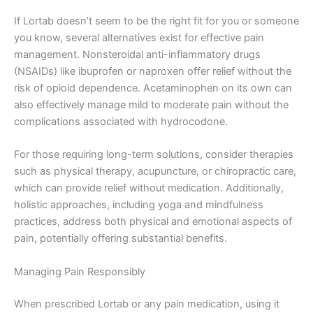
If Lortab doesn’t seem to be the right fit for you or someone
you know, several alternatives exist for effective pain
management. Nonsteroidal anti-inflammatory drugs
(NSAIDs) like ibuprofen or naproxen offer relief without the
risk of opioid dependence. Acetaminophen on its own can
also effectively manage mild to moderate pain without the
complications associated with hydrocodone.
For those requiring long-term solutions, consider therapies
such as physical therapy, acupuncture, or chiropractic care,
which can provide relief without medication. Additionally,
holistic approaches, including yoga and mindfulness
practices, address both physical and emotional aspects of
pain, potentially offering substantial benefits.
Managing Pain Responsibly
When prescribed Lortab or any pain medication, using it