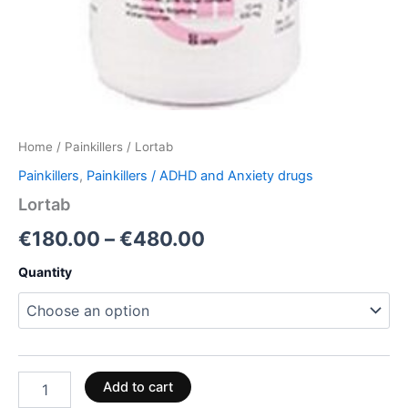
Home
/
Painkillers
/ Lortab
Painkillers
,
Painkillers / ADHD and Anxiety drugs
Lortab
€
180.00
–
€
480.00
Quantity
Add to cart