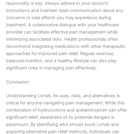
responsibly is key. Always adhere to your doctor’s
instructions and maintain open communication about any
concerns or side effects you may experience during
treatment. A collaborative dialogue with your healthcare
provider can facilitate effective pain management while
minimizing associated risks. Health professionals often
recommend integrating medications with other therapeutic
approaches for improved pain relief. Regular exercise,
balanced nutrition, and a healthy lifestyle can also play
significant roles in managing pain effectively.
Conclusion
Understanding Lortab, its uses, risks, and alternatives is
critical for anyone navigating pain management. While this
combination of hydrocodone and acetaminophen can offer
significant relief, awareness of its potential dangers is
paramount. By identifying who should avoid Lortab and
exploring alternative pain relief methods, individuals can