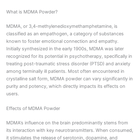
What is MDMA Powder?
MDMA, or 3,4-methylenedioxymethamphetamine, is
classified as an empathogen, a category of substances
known to foster emotional connection and empathy.
Initially synthesized in the early 1900s, MDMA was later
recognized for its potential in psychotherapy, specifically in
treating post-traumatic stress disorder (PTSD) and anxiety
among terminally ill patients. Most often encountered in
crystalline salt form, MDMA powder can vary significantly in
purity and potency, which directly impacts its effects on
users.
Effects of MDMA Powder
MDMA’s influence on the brain predominantly stems from
its interaction with key neurotransmitters. When consumed,
it stimulates the release of serotonin, dopamine, and