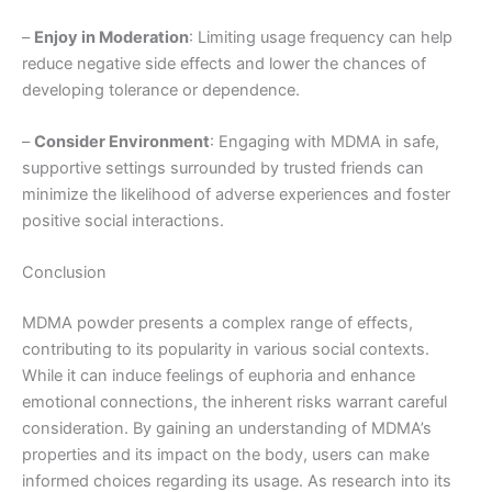
–
Enjoy in Moderation
: Limiting usage frequency can help
reduce negative side effects and lower the chances of
developing tolerance or dependence.
–
Consider Environment
: Engaging with MDMA in safe,
supportive settings surrounded by trusted friends can
minimize the likelihood of adverse experiences and foster
positive social interactions.
Conclusion
MDMA powder presents a complex range of effects,
contributing to its popularity in various social contexts.
While it can induce feelings of euphoria and enhance
emotional connections, the inherent risks warrant careful
consideration. By gaining an understanding of MDMA’s
properties and its impact on the body, users can make
informed choices regarding its usage. As research into its