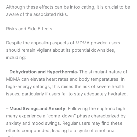
Although these effects can be intoxicating, it is crucial to be
aware of the associated risks.
Risks and Side Effects
Despite the appealing aspects of MDMA powder, users
should remain vigilant about its potential downsides,
including:
–
Dehydration and Hyperthermia
: The stimulant nature of
MDMA can elevate heart rates and body temperatures. In
high-energy settings, this raises the risk of severe health
issues, particularly if users fail to stay adequately hydrated.
–
Mood Swings and Anxiety
: Following the euphoric high,
many experience a “come-down” phase characterized by
anxiety and mood swings. Regular users may find these
effects compounded, leading to a cycle of emotional