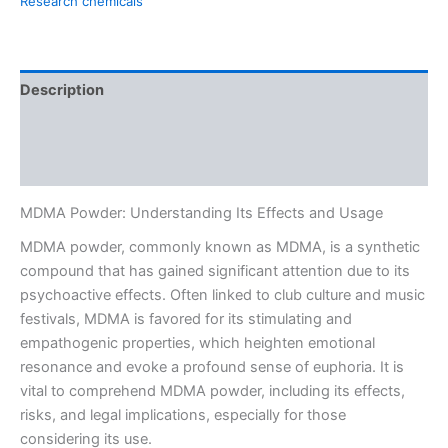
Research chemicals
Description
Additional information
Reviews (0)
MDMA Powder: Understanding Its Effects and Usage
MDMA powder, commonly known as MDMA, is a synthetic
compound that has gained significant attention due to its
psychoactive effects. Often linked to club culture and music
festivals, MDMA is favored for its stimulating and
empathogenic properties, which heighten emotional
resonance and evoke a profound sense of euphoria. It is
vital to comprehend MDMA powder, including its effects,
risks, and legal implications, especially for those
considering its use.