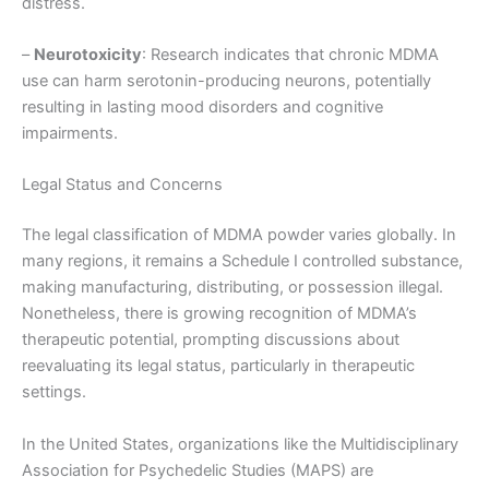
distress.
–
Neurotoxicity
: Research indicates that chronic MDMA
use can harm serotonin-producing neurons, potentially
resulting in lasting mood disorders and cognitive
impairments.
Legal Status and Concerns
The legal classification of MDMA powder varies globally. In
many regions, it remains a Schedule I controlled substance,
making manufacturing, distributing, or possession illegal.
Nonetheless, there is growing recognition of MDMA’s
therapeutic potential, prompting discussions about
reevaluating its legal status, particularly in therapeutic
settings.
In the United States, organizations like the Multidisciplinary
Association for Psychedelic Studies (MAPS) are