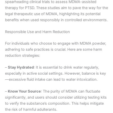
spearheading clinical trials to assess MDMA-assisted
therapy for PTSD. These studies aim to pave the way for the
legal therapeutic use of MDMA, highlighting its potential
benefits when used responsibly in controlled environments.
Responsible Use and Harm Reduction
For individuals who choose to engage with MDMA powder,
adhering to safe practices is crucial. Here are some harm
reduction strategies:
–
Stay Hydrated
: It is essential to drink water regularly,
especially in active social settings. However, balance is key
—excessive fluid intake can lead to water intoxication.
–
Know Your Source
: The purity of MDMA can fluctuate
significantly, and users should consider utilizing testing kits
to verify the substance’s composition. This helps mitigate
the risk of harmful adulterants.