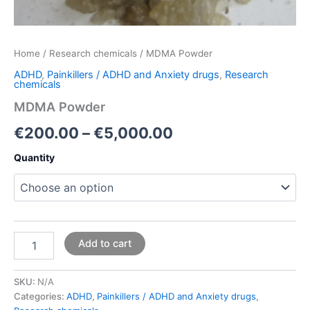
Home
/
Research chemicals
/ MDMA Powder
ADHD
,
Painkillers / ADHD and Anxiety drugs
,
Research
chemicals
MDMA Powder
€
200.00
–
€
5,000.00
Quantity
Add to cart
SKU:
N/A
Categories:
ADHD
,
Painkillers / ADHD and Anxiety drugs
,