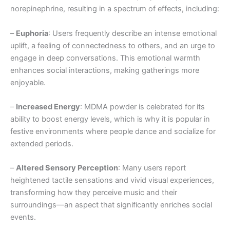
norepinephrine, resulting in a spectrum of effects, including:
–
Euphoria
: Users frequently describe an intense emotional
uplift, a feeling of connectedness to others, and an urge to
engage in deep conversations. This emotional warmth
enhances social interactions, making gatherings more
enjoyable.
–
Increased Energy
: MDMA powder is celebrated for its
ability to boost energy levels, which is why it is popular in
festive environments where people dance and socialize for
extended periods.
–
Altered Sensory Perception
: Many users report
heightened tactile sensations and vivid visual experiences,
transforming how they perceive music and their
surroundings—an aspect that significantly enriches social
events.