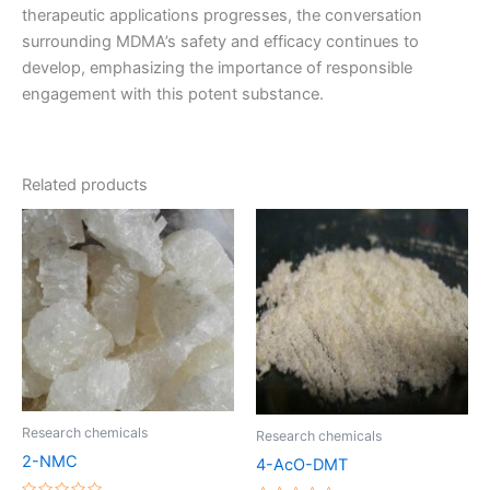
therapeutic applications progresses, the conversation
surrounding MDMA’s safety and efficacy continues to
develop, emphasizing the importance of responsible
engagement with this potent substance.
Related products
Price
Price
This
This
range:
range:
product
product
€220.00
€170.00
through
has
through
has
€1,200.00
€1,200.00
multiple
multiple
variants.
variants.
The
The
options
options
may
may
be
be
Research chemicals
Research chemicals
chosen
chosen
2-NMC
4-AcO-DMT
on
on