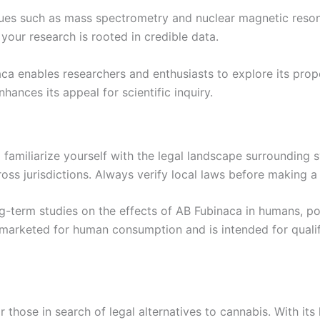
ques such as mass spectrometry and nuclear magnetic reso
your research is rooted in credible data.
aca enables researchers and enthusiasts to explore its prop
nhances its appeal for scientific inquiry.
o familiarize yourself with the legal landscape surrounding s
cross jurisdictions. Always verify local laws before making
-term studies on the effects of AB Fubinaca in humans, pote
marketed for human consumption and is intended for qualif
 those in search of legal alternatives to cannabis. With it