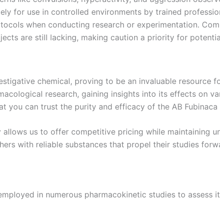
ely for use in controlled environments by trained professio
otocols when conducting research or experimentation. Com
ts are still lacking, making caution a priority for potentia
tigative chemical, proving to be an invaluable resource fo
macological research, gaining insights into its effects on 
t you can trust the purity and efficacy of the AB Fubinaca
lows us to offer competitive pricing while maintaining unpa
hers with reliable substances that propel their studies forw
mployed in numerous pharmacokinetic studies to assess its 