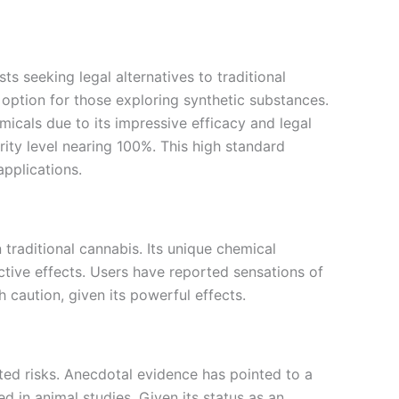
 seeking legal alternatives to traditional
g option for those exploring synthetic substances.
icals due to its impressive efficacy and legal
urity level nearing 100%. This high standard
applications.
 traditional cannabis. Its unique chemical
ctive effects. Users have reported sensations of
 caution, given its powerful effects.
iated risks. Anecdotal evidence has pointed to a
d in animal studies. Given its status as an