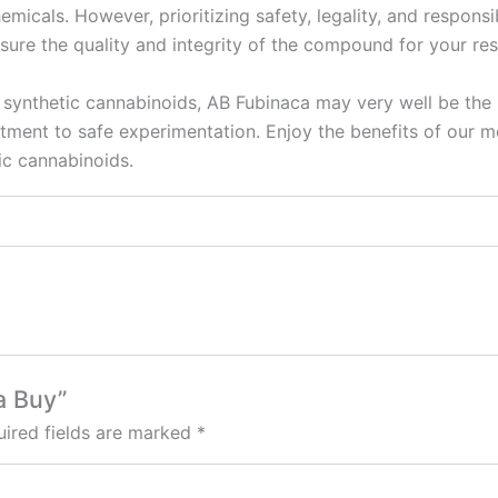
micals. However, prioritizing safety, legality, and responsib
sure the quality and integrity of the compound for your re
 synthetic cannabinoids, AB Fubinaca may very well be the 
ent to safe experimentation. Enjoy the benefits of our me
ic cannabinoids.
a Buy”
ired fields are marked
*