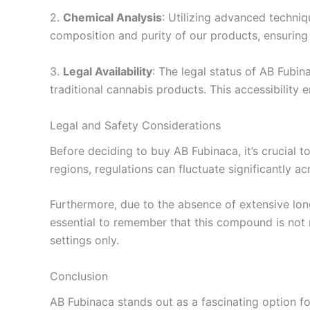
2.
Chemical Analysis
: Utilizing advanced techni
composition and purity of our products, ensuring 
3.
Legal Availability
: The legal status of AB Fubin
traditional cannabis products. This accessibility e
Legal and Safety Considerations
Before deciding to buy AB Fubinaca, it’s crucial t
regions, regulations can fluctuate significantly a
Furthermore, due to the absence of extensive long
essential to remember that this compound is not 
settings only.
Conclusion
AB Fubinaca stands out as a fascinating option for