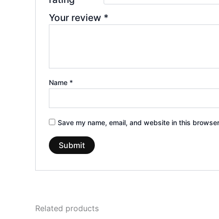
Your review
*
Name
*
Save my name, email, and website in this browser
Related products