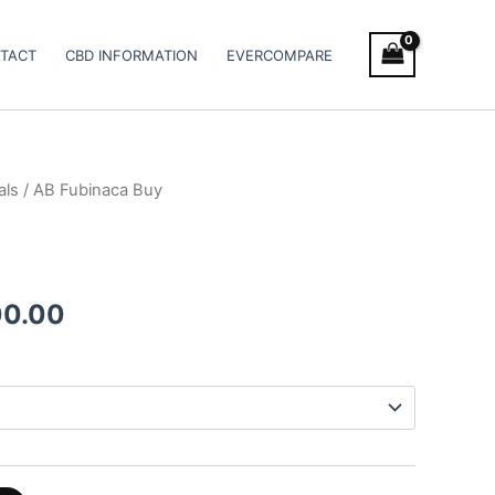
TACT
CBD INFORMATION
EVERCOMPARE
als
/ AB Fubinaca Buy
Price
range:
€90.00
00.00
through
€1,000.00