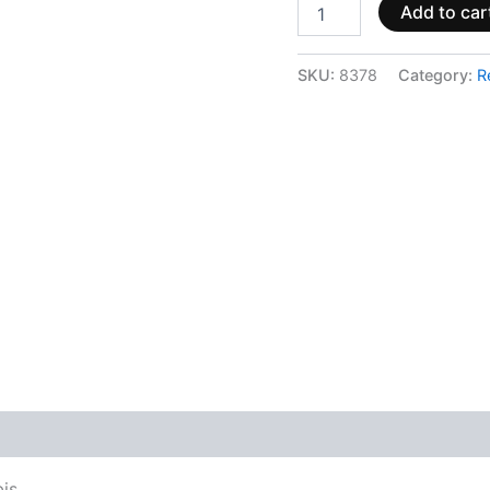
Add to car
SKU:
8378
Category:
R
 (0)
bis