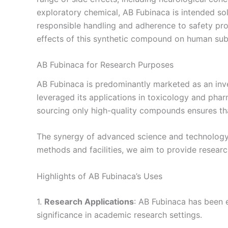
exploratory chemical, AB Fubinaca is intended sol
responsible handling and adherence to safety pr
effects of this synthetic compound on human subjec
AB Fubinaca for Research Purposes
AB Fubinaca is predominantly marketed as an inves
leveraged its applications in toxicology and phar
sourcing only high-quality compounds ensures tha
The synergy of advanced science and technology al
methods and facilities, we aim to provide researc
Highlights of AB Fubinaca’s Uses
1.
Research Applications
: AB Fubinaca has been e
significance in academic research settings.