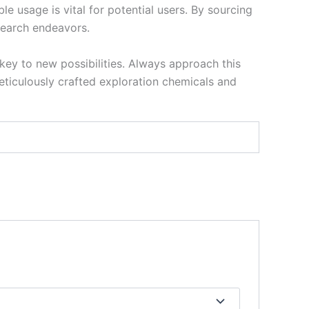
le usage is vital for potential users. By sourcing
search endeavors.
key to new possibilities. Always approach this
ticulously crafted exploration chemicals and