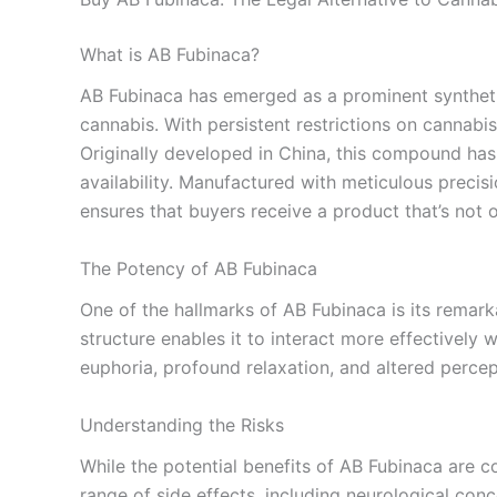
What is AB Fubinaca?
AB Fubinaca has emerged as a prominent synthetic
cannabis. With persistent restrictions on cannabis
Originally developed in China, this compound has 
availability. Manufactured with meticulous precisi
ensures that buyers receive a product that’s not o
The Potency of AB Fubinaca
One of the hallmarks of AB Fubinaca is its remarka
structure enables it to interact more effectively
euphoria, profound relaxation, and altered percep
Understanding the Risks
While the potential benefits of AB Fubinaca are co
range of side effects, including neurological conc