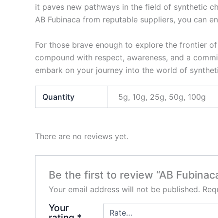
it paves new pathways in the field of synthetic che
AB Fubinaca from reputable suppliers, you can en
For those brave enough to explore the frontier of
compound with respect, awareness, and a commitm
embark on your journey into the world of synthet
Quantity
5g, 10g, 25g, 50g, 100g
There are no reviews yet.
Be the first to review “AB Fubinac
Your email address will not be published.
Requ
Your
rating
*