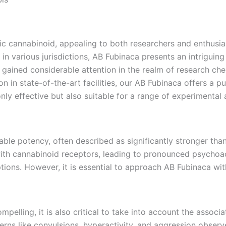
 cannabinoid, appealing to both researchers and enthusiasts
 in various jurisdictions, AB Fubinaca presents an intriguin
gained considerable attention in the realm of research chem
on in state-of-the-art facilities, our AB Fubinaca offers a p
nly effective but also suitable for a range of experimental 
ble potency, often described as significantly stronger than
 with cannabinoid receptors, leading to pronounced psychoa
tions. However, it is essential to approach AB Fubinaca with
mpelling, it is also critical to take into account the assoc
erns like convulsions, hyperactivity, and aggression observe