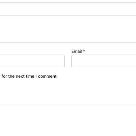
Email
*
 for the next time I comment.