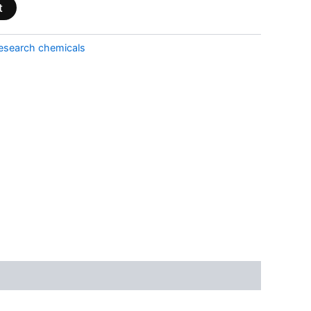
t
esearch chemicals