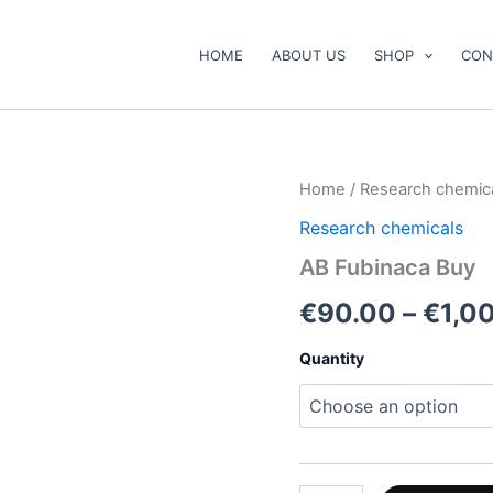
HOME
ABOUT US
SHOP
CON
AB
Home
/
Research chemic
Fubinaca
Research chemicals
Buy
quantity
AB Fubinaca Buy
€
90.00
–
€
1,0
Quantity