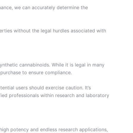
nance, we can accurately determine the
erties without the legal hurdles associated with
ynthetic cannabinoids. While it is legal in many
 a purchase to ensure compliance.
ntial users should exercise caution. It’s
ied professionals within research and laboratory
s high potency and endless research applications,