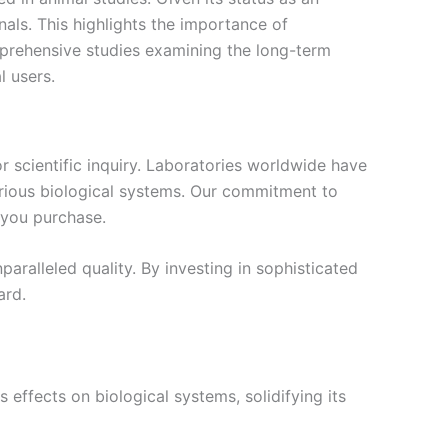
nals. This highlights the importance of
prehensive studies examining the long-term
l users.
r scientific inquiry. Laboratories worldwide have
various biological systems. Our commitment to
 you purchase.
ralleled quality. By investing in sophisticated
ard.
effects on biological systems, solidifying its