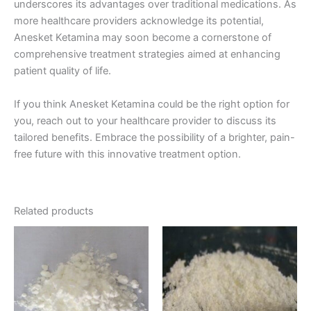
underscores its advantages over traditional medications. As
more healthcare providers acknowledge its potential,
Anesket Ketamina may soon become a cornerstone of
comprehensive treatment strategies aimed at enhancing
patient quality of life.
If you think Anesket Ketamina could be the right option for
you, reach out to your healthcare provider to discuss its
tailored benefits. Embrace the possibility of a brighter, pain-
free future with this innovative treatment option.
Related products
Price
Price
This
This
range:
range:
product
product
€95.00
€170.00
through
has
through
has
€1,100.00
€1,200.00
multiple
multiple
variants.
variants.