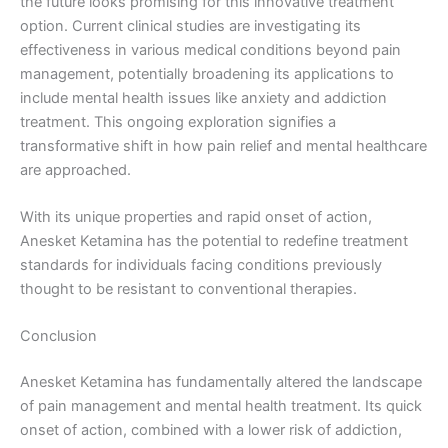
the future looks promising for this innovative treatment
option. Current clinical studies are investigating its
effectiveness in various medical conditions beyond pain
management, potentially broadening its applications to
include mental health issues like anxiety and addiction
treatment. This ongoing exploration signifies a
transformative shift in how pain relief and mental healthcare
are approached.
With its unique properties and rapid onset of action,
Anesket Ketamina has the potential to redefine treatment
standards for individuals facing conditions previously
thought to be resistant to conventional therapies.
Conclusion
Anesket Ketamina has fundamentally altered the landscape
of pain management and mental health treatment. Its quick
onset of action, combined with a lower risk of addiction,