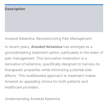
Description
Additional information
Reviews (0)
Anesket Ketamina: Revolutionizing Pain Management
In recent years,
Anesket Ketamina
has emerged as a
groundbreaking treatment option, particularly in the realm of
pain management. This innovative medication is a
derivative of ketamine, specifically designed to harness its
therapeutic properties while minimizing potential side
effects. This multifaceted approach to treatment makes
Anesket an appealing choice for both patients and
healthcare providers.
Understanding Anesket Ketamina