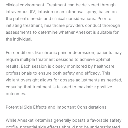
clinical environment. Treatment can be delivered through
intravenous (IV) infusion or an intranasal spray, based on
the patient’s needs and clinical considerations. Prior to
initiating treatment, healthcare providers conduct thorough
assessments to determine whether Anesket is suitable for
the individual.
For conditions like chronic pain or depression, patients may
require multiple treatment sessions to achieve optimal
results. Each session is closely monitored by healthcare
professionals to ensure both safety and efficacy. This
vigilant oversight allows for dosage adjustments as needed,
ensuring that treatment is tailored to maximize positive
outcomes.
Potential Side Effects and Important Considerations
While Anesket Ketamina generally boasts a favorable safety
profile, potential side effects should not be underestimated.