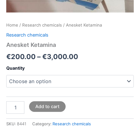
Home
/
Research chemicals
/ Anesket Ketamina
Research chemicals
Anesket Ketamina
€
200.00
–
€
3,000.00
Quantity
Add to cart
SKU:
8441
Category:
Research chemicals