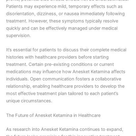
Patients may experience mild, temporary effects such as
disorientation, dizziness, or nausea immediately following
treatment. However, these symptoms typically resolve
quickly and can be effectively managed under medical
supervision.
It’s essential for patients to discuss their complete medical
histories with healthcare providers before starting
treatment. Certain pre-existing conditions or current
medications may influence how Anesket Ketamina affects
individuals. Open communication fosters a collaborative
relationship, enabling healthcare providers to develop the
most effective treatment plan tailored to each patient’s
unique circumstances.
The Future of Anesket Ketamina in Healthcare
As research into Anesket Ketamina continues to expand,