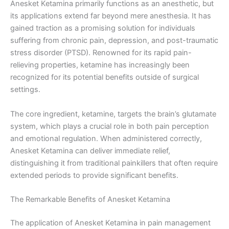
Anesket Ketamina primarily functions as an anesthetic, but
its applications extend far beyond mere anesthesia. It has
gained traction as a promising solution for individuals
suffering from chronic pain, depression, and post-traumatic
stress disorder (PTSD). Renowned for its rapid pain-
relieving properties, ketamine has increasingly been
recognized for its potential benefits outside of surgical
settings.
The core ingredient, ketamine, targets the brain’s glutamate
system, which plays a crucial role in both pain perception
and emotional regulation. When administered correctly,
Anesket Ketamina can deliver immediate relief,
distinguishing it from traditional painkillers that often require
extended periods to provide significant benefits.
The Remarkable Benefits of Anesket Ketamina
The application of Anesket Ketamina in pain management