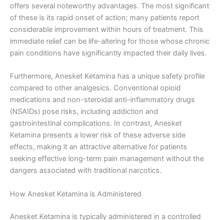
offers several noteworthy advantages. The most significant
of these is its rapid onset of action; many patients report
considerable improvement within hours of treatment. This
immediate relief can be life-altering for those whose chronic
pain conditions have significantly impacted their daily lives.
Furthermore, Anesket Ketamina has a unique safety profile
compared to other analgesics. Conventional opioid
medications and non-steroidal anti-inflammatory drugs
(NSAIDs) pose risks, including addiction and
gastrointestinal complications. In contrast, Anesket
Ketamina presents a lower risk of these adverse side
effects, making it an attractive alternative for patients
seeking effective long-term pain management without the
dangers associated with traditional narcotics.
How Anesket Ketamina is Administered
Anesket Ketamina is typically administered in a controlled