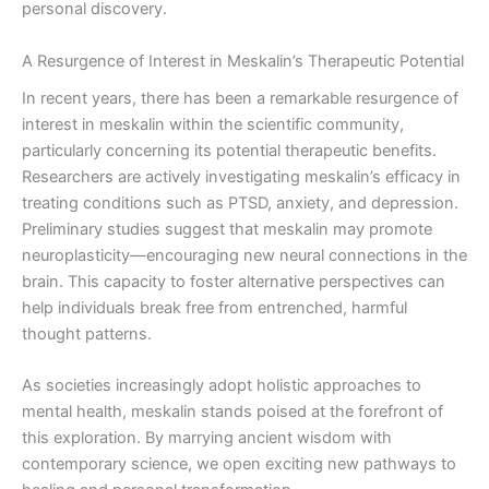
personal discovery.
A Resurgence of Interest in Meskalin’s Therapeutic Potential
In recent years, there has been a remarkable resurgence of
interest in meskalin within the scientific community,
particularly concerning its potential therapeutic benefits.
Researchers are actively investigating meskalin’s efficacy in
treating conditions such as PTSD, anxiety, and depression.
Preliminary studies suggest that meskalin may promote
neuroplasticity—encouraging new neural connections in the
brain. This capacity to foster alternative perspectives can
help individuals break free from entrenched, harmful
thought patterns.
As societies increasingly adopt holistic approaches to
mental health, meskalin stands poised at the forefront of
this exploration. By marrying ancient wisdom with
contemporary science, we open exciting new pathways to