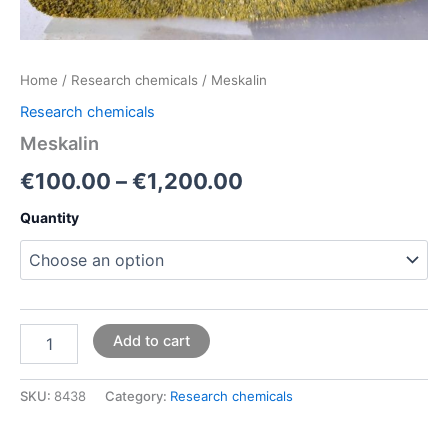
Home
/
Research chemicals
/ Meskalin
Research chemicals
Meskalin
€
100.00
–
€
1,200.00
Quantity
Add to cart
SKU:
8438
Category:
Research chemicals