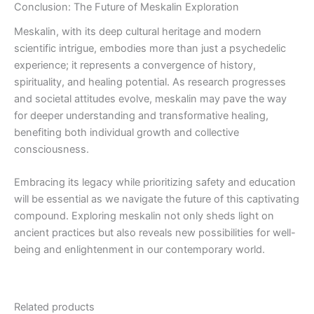
Conclusion: The Future of Meskalin Exploration
Meskalin, with its deep cultural heritage and modern
scientific intrigue, embodies more than just a psychedelic
experience; it represents a convergence of history,
spirituality, and healing potential. As research progresses
and societal attitudes evolve, meskalin may pave the way
for deeper understanding and transformative healing,
benefiting both individual growth and collective
consciousness.
Embracing its legacy while prioritizing safety and education
will be essential as we navigate the future of this captivating
compound. Exploring meskalin not only sheds light on
ancient practices but also reveals new possibilities for well-
being and enlightenment in our contemporary world.
Related products