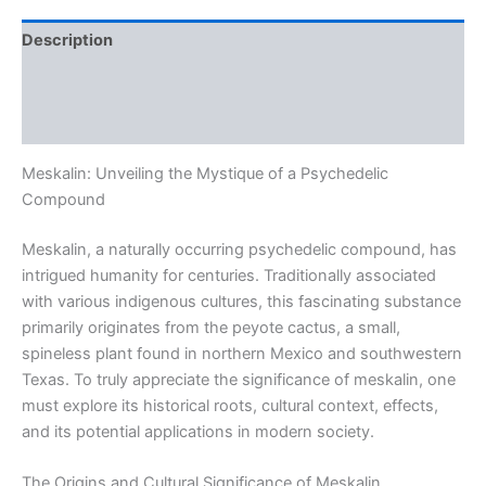
Description
Additional information
Reviews (0)
Meskalin: Unveiling the Mystique of a Psychedelic
Compound
Meskalin, a naturally occurring psychedelic compound, has
intrigued humanity for centuries. Traditionally associated
with various indigenous cultures, this fascinating substance
primarily originates from the peyote cactus, a small,
spineless plant found in northern Mexico and southwestern
Texas. To truly appreciate the significance of meskalin, one
must explore its historical roots, cultural context, effects,
and its potential applications in modern society.
The Origins and Cultural Significance of Meskalin