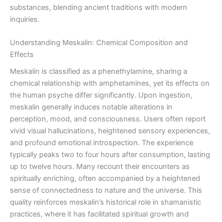
substances, blending ancient traditions with modern
inquiries.
Understanding Meskalin: Chemical Composition and
Effects
Meskalin is classified as a phenethylamine, sharing a
chemical relationship with amphetamines, yet its effects on
the human psyche differ significantly. Upon ingestion,
meskalin generally induces notable alterations in
perception, mood, and consciousness. Users often report
vivid visual hallucinations, heightened sensory experiences,
and profound emotional introspection. The experience
typically peaks two to four hours after consumption, lasting
up to twelve hours. Many recount their encounters as
spiritually enriching, often accompanied by a heightened
sense of connectedness to nature and the universe. This
quality reinforces meskalin’s historical role in shamanistic
practices, where it has facilitated spiritual growth and