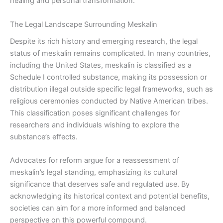
healing and personal transformation.
The Legal Landscape Surrounding Meskalin
Despite its rich history and emerging research, the legal
status of meskalin remains complicated. In many countries,
including the United States, meskalin is classified as a
Schedule I controlled substance, making its possession or
distribution illegal outside specific legal frameworks, such as
religious ceremonies conducted by Native American tribes.
This classification poses significant challenges for
researchers and individuals wishing to explore the
substance’s effects.
Advocates for reform argue for a reassessment of
meskalin’s legal standing, emphasizing its cultural
significance that deserves safe and regulated use. By
acknowledging its historical context and potential benefits,
societies can aim for a more informed and balanced
perspective on this powerful compound.