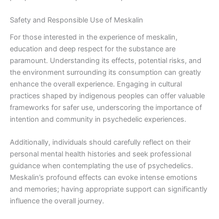
Safety and Responsible Use of Meskalin
For those interested in the experience of meskalin,
education and deep respect for the substance are
paramount. Understanding its effects, potential risks, and
the environment surrounding its consumption can greatly
enhance the overall experience. Engaging in cultural
practices shaped by indigenous peoples can offer valuable
frameworks for safer use, underscoring the importance of
intention and community in psychedelic experiences.
Additionally, individuals should carefully reflect on their
personal mental health histories and seek professional
guidance when contemplating the use of psychedelics.
Meskalin’s profound effects can evoke intense emotions
and memories; having appropriate support can significantly
influence the overall journey.