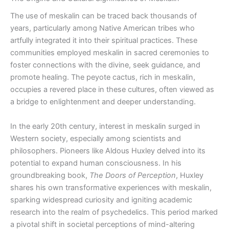
The use of meskalin can be traced back thousands of
years, particularly among Native American tribes who
artfully integrated it into their spiritual practices. These
communities employed meskalin in sacred ceremonies to
foster connections with the divine, seek guidance, and
promote healing. The peyote cactus, rich in meskalin,
occupies a revered place in these cultures, often viewed as
a bridge to enlightenment and deeper understanding.
In the early 20th century, interest in meskalin surged in
Western society, especially among scientists and
philosophers. Pioneers like Aldous Huxley delved into its
potential to expand human consciousness. In his
groundbreaking book,
The Doors of Perception
, Huxley
shares his own transformative experiences with meskalin,
sparking widespread curiosity and igniting academic
research into the realm of psychedelics. This period marked
a pivotal shift in societal perceptions of mind-altering