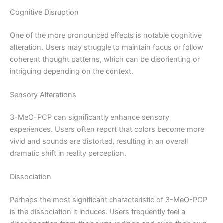
Cognitive Disruption
One of the more pronounced effects is notable cognitive
alteration. Users may struggle to maintain focus or follow
coherent thought patterns, which can be disorienting or
intriguing depending on the context.
Sensory Alterations
3-MeO-PCP can significantly enhance sensory
experiences. Users often report that colors become more
vivid and sounds are distorted, resulting in an overall
dramatic shift in reality perception.
Dissociation
Perhaps the most significant characteristic of 3-MeO-PCP
is the dissociation it induces. Users frequently feel a