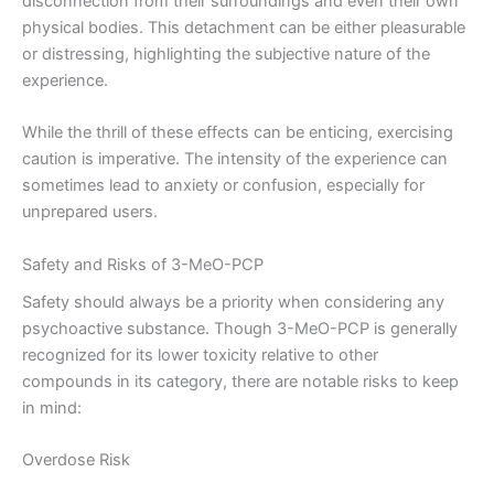
disconnection from their surroundings and even their own
physical bodies. This detachment can be either pleasurable
or distressing, highlighting the subjective nature of the
experience.
While the thrill of these effects can be enticing, exercising
caution is imperative. The intensity of the experience can
sometimes lead to anxiety or confusion, especially for
unprepared users.
Safety and Risks of 3-MeO-PCP
Safety should always be a priority when considering any
psychoactive substance. Though 3-MeO-PCP is generally
recognized for its lower toxicity relative to other
compounds in its category, there are notable risks to keep
in mind:
Overdose Risk