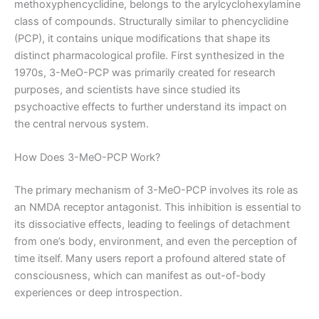
methoxyphencyclidine, belongs to the arylcyclohexylamine
class of compounds. Structurally similar to phencyclidine
(PCP), it contains unique modifications that shape its
distinct pharmacological profile. First synthesized in the
1970s, 3-MeO-PCP was primarily created for research
purposes, and scientists have since studied its
psychoactive effects to further understand its impact on
the central nervous system.
How Does 3-MeO-PCP Work?
The primary mechanism of 3-MeO-PCP involves its role as
an NMDA receptor antagonist. This inhibition is essential to
its dissociative effects, leading to feelings of detachment
from one’s body, environment, and even the perception of
time itself. Many users report a profound altered state of
consciousness, which can manifest as out-of-body
experiences or deep introspection.