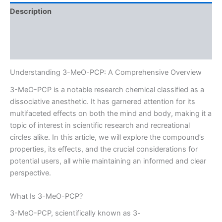
Description
Additional information
Reviews (0)
Understanding 3-MeO-PCP: A Comprehensive Overview
3-MeO-PCP is a notable research chemical classified as a
dissociative anesthetic. It has garnered attention for its
multifaceted effects on both the mind and body, making it a
topic of interest in scientific research and recreational
circles alike. In this article, we will explore the compound’s
properties, its effects, and the crucial considerations for
potential users, all while maintaining an informed and clear
perspective.
What Is 3-MeO-PCP?
3-MeO-PCP, scientifically known as 3-