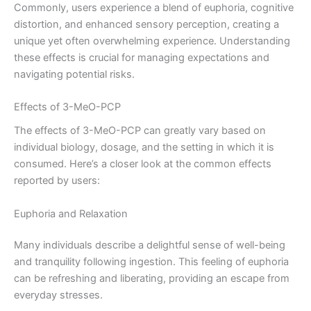
Commonly, users experience a blend of euphoria, cognitive
distortion, and enhanced sensory perception, creating a
unique yet often overwhelming experience. Understanding
these effects is crucial for managing expectations and
navigating potential risks.
Effects of 3-MeO-PCP
The effects of 3-MeO-PCP can greatly vary based on
individual biology, dosage, and the setting in which it is
consumed. Here’s a closer look at the common effects
reported by users:
Euphoria and Relaxation
Many individuals describe a delightful sense of well-being
and tranquility following ingestion. This feeling of euphoria
can be refreshing and liberating, providing an escape from
everyday stresses.