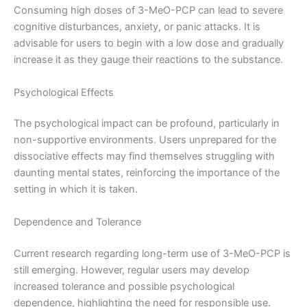
Consuming high doses of 3-MeO-PCP can lead to severe
cognitive disturbances, anxiety, or panic attacks. It is
advisable for users to begin with a low dose and gradually
increase it as they gauge their reactions to the substance.
Psychological Effects
The psychological impact can be profound, particularly in
non-supportive environments. Users unprepared for the
dissociative effects may find themselves struggling with
daunting mental states, reinforcing the importance of the
setting in which it is taken.
Dependence and Tolerance
Current research regarding long-term use of 3-MeO-PCP is
still emerging. However, regular users may develop
increased tolerance and possible psychological
dependence, highlighting the need for responsible use.