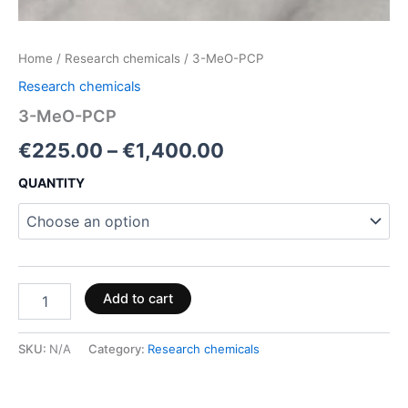
Home
/
Research chemicals
/ 3-MeO-PCP
Research chemicals
3-MeO-PCP
€
225.00
–
€
1,400.00
QUANTITY
Add to cart
SKU:
N/A
Category:
Research chemicals