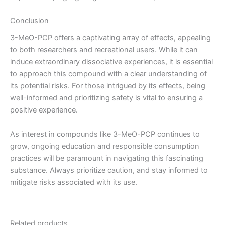
Conclusion
3-MeO-PCP offers a captivating array of effects, appealing
to both researchers and recreational users. While it can
induce extraordinary dissociative experiences, it is essential
to approach this compound with a clear understanding of
its potential risks. For those intrigued by its effects, being
well-informed and prioritizing safety is vital to ensuring a
positive experience.
As interest in compounds like 3-MeO-PCP continues to
grow, ongoing education and responsible consumption
practices will be paramount in navigating this fascinating
substance. Always prioritize caution, and stay informed to
mitigate risks associated with its use.
Related products