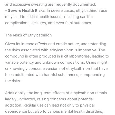
and excessive sweating are frequently documented.
–
Severe Health Risks
: In severe cases, ethylcathinon use
may lead to critical health issues, including cardiac
complications, seizures, and even fatal outcomes.
The Risks of Ethylcathinon
Given its intense effects and erratic nature, understanding
the risks associated with ethylcathinon is imperative. The
compound is often produced in illicit laboratories, leading to
variable potency and unknown compositions. Users might
unknowingly consume versions of ethylcathinon that have
been adulterated with harmful substances, compounding
the risks.
Additionally, the long-term effects of ethylcathinon remain
largely uncharted, raising concerns about potential
addiction. Regular use can lead not only to physical
dependence but also to various mental health disorders,