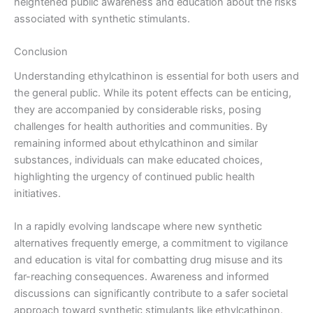
heightened public awareness and education about the risks
associated with synthetic stimulants.
Conclusion
Understanding ethylcathinon is essential for both users and
the general public. While its potent effects can be enticing,
they are accompanied by considerable risks, posing
challenges for health authorities and communities. By
remaining informed about ethylcathinon and similar
substances, individuals can make educated choices,
highlighting the urgency of continued public health
initiatives.
In a rapidly evolving landscape where new synthetic
alternatives frequently emerge, a commitment to vigilance
and education is vital for combatting drug misuse and its
far-reaching consequences. Awareness and informed
discussions can significantly contribute to a safer societal
approach toward synthetic stimulants like ethylcathinon.