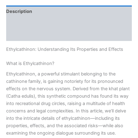
Description
Additional information
Reviews (0)
Ethylcathinon: Understanding Its Properties and Effects
What is Ethylcathinon?
Ethylcathinon, a powerful stimulant belonging to the
cathinone family, is gaining notoriety for its pronounced
effects on the nervous system. Derived from the khat plant
(Catha edulis), this synthetic compound has found its way
into recreational drug circles, raising a multitude of health
concerns and legal complexities. In this article, we’ll delve
into the intricate details of ethylcathinon—including its
properties, effects, and the associated risks—while also
examining the ongoing dialogue surrounding its use.