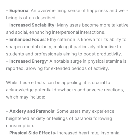
–
Euphoria
: An overwhelming sense of happiness and well-
being is often described.
–
Increased Sociability
: Many users become more talkative
and social, enhancing interpersonal interactions.
–
Enhanced Focus
: Ethylcathinon is known for its ability to
sharpen mental clarity, making it particularly attractive to
students and professionals aiming to boost productivity.
–
Increased Energy
: A notable surge in physical stamina is
reported, allowing for extended periods of activity.
While these effects can be appealing, it is crucial to
acknowledge potential drawbacks and adverse reactions,
which may include:
–
Anxiety and Paranoia
: Some users may experience
heightened anxiety or feelings of paranoia following
consumption.
–
Physical Side Effects
: Increased heart rate, insomnia,