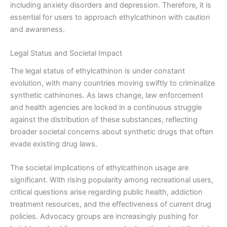
including anxiety disorders and depression. Therefore, it is
essential for users to approach ethylcathinon with caution
and awareness.
Legal Status and Societal Impact
The legal status of ethylcathinon is under constant
evolution, with many countries moving swiftly to criminalize
synthetic cathinones. As laws change, law enforcement
and health agencies are locked in a continuous struggle
against the distribution of these substances, reflecting
broader societal concerns about synthetic drugs that often
evade existing drug laws.
The societal implications of ethylcathinon usage are
significant. With rising popularity among recreational users,
critical questions arise regarding public health, addiction
treatment resources, and the effectiveness of current drug
policies. Advocacy groups are increasingly pushing for