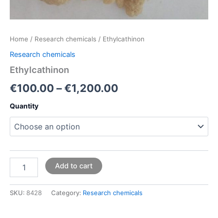
Home
/
Research chemicals
/ Ethylcathinon
Research chemicals
Ethylcathinon
€
100.00
–
€
1,200.00
Quantity
Add to cart
SKU:
8428
Category:
Research chemicals