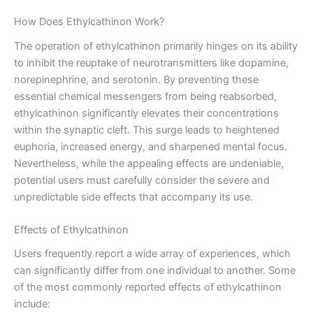
How Does Ethylcathinon Work?
The operation of ethylcathinon primarily hinges on its ability
to inhibit the reuptake of neurotransmitters like dopamine,
norepinephrine, and serotonin. By preventing these
essential chemical messengers from being reabsorbed,
ethylcathinon significantly elevates their concentrations
within the synaptic cleft. This surge leads to heightened
euphoria, increased energy, and sharpened mental focus.
Nevertheless, while the appealing effects are undeniable,
potential users must carefully consider the severe and
unpredictable side effects that accompany its use.
Effects of Ethylcathinon
Users frequently report a wide array of experiences, which
can significantly differ from one individual to another. Some
of the most commonly reported effects of ethylcathinon
include: