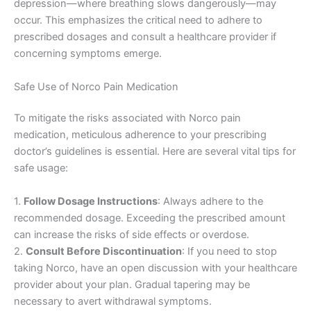
depression—where breathing slows dangerously—may
occur. This emphasizes the critical need to adhere to
prescribed dosages and consult a healthcare provider if
concerning symptoms emerge.
Safe Use of Norco Pain Medication
To mitigate the risks associated with Norco pain
medication, meticulous adherence to your prescribing
doctor’s guidelines is essential. Here are several vital tips for
safe usage:
1.
Follow Dosage Instructions
: Always adhere to the
recommended dosage. Exceeding the prescribed amount
can increase the risks of side effects or overdose.
2.
Consult Before Discontinuation
: If you need to stop
taking Norco, have an open discussion with your healthcare
provider about your plan. Gradual tapering may be
necessary to avert withdrawal symptoms.