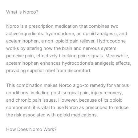
What is Norco?
Norco is a prescription medication that combines two
active ingredients: hydrocodone, an opioid analgesic, and
acetaminophen, a non-opioid pain reliever. Hydrocodone
works by altering how the brain and nervous system
perceive pain, effectively blocking pain signals. Meanwhile,
acetaminophen enhances hydrocodone’s analgesic effects,
providing superior relief from discomfort.
This combination makes Norco a go-to remedy for various
conditions, including post-surgical pain, injury recovery,
and chronic pain issues. However, because of its opioid
component, it is vital to use Norco as prescribed to reduce
the risk associated with opioid medications.
How Does Norco Work?