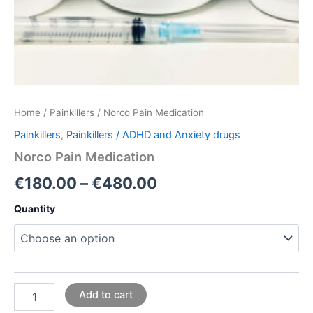
Home
/
Painkillers
/ Norco Pain Medication
Painkillers
,
Painkillers / ADHD and Anxiety drugs
Norco Pain Medication
€
180.00
–
€
480.00
Quantity
Add to cart