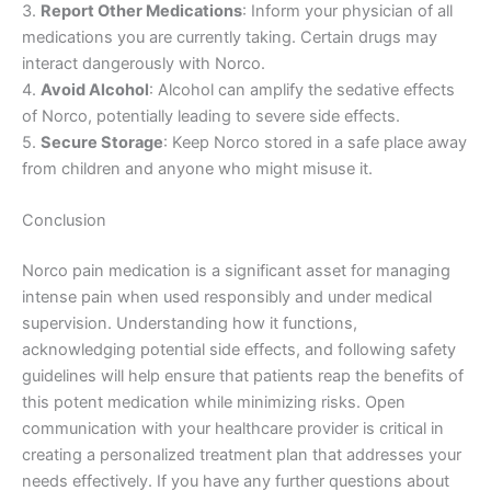
3.
Report Other Medications
: Inform your physician of all
medications you are currently taking. Certain drugs may
interact dangerously with Norco.
4.
Avoid Alcohol
: Alcohol can amplify the sedative effects
of Norco, potentially leading to severe side effects.
5.
Secure Storage
: Keep Norco stored in a safe place away
from children and anyone who might misuse it.
Conclusion
Norco pain medication is a significant asset for managing
intense pain when used responsibly and under medical
supervision. Understanding how it functions,
acknowledging potential side effects, and following safety
guidelines will help ensure that patients reap the benefits of
this potent medication while minimizing risks. Open
communication with your healthcare provider is critical in
creating a personalized treatment plan that addresses your
needs effectively. If you have any further questions about