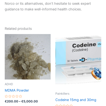
Norco or its alternatives, don’t hesitate to seek expert
guidance to make well-informed health choices.
Related products
Price
Price
This
This
range:
range:
product
product
€200.00
€260.00
through
has
through
has
€5,000.00
€490.00
multiple
multiple
variants.
variants.
The
The
options
options
may
may
be
be
ADHD
chosen
chosen
MDMA Powder
on
on
Painkillers
the
the
Codeine 15mg and 30mg
Rated
€
200.00
–
€
5,000.00
0
product
product