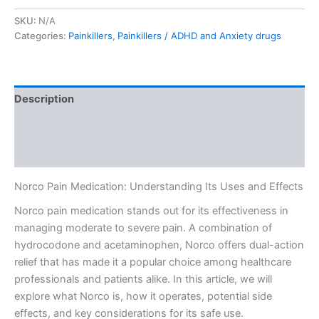
SKU:
N/A
Categories:
Painkillers
,
Painkillers / ADHD and Anxiety drugs
Description
Additional information
Reviews (0)
Norco Pain Medication: Understanding Its Uses and Effects
Norco pain medication stands out for its effectiveness in
managing moderate to severe pain. A combination of
hydrocodone and acetaminophen, Norco offers dual-action
relief that has made it a popular choice among healthcare
professionals and patients alike. In this article, we will
explore what Norco is, how it operates, potential side
effects, and key considerations for its safe use.