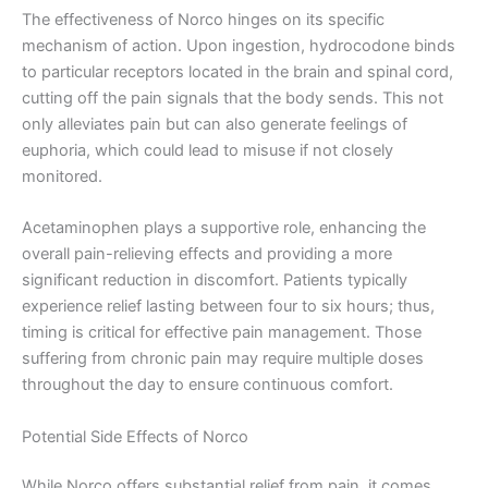
The effectiveness of Norco hinges on its specific
mechanism of action. Upon ingestion, hydrocodone binds
to particular receptors located in the brain and spinal cord,
cutting off the pain signals that the body sends. This not
only alleviates pain but can also generate feelings of
euphoria, which could lead to misuse if not closely
monitored.
Acetaminophen plays a supportive role, enhancing the
overall pain-relieving effects and providing a more
significant reduction in discomfort. Patients typically
experience relief lasting between four to six hours; thus,
timing is critical for effective pain management. Those
suffering from chronic pain may require multiple doses
throughout the day to ensure continuous comfort.
Potential Side Effects of Norco
While Norco offers substantial relief from pain, it comes