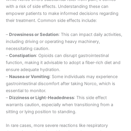
with a risk of side effects. Understanding these can
empower patients to make informed decisions regarding
their treatment. Common side effects include:
–
Drowsiness or Sedation
: This can impact daily activities,
including driving or operating heavy machinery,
necessitating caution.
–
Constipation
: Opioids can disrupt gastrointestinal
function, making it advisable to adopt a fiber-rich diet and
ensure adequate hydration.
–
Nausea or Vomiting
: Some individuals may experience
gastrointestinal discomfort after taking Norco, which is
essential to monitor.
–
Dizziness or Light-Headedness
: This side effect
warrants caution, especially when transitioning from a
sitting or lying position to standing.
In rare cases, more severe reactions like respiratory