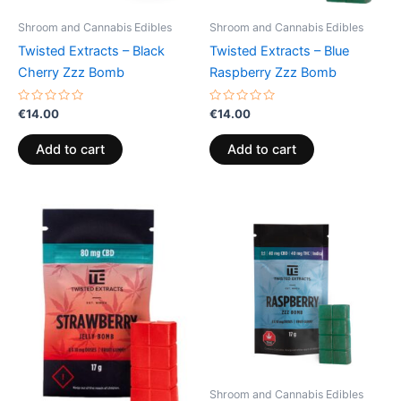
Shroom and Cannabis Edibles
Shroom and Cannabis Edibles
Twisted Extracts – Black
Twisted Extracts – Blue
Cherry Zzz Bomb
Raspberry Zzz Bomb
Rated
Rated
€
14.00
€
14.00
0
0
out
out
of
of
Add to cart
Add to cart
5
5
Shroom and Cannabis Edibles