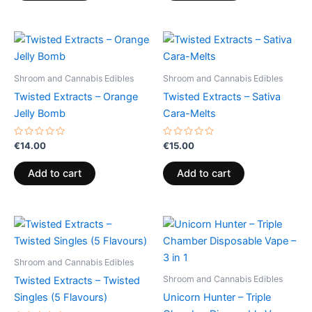
Shroom and Cannabis Edibles
Shroom and Cannabis Edibles
Twisted Extracts – Orange
Twisted Extracts – Sativa
Jelly Bomb
Cara-Melts
Rated
Rated
€
14.00
€
15.00
0
0
out
out
of
of
Add to cart
Add to cart
5
5
Shroom and Cannabis Edibles
Shroom and Cannabis Edibles
Twisted Extracts – Twisted
Singles (5 Flavours)
Unicorn Hunter – Triple