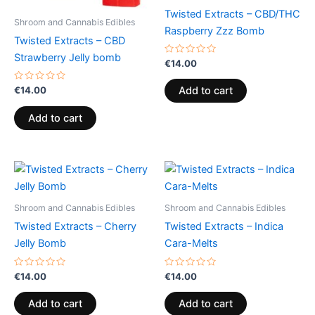
Twisted Extracts – CBD/THC
Shroom and Cannabis Edibles
Raspberry Zzz Bomb
Twisted Extracts – CBD
Strawberry Jelly bomb
Rated
€
14.00
0
out
of
Rated
€
14.00
Add to cart
5
0
out
of
Add to cart
5
Shroom and Cannabis Edibles
Shroom and Cannabis Edibles
Twisted Extracts – Cherry
Twisted Extracts – Indica
Jelly Bomb
Cara-Melts
Rated
Rated
€
14.00
€
14.00
0
0
out
out
of
of
Add to cart
Add to cart
5
5