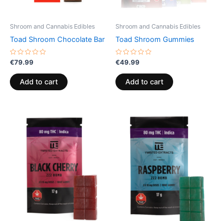
Shroom and Cannabis Edibles
Shroom and Cannabis Edibles
Toad Shroom Chocolate Bar
Toad Shroom Gummies
Rated
Rated
€
79.99
€
49.99
0
0
out
out
of
of
Add to cart
Add to cart
5
5