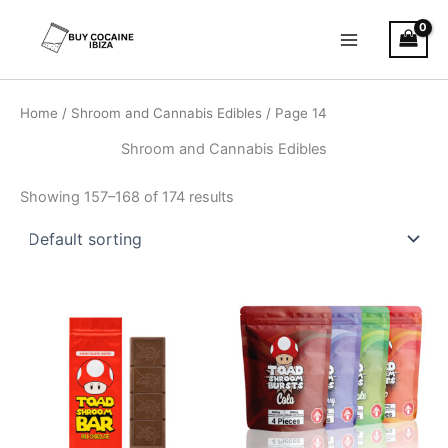
Skip
Main
to
Menu
content
Home
/
Shroom and Cannabis Edibles
/ Page 14
Shroom and Cannabis Edibles
Showing 157–168 of 174 results