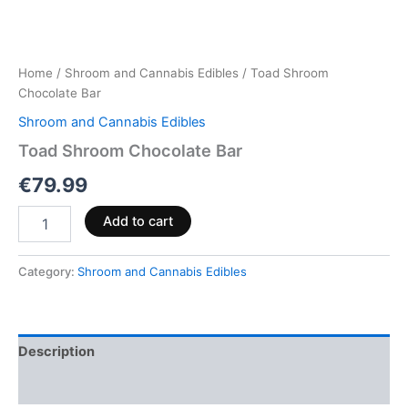
Home
/
Shroom and Cannabis Edibles
/ Toad Shroom
Chocolate Bar
Shroom and Cannabis Edibles
Toad Shroom Chocolate Bar
€
79.99
Add to cart
Category:
Shroom and Cannabis Edibles
Description
Reviews (0)