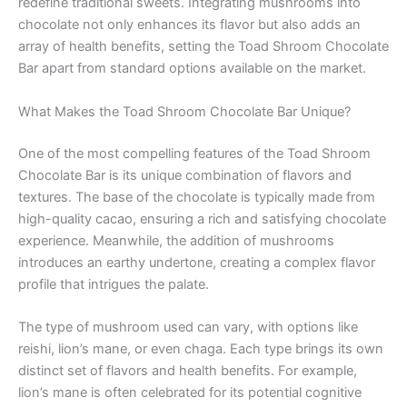
redefine traditional sweets. Integrating mushrooms into
chocolate not only enhances its flavor but also adds an
array of health benefits, setting the Toad Shroom Chocolate
Bar apart from standard options available on the market.
What Makes the Toad Shroom Chocolate Bar Unique?
One of the most compelling features of the Toad Shroom
Chocolate Bar is its unique combination of flavors and
textures. The base of the chocolate is typically made from
high-quality cacao, ensuring a rich and satisfying chocolate
experience. Meanwhile, the addition of mushrooms
introduces an earthy undertone, creating a complex flavor
profile that intrigues the palate.
The type of mushroom used can vary, with options like
reishi, lion’s mane, or even chaga. Each type brings its own
distinct set of flavors and health benefits. For example,
lion’s mane is often celebrated for its potential cognitive