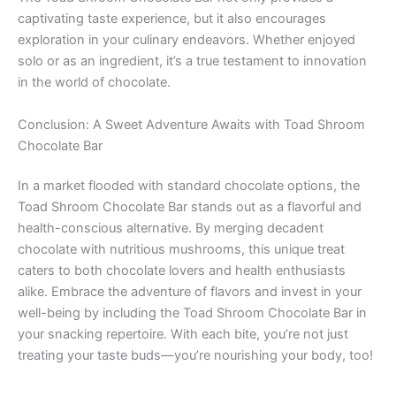
captivating taste experience, but it also encourages
exploration in your culinary endeavors. Whether enjoyed
solo or as an ingredient, it’s a true testament to innovation
in the world of chocolate.
Conclusion: A Sweet Adventure Awaits with Toad Shroom
Chocolate Bar
In a market flooded with standard chocolate options, the
Toad Shroom Chocolate Bar stands out as a flavorful and
health-conscious alternative. By merging decadent
chocolate with nutritious mushrooms, this unique treat
caters to both chocolate lovers and health enthusiasts
alike. Embrace the adventure of flavors and invest in your
well-being by including the Toad Shroom Chocolate Bar in
your snacking repertoire. With each bite, you’re not just
treating your taste buds—you’re nourishing your body, too!