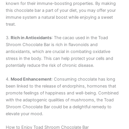
known for their immune-boosting properties. By making
this chocolate bar a part of your diet, you may offer your
immune system a natural boost while enjoying a sweet
treat.
3.
Rich in Antioxidants
: The cacao used in the Toad
Shroom Chocolate Bar is rich in flavonoids and
antioxidants, which are crucial in combating oxidative
stress in the body. This can help protect your cells and
potentially reduce the risk of chronic disease.
4.
Mood Enhancement
: Consuming chocolate has long
been linked to the release of endorphins, hormones that
promote feelings of happiness and well-being. Combined
with the adaptogenic qualities of mushrooms, the Toad
Shroom Chocolate Bar could be a delightful remedy to
elevate your mood.
How to Enjoy Toad Shroom Chocolate Bar