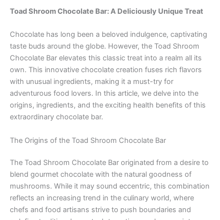
Toad Shroom Chocolate Bar: A Deliciously Unique Treat
Chocolate has long been a beloved indulgence, captivating
taste buds around the globe. However, the Toad Shroom
Chocolate Bar elevates this classic treat into a realm all its
own. This innovative chocolate creation fuses rich flavors
with unusual ingredients, making it a must-try for
adventurous food lovers. In this article, we delve into the
origins, ingredients, and the exciting health benefits of this
extraordinary chocolate bar.
The Origins of the Toad Shroom Chocolate Bar
The Toad Shroom Chocolate Bar originated from a desire to
blend gourmet chocolate with the natural goodness of
mushrooms. While it may sound eccentric, this combination
reflects an increasing trend in the culinary world, where
chefs and food artisans strive to push boundaries and