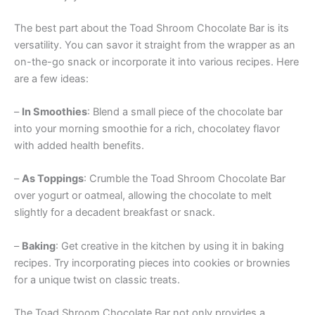
The best part about the Toad Shroom Chocolate Bar is its
versatility. You can savor it straight from the wrapper as an
on-the-go snack or incorporate it into various recipes. Here
are a few ideas:
–
In Smoothies
: Blend a small piece of the chocolate bar
into your morning smoothie for a rich, chocolatey flavor
with added health benefits.
–
As Toppings
: Crumble the Toad Shroom Chocolate Bar
over yogurt or oatmeal, allowing the chocolate to melt
slightly for a decadent breakfast or snack.
–
Baking
: Get creative in the kitchen by using it in baking
recipes. Try incorporating pieces into cookies or brownies
for a unique twist on classic treats.
The Toad Shroom Chocolate Bar not only provides a