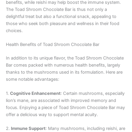
benefits, while reishi may help boost the immune system.
The Toad Shroom Chocolate Bar is thus not only a
delightful treat but also a functional snack, appealing to
those who seek both pleasure and wellness in their food
choices.
Health Benefits of Toad Shroom Chocolate Bar
In addition to its unique flavor, the Toad Shroom Chocolate
Bar comes packed with numerous health benefits, largely
thanks to the mushrooms used in its formulation. Here are
some notable advantages:
1.
Cognitive Enhancement
: Certain mushrooms, especially
lion’s mane, are associated with improved memory and
focus. Enjoying a piece of Toad Shroom Chocolate Bar may
offer a delicious way to support mental acuity.
2.
Immune Support
: Many mushrooms, including reishi, are