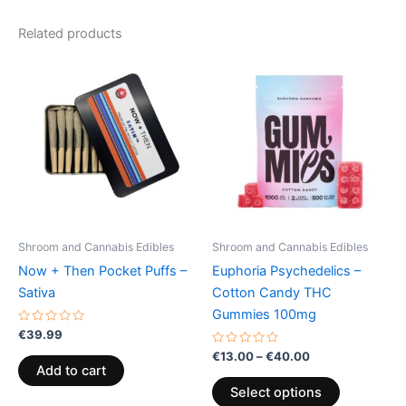
Related products
Price
This
range:
product
€13.00
through
has
€40.00
multiple
variants.
The
options
may
be
Shroom and Cannabis Edibles
Shroom and Cannabis Edibles
chosen
Now + Then Pocket Puffs –
Euphoria Psychedelics –
on
Sativa
Cotton Candy THC
the
Gummies 100mg
product
Rated
€
39.99
0
page
out
Rated
€
13.00
–
€
40.00
of
0
Add to cart
5
out
of
Select options
5