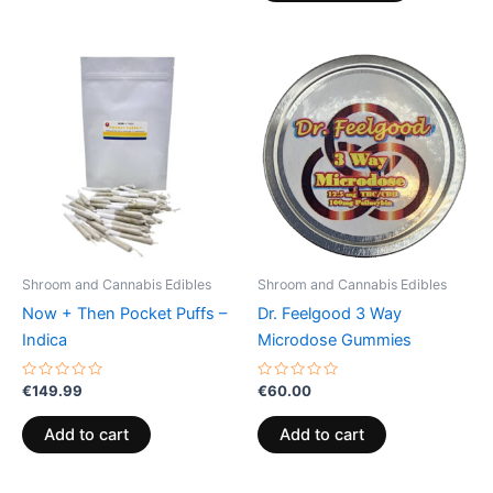
Shroom and Cannabis Edibles
Shroom and Cannabis Edibles
Now + Then Pocket Puffs –
Dr. Feelgood 3 Way
Indica
Microdose Gummies
Rated
Rated
€
149.99
€
60.00
0
0
out
out
of
of
Add to cart
Add to cart
5
5