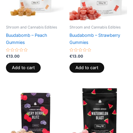
Shroom and Cannabis Edibles
Shroom and Cannabis Edibles
Buudabomb – Peach
Buudabomb – Strawberry
Gummies
Gummies
Rated
Rated
€
13.00
€
13.00
0
0
out
out
of
of
Add to cart
Add to cart
5
5