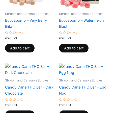
Shroom and Cannabis Edibles
Shroom and Cannabis Edibles
Buudabomb – Very Berry
Buudabomb – Watermelon
Blitz
Blast
Rated
Rated
€
26.50
€
26.50
0
0
out
out
of
of
Add to cart
Add to cart
5
5
Shroom and Cannabis Edibles
Shroom and Cannabis Edibles
Candy Cane THC Bar – Dark
Candy Cane THC Bar – Egg
Chocolate
Nog
Rated
Rated
€
25.00
€
25.00
0
0
out
out