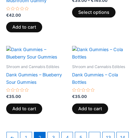
€
35.00
–
€
145.00
Mushroom Gummy
0
The
out
of
options
Select options
Rated
5
€
42.00
0
may
out
of
be
Add to cart
5
chosen
on
the
product
page
Shroom and Cannabis Edibles
Shroom and Cannabis Edibles
Dank Gummies – Blueberry
Dank Gummies – Cola
Sour Gummies
Bottles
Rated
Rated
€
35.00
€
35.00
0
0
out
out
of
of
Add to cart
Add to cart
5
5
←
1
2
3
4
5
…
13
14