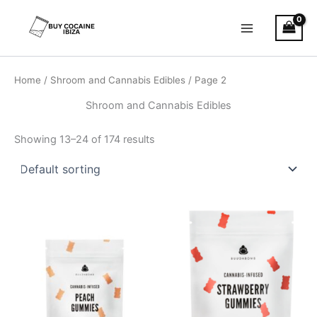
Skip
Main
to
Menu
content
Home
/
Shroom and Cannabis Edibles
/ Page 2
Shroom and Cannabis Edibles
Showing 13–24 of 174 results