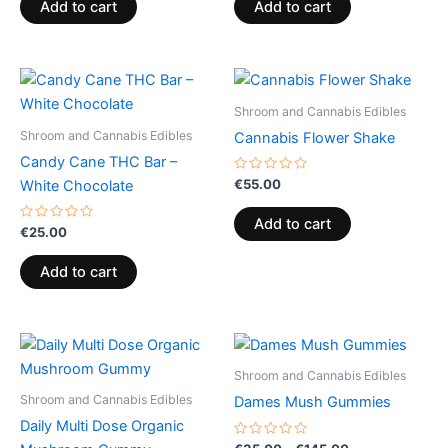
of
of
Add to cart
Add to cart
5
5
Shroom and Cannabis Edibles
Shroom and Cannabis Edibles
Cannabis Flower Shake
Candy Cane THC Bar –
Rated
€
55.00
White Chocolate
0
out
of
Add to cart
Rated
5
€
25.00
0
out
of
Add to cart
5
Price
This
range:
product
€35.00
Shroom and Cannabis Edibles
through
has
Shroom and Cannabis Edibles
Dames Mush Gummies
€145.00
multiple
Daily Multi Dose Organic
variants.
Rated