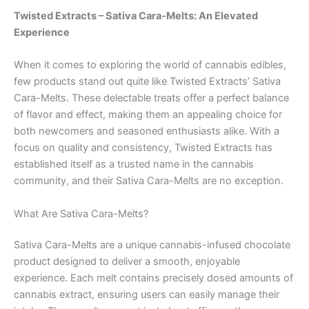
Twisted Extracts – Sativa Cara-Melts: An Elevated
Experience
When it comes to exploring the world of cannabis edibles,
few products stand out quite like Twisted Extracts’ Sativa
Cara-Melts. These delectable treats offer a perfect balance
of flavor and effect, making them an appealing choice for
both newcomers and seasoned enthusiasts alike. With a
focus on quality and consistency, Twisted Extracts has
established itself as a trusted name in the cannabis
community, and their Sativa Cara-Melts are no exception.
What Are Sativa Cara-Melts?
Sativa Cara-Melts are a unique cannabis-infused chocolate
product designed to deliver a smooth, enjoyable
experience. Each melt contains precisely dosed amounts of
cannabis extract, ensuring users can easily manage their