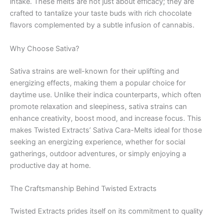
intake. These melts are not just about efficacy; they are
crafted to tantalize your taste buds with rich chocolate
flavors complemented by a subtle infusion of cannabis.
Why Choose Sativa?
Sativa strains are well-known for their uplifting and
energizing effects, making them a popular choice for
daytime use. Unlike their indica counterparts, which often
promote relaxation and sleepiness, sativa strains can
enhance creativity, boost mood, and increase focus. This
makes Twisted Extracts’ Sativa Cara-Melts ideal for those
seeking an energizing experience, whether for social
gatherings, outdoor adventures, or simply enjoying a
productive day at home.
The Craftsmanship Behind Twisted Extracts
Twisted Extracts prides itself on its commitment to quality