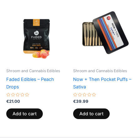
Shroom and Cannabis Edibles
Shroom and Cannabis Edibles
Faded Edibles – Peach
Now + Then Pocket Puffs –
Drops
Sativa
Rated
Rated
€
21.00
€
39.99
0
0
out
out
of
of
Add to cart
Add to cart
5
5