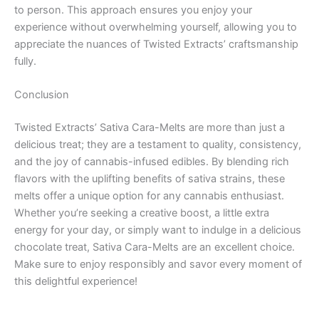
to person. This approach ensures you enjoy your
experience without overwhelming yourself, allowing you to
appreciate the nuances of Twisted Extracts’ craftsmanship
fully.
Conclusion
Twisted Extracts’ Sativa Cara-Melts are more than just a
delicious treat; they are a testament to quality, consistency,
and the joy of cannabis-infused edibles. By blending rich
flavors with the uplifting benefits of sativa strains, these
melts offer a unique option for any cannabis enthusiast.
Whether you’re seeking a creative boost, a little extra
energy for your day, or simply want to indulge in a delicious
chocolate treat, Sativa Cara-Melts are an excellent choice.
Make sure to enjoy responsibly and savor every moment of
this delightful experience!