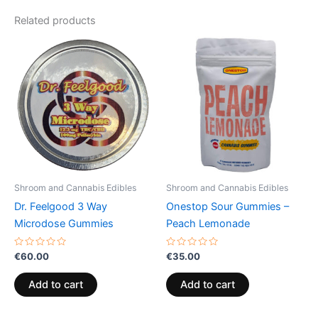
Related products
Shroom and Cannabis Edibles
Shroom and Cannabis Edibles
Dr. Feelgood 3 Way
Onestop Sour Gummies –
Microdose Gummies
Peach Lemonade
Rated
Rated
€
60.00
€
35.00
0
0
out
out
of
of
Add to cart
Add to cart
5
5