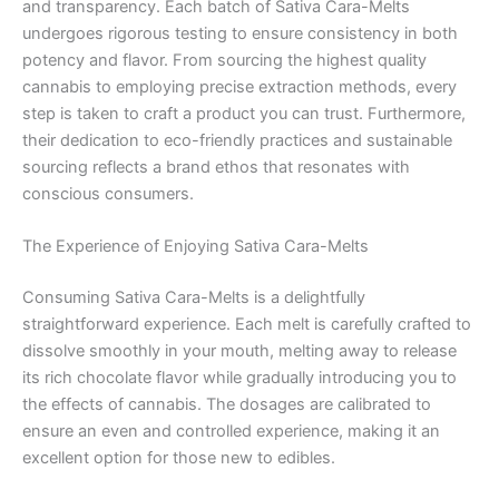
and transparency. Each batch of Sativa Cara-Melts
undergoes rigorous testing to ensure consistency in both
potency and flavor. From sourcing the highest quality
cannabis to employing precise extraction methods, every
step is taken to craft a product you can trust. Furthermore,
their dedication to eco-friendly practices and sustainable
sourcing reflects a brand ethos that resonates with
conscious consumers.
The Experience of Enjoying Sativa Cara-Melts
Consuming Sativa Cara-Melts is a delightfully
straightforward experience. Each melt is carefully crafted to
dissolve smoothly in your mouth, melting away to release
its rich chocolate flavor while gradually introducing you to
the effects of cannabis. The dosages are calibrated to
ensure an even and controlled experience, making it an
excellent option for those new to edibles.