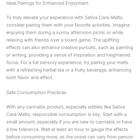
Ideal Pairings for Enhanced Enjoyment
To truly elevate your experience with Sativa Cara-Melts,
consider pairing them with your favorite activities. Imagine
enjoying them during a sunny afternoon picnic or while
relaxing with friends over a board game. The uplifting
effects can also enhance creative pursuits, such as painting
or writing, providing a sense of inspiration and heightened
focus. For a full sensory experience, try pairing your melts
with a refreshing herbal tea or a fruity beverage, enhancing
both flavor and effect.
Safe Consumption Practices
With any cannabis product, especially edibles like Sativa
Cara-Melts, responsible consumption is key. Start with a
small amount, especially if you are new to cannabis or have
a low tolerance. Wait at least an hour to gauge the effects
before consuming more, as the onset can vary from person