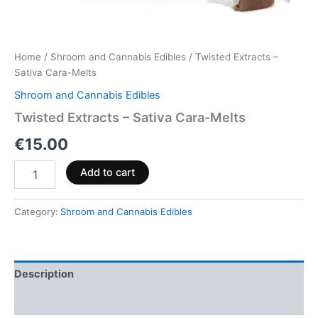
Home
/
Shroom and Cannabis Edibles
/ Twisted Extracts –
Sativa Cara-Melts
Shroom and Cannabis Edibles
Twisted Extracts – Sativa Cara-Melts
€
15.00
Add to cart
Category:
Shroom and Cannabis Edibles
Description
Reviews (0)