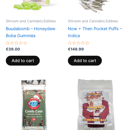
Shroom and Cannabis Edibles
Shroom and Cannabis Edibles
Buudabomb – Honeydew
Now + Then Pocket Puffs –
Boba Gummies
Indica
Rated
Rated
€
39.00
€
149.99
0
0
out
out
of
of
Add to cart
Add to cart
5
5