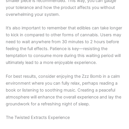
smaller piece is recommended. This way, you can gauge
your tolerance and how the product affects you without
overwhelming your system.
It’s also important to remember that edibles can take longer
to kick in compared to other forms of cannabis. Users may
need to wait anywhere from 30 minutes to 2 hours before
feeling the full effects. Patience is key—resisting the
temptation to consume more during this waiting period will
ultimately lead to a more enjoyable experience.
For best results, consider enjoying the Zzz Bomb in a calm
environment where you can fully relax, perhaps reading a
book or listening to soothing music. Creating a peaceful
atmosphere will enhance the overall experience and lay the
groundwork for a refreshing night of sleep.
The Twisted Extracts Experience