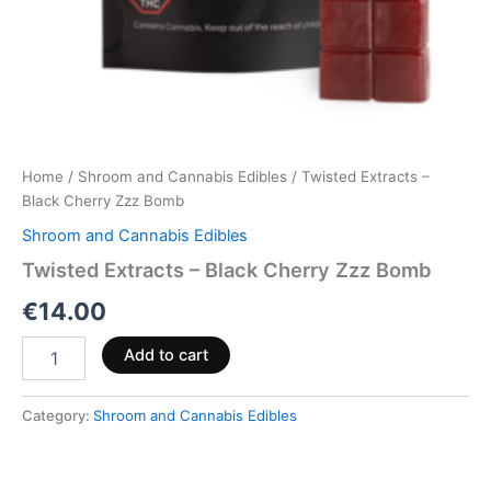
Home
/
Shroom and Cannabis Edibles
/ Twisted Extracts –
Black Cherry Zzz Bomb
Shroom and Cannabis Edibles
Twisted Extracts – Black Cherry Zzz Bomb
€
14.00
Add to cart
Category:
Shroom and Cannabis Edibles