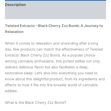
Description
Reviews (0)
Twisted Extracts – Black Cherry Zzz Bomb: A Journey to
Relaxation
When it comes to relaxation and unwinding after a long
day, few products can match the effectiveness of Twisted
Extracts’ Black Cherry Zzz Bomb. As a popular choice
among cannabis enthusiasts, this potent edible not only
delivers delicious flavor but also facilitates a deep,
restorative sleep. Let’s dive into everything you need to
know about this delightful product, from its ingredients and
effects to how it fits into the broader world of cannabis
edibles.
What is the Black Cherry Zzz Bomb?