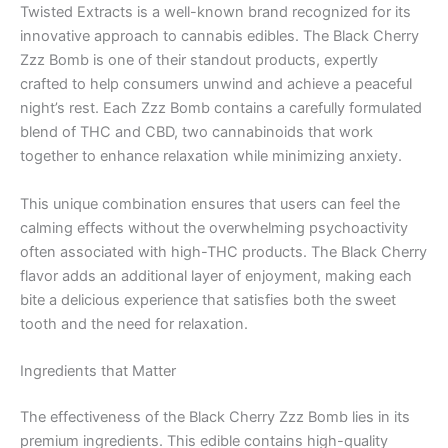
Twisted Extracts is a well-known brand recognized for its
innovative approach to cannabis edibles. The Black Cherry
Zzz Bomb is one of their standout products, expertly
crafted to help consumers unwind and achieve a peaceful
night’s rest. Each Zzz Bomb contains a carefully formulated
blend of THC and CBD, two cannabinoids that work
together to enhance relaxation while minimizing anxiety.
This unique combination ensures that users can feel the
calming effects without the overwhelming psychoactivity
often associated with high-THC products. The Black Cherry
flavor adds an additional layer of enjoyment, making each
bite a delicious experience that satisfies both the sweet
tooth and the need for relaxation.
Ingredients that Matter
The effectiveness of the Black Cherry Zzz Bomb lies in its
premium ingredients. This edible contains high-quality