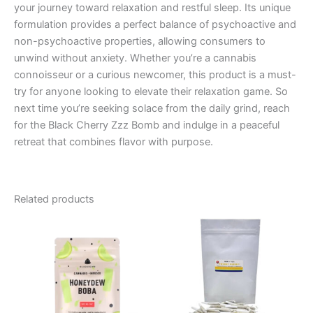
your journey toward relaxation and restful sleep. Its unique
formulation provides a perfect balance of psychoactive and
non-psychoactive properties, allowing consumers to
unwind without anxiety. Whether you’re a cannabis
connoisseur or a curious newcomer, this product is a must-
try for anyone looking to elevate their relaxation game. So
next time you’re seeking solace from the daily grind, reach
for the Black Cherry Zzz Bomb and indulge in a peaceful
retreat that combines flavor with purpose.
Related products