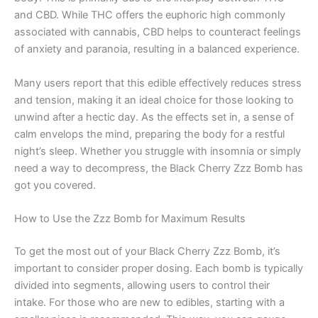
and CBD. While THC offers the euphoric high commonly
associated with cannabis, CBD helps to counteract feelings
of anxiety and paranoia, resulting in a balanced experience.
Many users report that this edible effectively reduces stress
and tension, making it an ideal choice for those looking to
unwind after a hectic day. As the effects set in, a sense of
calm envelops the mind, preparing the body for a restful
night’s sleep. Whether you struggle with insomnia or simply
need a way to decompress, the Black Cherry Zzz Bomb has
got you covered.
How to Use the Zzz Bomb for Maximum Results
To get the most out of your Black Cherry Zzz Bomb, it’s
important to consider proper dosing. Each bomb is typically
divided into segments, allowing users to control their
intake. For those who are new to edibles, starting with a