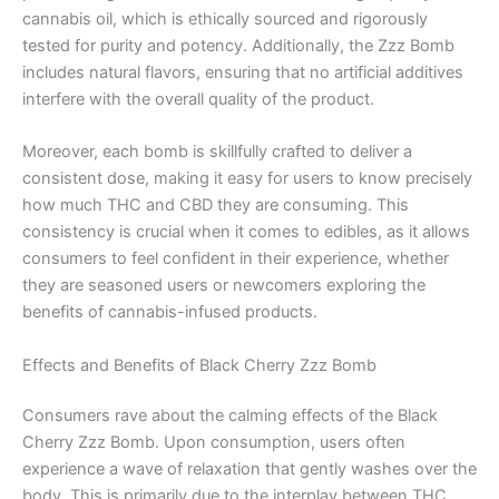
cannabis oil, which is ethically sourced and rigorously
tested for purity and potency. Additionally, the Zzz Bomb
includes natural flavors, ensuring that no artificial additives
interfere with the overall quality of the product.
Moreover, each bomb is skillfully crafted to deliver a
consistent dose, making it easy for users to know precisely
how much THC and CBD they are consuming. This
consistency is crucial when it comes to edibles, as it allows
consumers to feel confident in their experience, whether
they are seasoned users or newcomers exploring the
benefits of cannabis-infused products.
Effects and Benefits of Black Cherry Zzz Bomb
Consumers rave about the calming effects of the Black
Cherry Zzz Bomb. Upon consumption, users often
experience a wave of relaxation that gently washes over the
body. This is primarily due to the interplay between THC