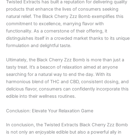
Twisted Extracts has built a reputation for delivering quality
products that enhance the lives of consumers seeking
natural relief. The Black Cherry Zzz Bomb exemplifies this
commitment to excellence, marrying flavor with
functionality. As a cornerstone of their offering, it
distinguishes itself in a crowded market thanks to its unique
formulation and delightful taste.
Ultimately, the Black Cherry Zzz Bomb is more than just a
tasty treat. It’s a beacon of relaxation aimed at anyone
searching for a natural way to end the day. With its
harmonious blend of THC and CBD, consistent dosing, and
delicious flavor, consumers can confidently incorporate this
edible into their wellness routines.
Conclusion: Elevate Your Relaxation Game
In conclusion, the Twisted Extracts Black Cherry Zzz Bomb
is not only an enjoyable edible but also a powerful ally in