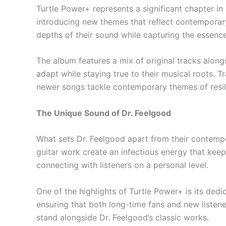
Turtle Power+ represents a significant chapter in
introducing new themes that reflect contemporary is
depths of their sound while capturing the essence 
The album features a mix of original tracks along
adapt while staying true to their musical roots. 
newer songs tackle contemporary themes of res
The Unique Sound of Dr. Feelgood
What sets Dr. Feelgood apart from their contempo
guitar work create an infectious energy that keep
connecting with listeners on a personal level.
One of the highlights of Turtle Power+ is its dedi
ensuring that both long-time fans and new listene
stand alongside Dr. Feelgood’s classic works.