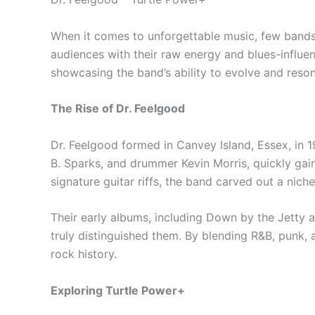
When it comes to unforgettable music, few bands 
audiences with their raw energy and blues-influe
showcasing the band’s ability to evolve and reso
The Rise of Dr. Feelgood
Dr. Feelgood formed in Canvey Island, Essex, in 1
B. Sparks, and drummer Kevin Morris, quickly gaine
signature guitar riffs, the band carved out a nich
Their early albums, including Down by the Jetty an
truly distinguished them. By blending R&B, punk, 
rock history.
Exploring Turtle Power+