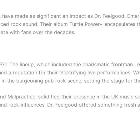
have made as significant an impact as Dr. Feelgood. Emerg
nced rock sound. Their album Turtle Power+ encapsulates th
nate with fans over the decades.
971. The lineup, which included the charismatic frontman Lee
d a reputation for their electrifying live performances. Wi
e in the burgeoning pub rock scene, setting the stage for the
d Malpractice, solidified their presence in the UK music sc
and rock influences, Dr. Feelgood offered something fresh an