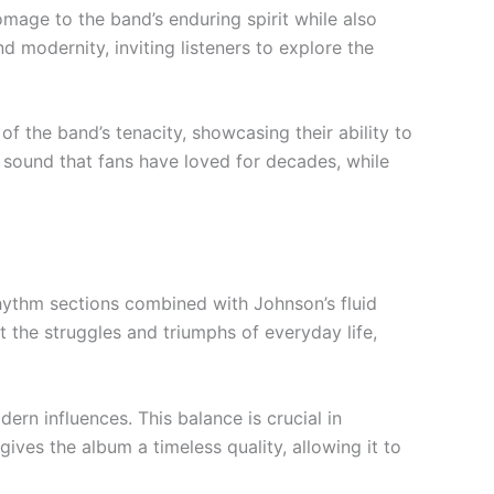
omage to the band’s enduring spirit while also
nd modernity, inviting listeners to explore the
f the band’s tenacity, showcasing their ability to
n sound that fans have loved for decades, while
hythm sections combined with Johnson’s fluid
t the struggles and triumphs of everyday life,
ern influences. This balance is crucial in
ives the album a timeless quality, allowing it to