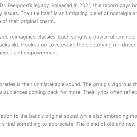
 Dr. Feelgood’s legacy. Released in 2021, this record pays h
sues. The title itself is an intriguing blend of nostalgia a
of their original charm.
side reimagined classics. Each song is a powerful reminder o
Tracks like Hooked on Love evoke the electrifying riff-drive
ilience and empowerment.
raries is their unmistakable sound. The group’s vigorous r
s audiences coming back for more. Their lyrics often reflec
cation to the band’s original sound while also embracing mod
rs find something to appreciate. The blend of old and new g