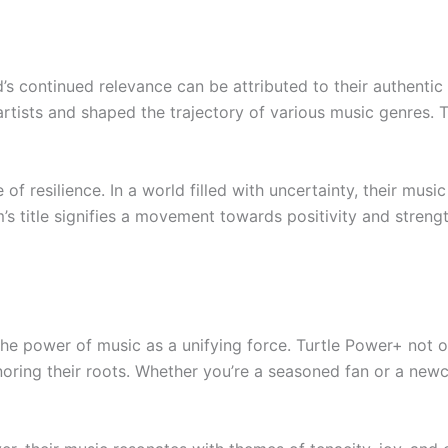
’s continued relevance can be attributed to their authentic 
 artists and shaped the trajectory of various music genres. 
f resilience. In a world filled with uncertainty, their musi
m’s title signifies a movement towards positivity and streng
the power of music as a unifying force. Turtle Power+ not o
noring their roots. Whether you’re a seasoned fan or a newc