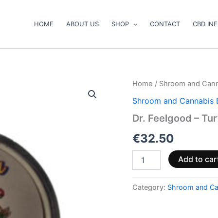
HOME
ABOUT US
SHOP
CONTACT
CBD IN
Dr.
Home
/
Shroom and Cann
Feelgood
Shroom and Cannabis 
–
Turtle
Dr. Feelgood – Tu
Power+
quantity
€
32.50
Add to car
Category:
Shroom and Ca