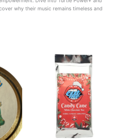
nd empowerment. Dive into Turtle Power+ and
scover why their music remains timeless and