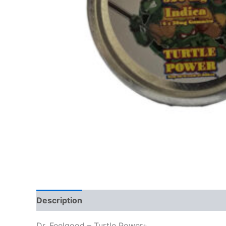
Description
Reviews (0)
Dr. Feelgood – Turtle Power+