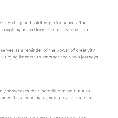
storytelling and spirited performances. Their
Through highs and lows, the band’s refusal to
c serves as a reminder of the power of creativity
th, urging listeners to embrace their own journeys
nly showcases their incredible talent but also
omer, this album invites you to experience the