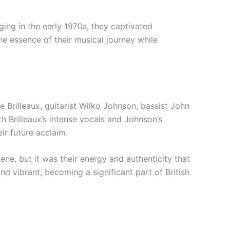
ing in the early 1970s, they captivated
e essence of their musical journey while
 Brilleaux, guitarist Wilko Johnson, bassist John
th Brilleaux’s intense vocals and Johnson’s
ir future acclaim.
ene, but it was their energy and authenticity that
d vibrant, becoming a significant part of British