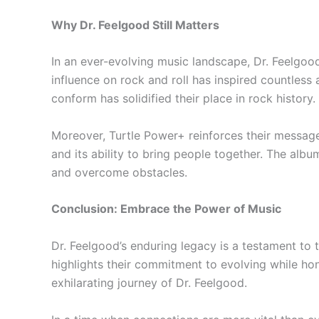
Why Dr. Feelgood Still Matters
In an ever-evolving music landscape, Dr. Feelgood
influence on rock and roll has inspired countless
conform has solidified their place in rock history.
Moreover, Turtle Power+ reinforces their message o
and its ability to bring people together. The albu
and overcome obstacles.
Conclusion: Embrace the Power of Music
Dr. Feelgood’s enduring legacy is a testament to 
highlights their commitment to evolving while ho
exhilarating journey of Dr. Feelgood.