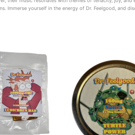
ver, their music resonates with themes of tenacity, joy, a
s. Immerse yourself in the energy of Dr. Feelgood, and di