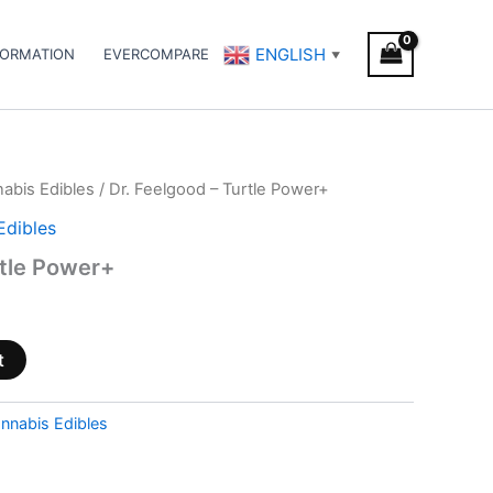
ENGLISH
FORMATION
EVERCOMPARE
▼
abis Edibles
/ Dr. Feelgood – Turtle Power+
Edibles
rtle Power+
t
nnabis Edibles