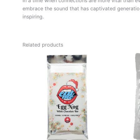
In a time when connections are more vital than e
embrace the sound that has captivated generation
inspiring.
Related products