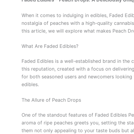
When it comes to indulging in edibles, Faded Edib
nostalgia of peaches with a high-quality cannabis 
this article, we will explore what makes Peach Dro
What Are Faded Edibles?
Faded Edibles is a well-established brand in the 
this reputation, created with a focus on deliverin
for both seasoned users and newcomers looking t
edibles.
The Allure of Peach Drops
One of the standout features of Faded Edibles Pe
aroma of ripe peaches greets you, setting the st
them not only appealing to your taste buds but als