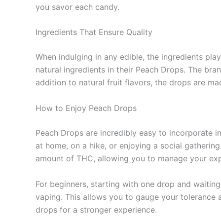
you savor each candy.
Ingredients That Ensure Quality
When indulging in any edible, the ingredients pla
natural ingredients in their Peach Drops. The bra
addition to natural fruit flavors, the drops are m
How to Enjoy Peach Drops
Peach Drops are incredibly easy to incorporate i
at home, on a hike, or enjoying a social gathering
amount of THC, allowing you to manage your exper
For beginners, starting with one drop and waiting
vaping. This allows you to gauge your tolerance 
drops for a stronger experience.