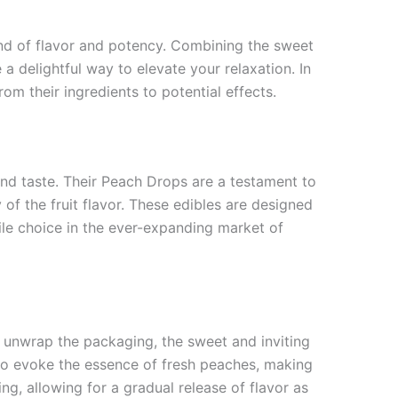
lend of flavor and potency. Combining the sweet
 a delightful way to elevate your relaxation. In
om their ingredients to potential effects.
and taste. Their Peach Drops are a testament to
 of the fruit flavor. These edibles are designed
le choice in the ever-expanding market of
u unwrap the packaging, the sweet and inviting
 to evoke the essence of fresh peaches, making
ng, allowing for a gradual release of flavor as