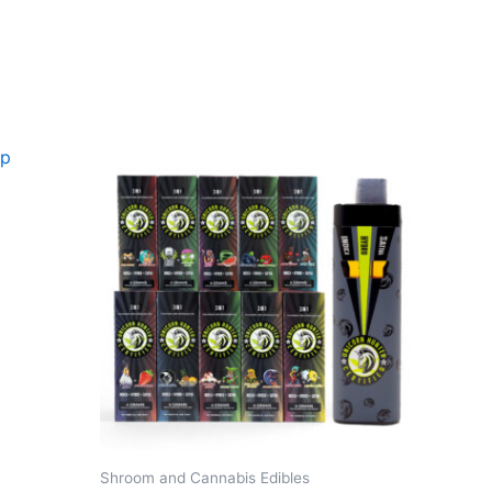
Shroom and Cannabis Edibles