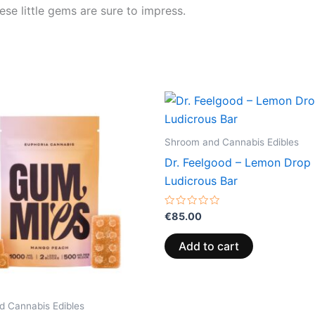
hese little gems are sure to impress.
Price
This
range:
product
€13.00
through
has
Shroom and Cannabis Edibles
€40.00
multiple
Dr. Feelgood – Lemon Drop
variants.
Ludicrous Bar
The
options
Rated
€
85.00
0
may
out
of
be
Add to cart
5
chosen
on
the
 Cannabis Edibles