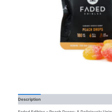
Description
Reviews (0)
Faded Edibles – Peach Drops: A Deliciously Uni