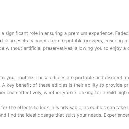
y a significant role in ensuring a premium experience. Faded
nd sources its cannabis from reputable growers, ensuring a 
ade without artificial preservatives, allowing you to enjoy a
nto your routine. These edibles are portable and discreet,
. A key benefit of these edibles is their ability to provide 
ience effectively, whether you’re looking for a mild high o
 for the effects to kick in is advisable, as edibles can tak
and find the ideal dosage that suits your needs. Experience