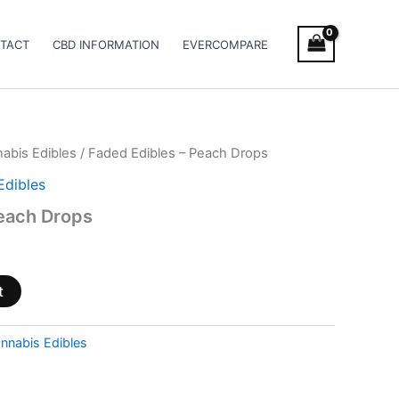
TACT
CBD INFORMATION
EVERCOMPARE
abis Edibles
/ Faded Edibles – Peach Drops
Edibles
Peach Drops
t
nnabis Edibles