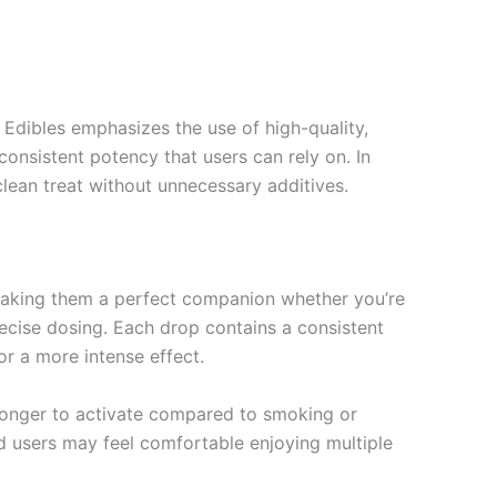
 Edibles emphasizes the use of high-quality,
consistent potency that users can rely on. In
 clean treat without unnecessary additives.
 making them a perfect companion whether you’re
precise dosing. Each drop contains a consistent
r a more intense effect.
e longer to activate compared to smoking or
d users may feel comfortable enjoying multiple