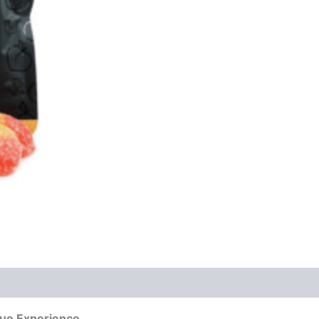
que Experience