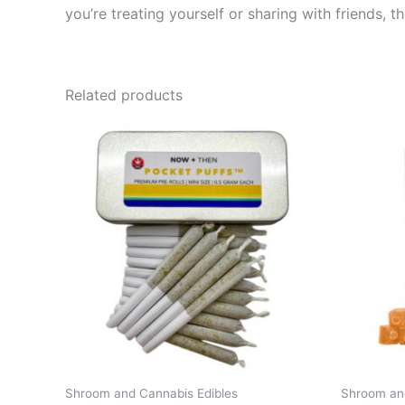
you’re treating yourself or sharing with friends, t
Related products
Shroom and Cannabis Edibles
Shroom and