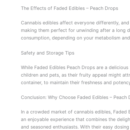
The Effects of Faded Edibles – Peach Drops
Cannabis edibles affect everyone differently, and
making them perfect for unwinding after a long da
consumption, depending on your metabolism and
Safety and Storage Tips
While Faded Edibles Peach Drops are a delicious w
children and pets, as their fruity appeal might at
container, to maintain their freshness and potency
Conclusion: Why Choose Faded Edibles – Peach 
In a crowded market of cannabis edibles, Faded Ed
an enjoyable experience that combines the delig
and seasoned enthusiasts. With their easy dosing 