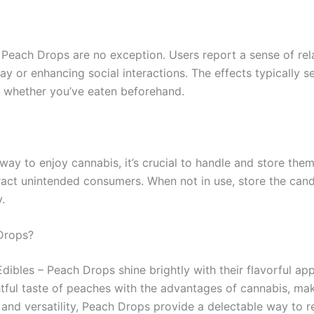
 Peach Drops are no exception. Users report a sense of rela
y or enhancing social interactions. The effects typically s
 whether you’ve eaten beforehand.
ay to enjoy cannabis, it’s crucial to handle and store the
tract unintended consumers. When not in use, store the candie
.
Drops?
ibles – Peach Drops shine brightly with their flavorful app
htful taste of peaches with the advantages of cannabis, ma
and versatility, Peach Drops provide a delectable way to r