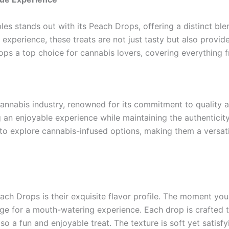
les stands out with its Peach Drops, offering a distinct b
experience, these treats are not just tasty but also provide
ps a top choice for cannabis lovers, covering everything fr
cannabis industry, renowned for its commitment to quality 
g an enjoyable experience while maintaining the authenticity
o explore cannabis-infused options, making them a versati
ach Drops is their exquisite flavor profile. The moment yo
age for a mouth-watering experience. Each drop is crafted
o a fun and enjoyable treat. The texture is soft yet satisfyi