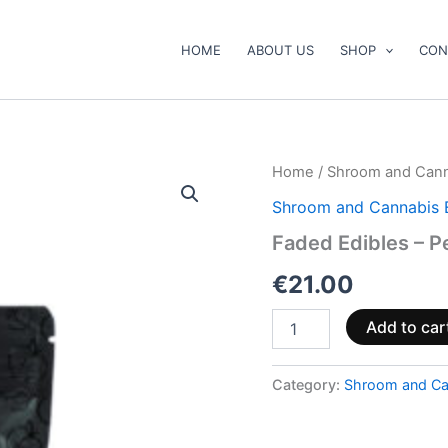
HOME
ABOUT US
SHOP
CON
Faded
Home
/
Shroom and Cann
Edibles
Shroom and Cannabis 
–
Peach
Faded Edibles – 
Drops
quantity
€
21.00
Add to car
Category:
Shroom and Ca