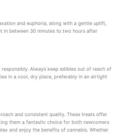
xation and euphoria, along with a gentle uplift,
et in between 30 minutes to two hours after
m responsibly. Always keep edibles out of reach of
s in a cool, dry place, preferably in an airtight
roach and consistent quality. These treats offer
king them a fantastic choice for both newcomers
elax and enjoy the benefits of cannabis. Whether