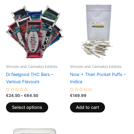
Price
This
range:
product
€24.50
through
has
€64.50
multiple
variants.
The
options
may
be
Shroom and Cannabis Edibles
Shroom and Cannabis Edibles
chosen
Dr.feelgood THC Bars –
Now + Then Pocket Puffs –
on
Various Flavours
Indica
the
product
Rated
Rated
€
24.50
–
€
64.50
€
149.99
0
0
page
out
out
of
of
Select options
Add to cart
5
5