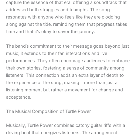
capture the essence of that era, offering a soundtrack that
addressed both struggles and triumphs. The song
resonates with anyone who feels like they are plodding
along against the tide, reminding them that progress takes
time and that it’s okay to savor the journey.
The band’s commitment to their message goes beyond just
music; it extends to their fan interactions and live
performances. They often encourage audiences to embrace
their own stories, fostering a sense of community among
listeners. This connection adds an extra layer of depth to
the experience of the song, making it more than just a
listening moment but rather a movement for change and
acceptance.
The Musical Composition of Turtle Power
Musically, Turtle Power combines catchy guitar riffs with a
driving beat that energizes listeners. The arrangement