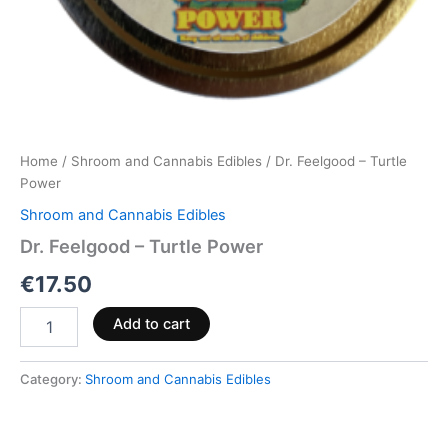
Home
/
Shroom and Cannabis Edibles
/ Dr. Feelgood – Turtle
Power
Shroom and Cannabis Edibles
Dr. Feelgood – Turtle Power
€
17.50
Add to cart
Category:
Shroom and Cannabis Edibles