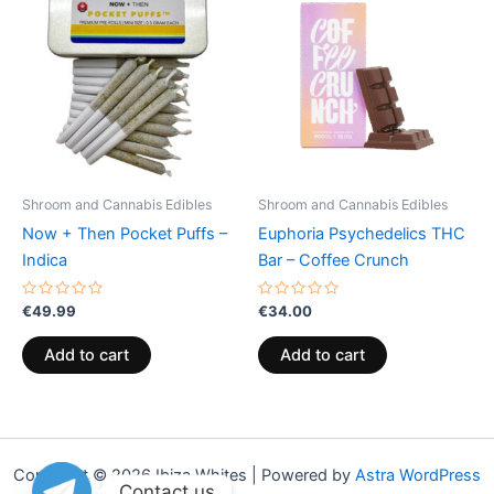
Shroom and Cannabis Edibles
Shroom and Cannabis Edibles
Now + Then Pocket Puffs –
Euphoria Psychedelics THC
Indica
Bar – Coffee Crunch
Rated
Rated
€
49.99
€
34.00
0
0
out
out
of
of
Add to cart
Add to cart
5
5
Copyright © 2026 Ibiza Whites | Powered by
Astra WordPress
Contact us