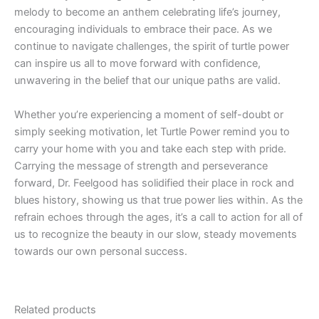
melody to become an anthem celebrating life’s journey,
encouraging individuals to embrace their pace. As we
continue to navigate challenges, the spirit of turtle power
can inspire us all to move forward with confidence,
unwavering in the belief that our unique paths are valid.
Whether you’re experiencing a moment of self-doubt or
simply seeking motivation, let Turtle Power remind you to
carry your home with you and take each step with pride.
Carrying the message of strength and perseverance
forward, Dr. Feelgood has solidified their place in rock and
blues history, showing us that true power lies within. As the
refrain echoes through the ages, it’s a call to action for all of
us to recognize the beauty in our slow, steady movements
towards our own personal success.
Related products