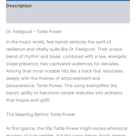
Description
Reviews (0)
Dr. Feelgood – Turtle Power
In the music world, few bands embody the spirit of
resilience and vitality quite like Dr. Feelgood. Their unique
blend of rhythm and blues, combined with a raw, energetic
stage presence, has captivated audiences for decades.
Among their most notable hits lies a track that resonates
deeply with the themes of empowerment and
perseverance: Turtle Power. This song exemplifies the
band’s ability to transform simple melodies into anthems
that inspire and uplift.
The Meaning Behind Turtle Power
At first glance, the title Turtle Power might evoke whimsical
imagery of cute reptiles, but the song delves much deeper.