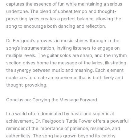
captures the essence of fun while maintaining a serious
undertone. The blend of upbeat tempo and thought-
provoking lyrics creates a perfect balance, allowing the
song to encourage both dancing and reflection.
Dr. Feelgood’s prowess in music shines through in the
song’s instrumentation, inviting listeners to engage on
multiple levels. The guitar solos are sharp, and the rhythm
section drives home the message of the lyrics, illustrating
the synergy between music and meaning. Each element
coalesces to create an experience that is both lively and
thought-provoking.
Conclusion: Carrying the Message Forward
In a world often dominated by haste and superficial
achievement, Dr. Feelgood’s Turtle Power offers a powerful
reminder of the importance of patience, resilience, and
authenticity. The song has grown beyond its catchy