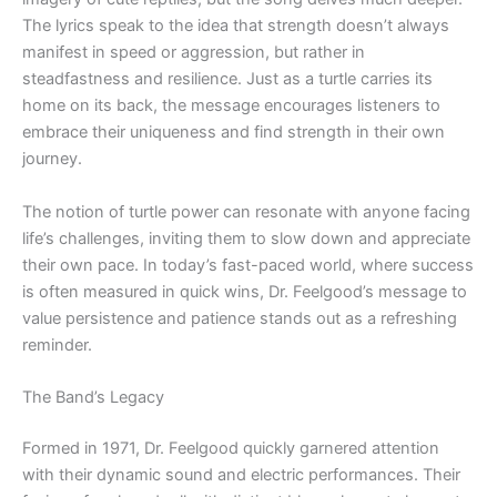
The lyrics speak to the idea that strength doesn’t always
manifest in speed or aggression, but rather in
steadfastness and resilience. Just as a turtle carries its
home on its back, the message encourages listeners to
embrace their uniqueness and find strength in their own
journey.
The notion of turtle power can resonate with anyone facing
life’s challenges, inviting them to slow down and appreciate
their own pace. In today’s fast-paced world, where success
is often measured in quick wins, Dr. Feelgood’s message to
value persistence and patience stands out as a refreshing
reminder.
The Band’s Legacy
Formed in 1971, Dr. Feelgood quickly garnered attention
with their dynamic sound and electric performances. Their