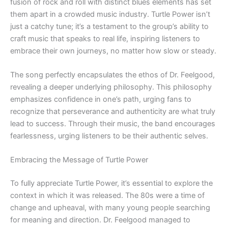
fusion of rock and roll with distinct blues elements has set
them apart in a crowded music industry. Turtle Power isn’t
just a catchy tune; it’s a testament to the group’s ability to
craft music that speaks to real life, inspiring listeners to
embrace their own journeys, no matter how slow or steady.
The song perfectly encapsulates the ethos of Dr. Feelgood,
revealing a deeper underlying philosophy. This philosophy
emphasizes confidence in one’s path, urging fans to
recognize that perseverance and authenticity are what truly
lead to success. Through their music, the band encourages
fearlessness, urging listeners to be their authentic selves.
Embracing the Message of Turtle Power
To fully appreciate Turtle Power, it’s essential to explore the
context in which it was released. The 80s were a time of
change and upheaval, with many young people searching
for meaning and direction. Dr. Feelgood managed to