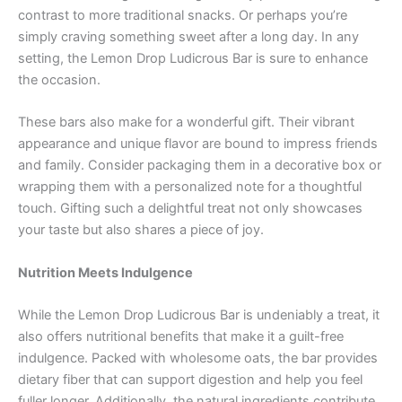
contrast to more traditional snacks. Or perhaps you’re
simply craving something sweet after a long day. In any
setting, the Lemon Drop Ludicrous Bar is sure to enhance
the occasion.
These bars also make for a wonderful gift. Their vibrant
appearance and unique flavor are bound to impress friends
and family. Consider packaging them in a decorative box or
wrapping them with a personalized note for a thoughtful
touch. Gifting such a delightful treat not only showcases
your taste but also shares a piece of joy.
Nutrition Meets Indulgence
While the Lemon Drop Ludicrous Bar is undeniably a treat, it
also offers nutritional benefits that make it a guilt-free
indulgence. Packed with wholesome oats, the bar provides
dietary fiber that can support digestion and help you feel
fuller longer. Additionally, the natural ingredients contribute