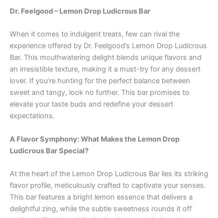
Dr. Feelgood – Lemon Drop Ludicrous Bar
When it comes to indulgent treats, few can rival the
experience offered by Dr. Feelgood’s Lemon Drop Ludicrous
Bar. This mouthwatering delight blends unique flavors and
an irresistible texture, making it a must-try for any dessert
lover. If you’re hunting for the perfect balance between
sweet and tangy, look no further. This bar promises to
elevate your taste buds and redefine your dessert
expectations.
A Flavor Symphony: What Makes the Lemon Drop
Ludicrous Bar Special?
At the heart of the Lemon Drop Ludicrous Bar lies its striking
flavor profile, meticulously crafted to captivate your senses.
This bar features a bright lemon essence that delivers a
delightful zing, while the subtle sweetness rounds it off