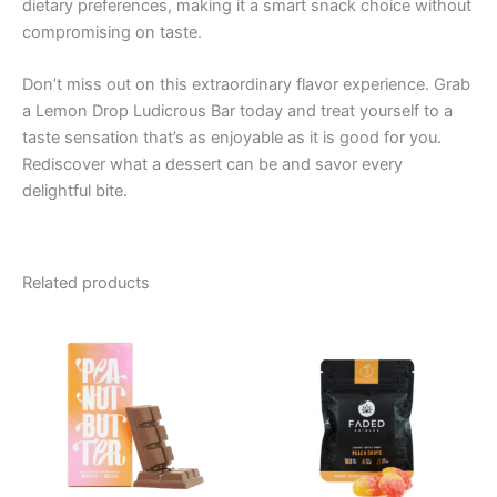
dietary preferences, making it a smart snack choice without
compromising on taste.
Don’t miss out on this extraordinary flavor experience. Grab
a Lemon Drop Ludicrous Bar today and treat yourself to a
taste sensation that’s as enjoyable as it is good for you.
Rediscover what a dessert can be and savor every
delightful bite.
Related products