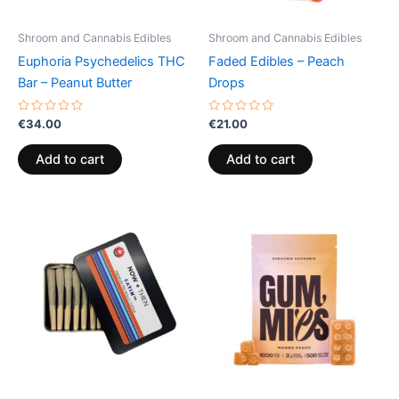
Shroom and Cannabis Edibles
Shroom and Cannabis Edibles
Euphoria Psychedelics THC
Faded Edibles – Peach
Bar – Peanut Butter
Drops
Rated
Rated
€
34.00
€
21.00
0
0
out
out
of
of
Add to cart
Add to cart
5
5
Price
This
range:
product
€13.00
through
has
€40.00
multiple
variants.
The
options
may
be