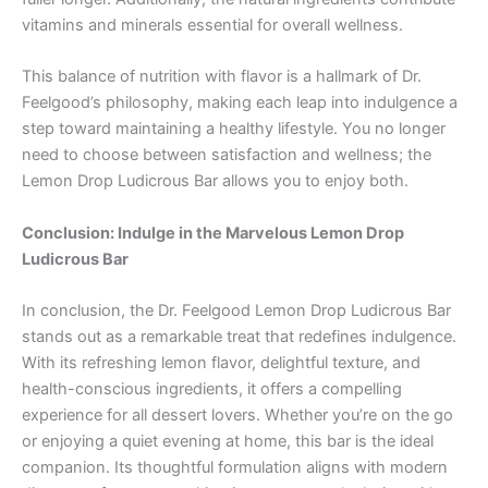
vitamins and minerals essential for overall wellness.
This balance of nutrition with flavor is a hallmark of Dr.
Feelgood’s philosophy, making each leap into indulgence a
step toward maintaining a healthy lifestyle. You no longer
need to choose between satisfaction and wellness; the
Lemon Drop Ludicrous Bar allows you to enjoy both.
Conclusion: Indulge in the Marvelous Lemon Drop
Ludicrous Bar
In conclusion, the Dr. Feelgood Lemon Drop Ludicrous Bar
stands out as a remarkable treat that redefines indulgence.
With its refreshing lemon flavor, delightful texture, and
health-conscious ingredients, it offers a compelling
experience for all dessert lovers. Whether you’re on the go
or enjoying a quiet evening at home, this bar is the ideal
companion. Its thoughtful formulation aligns with modern