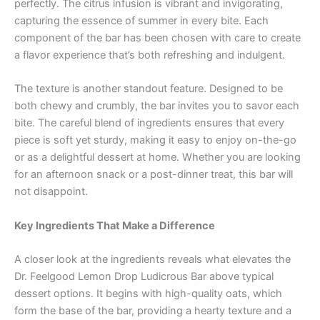
perfectly. The citrus infusion is vibrant and invigorating,
capturing the essence of summer in every bite. Each
component of the bar has been chosen with care to create
a flavor experience that’s both refreshing and indulgent.
The texture is another standout feature. Designed to be
both chewy and crumbly, the bar invites you to savor each
bite. The careful blend of ingredients ensures that every
piece is soft yet sturdy, making it easy to enjoy on-the-go
or as a delightful dessert at home. Whether you are looking
for an afternoon snack or a post-dinner treat, this bar will
not disappoint.
Key Ingredients That Make a Difference
A closer look at the ingredients reveals what elevates the
Dr. Feelgood Lemon Drop Ludicrous Bar above typical
dessert options. It begins with high-quality oats, which
form the base of the bar, providing a hearty texture and a