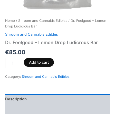
Home
/
Shroom and Cannabis Edibles
/ Dr. Feelgood – Lemon
Drop Ludicrous Bar
Shroom and Cannabis Edibles
Dr. Feelgood – Lemon Drop Ludicrous Bar
€
85.00
Add to cart
Category:
Shroom and Cannabis Edibles
Description
Reviews (0)