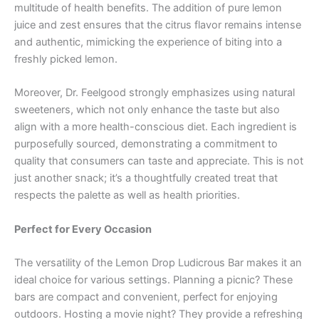
multitude of health benefits. The addition of pure lemon
juice and zest ensures that the citrus flavor remains intense
and authentic, mimicking the experience of biting into a
freshly picked lemon.
Moreover, Dr. Feelgood strongly emphasizes using natural
sweeteners, which not only enhance the taste but also
align with a more health-conscious diet. Each ingredient is
purposefully sourced, demonstrating a commitment to
quality that consumers can taste and appreciate. This is not
just another snack; it’s a thoughtfully created treat that
respects the palette as well as health priorities.
Perfect for Every Occasion
The versatility of the Lemon Drop Ludicrous Bar makes it an
ideal choice for various settings. Planning a picnic? These
bars are compact and convenient, perfect for enjoying
outdoors. Hosting a movie night? They provide a refreshing