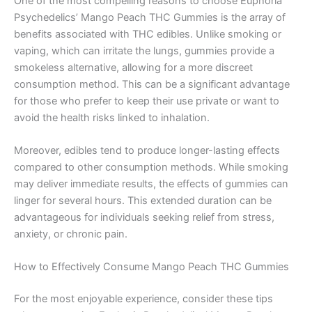
One of the most compelling reasons to choose Euphoria
Psychedelics’ Mango Peach THC Gummies is the array of
benefits associated with THC edibles. Unlike smoking or
vaping, which can irritate the lungs, gummies provide a
smokeless alternative, allowing for a more discreet
consumption method. This can be a significant advantage
for those who prefer to keep their use private or want to
avoid the health risks linked to inhalation.
Moreover, edibles tend to produce longer-lasting effects
compared to other consumption methods. While smoking
may deliver immediate results, the effects of gummies can
linger for several hours. This extended duration can be
advantageous for individuals seeking relief from stress,
anxiety, or chronic pain.
How to Effectively Consume Mango Peach THC Gummies
For the most enjoyable experience, consider these tips