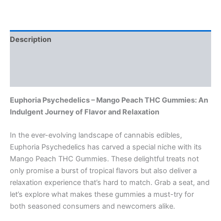
Description
Additional information
Reviews (0)
Euphoria Psychedelics – Mango Peach THC Gummies: An
Indulgent Journey of Flavor and Relaxation
In the ever-evolving landscape of cannabis edibles,
Euphoria Psychedelics has carved a special niche with its
Mango Peach THC Gummies. These delightful treats not
only promise a burst of tropical flavors but also deliver a
relaxation experience that’s hard to match. Grab a seat, and
let’s explore what makes these gummies a must-try for
both seasoned consumers and newcomers alike.