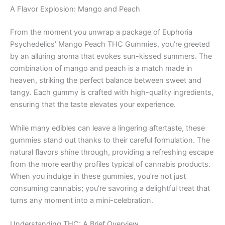
A Flavor Explosion: Mango and Peach
From the moment you unwrap a package of Euphoria
Psychedelics’ Mango Peach THC Gummies, you’re greeted
by an alluring aroma that evokes sun-kissed summers. The
combination of mango and peach is a match made in
heaven, striking the perfect balance between sweet and
tangy. Each gummy is crafted with high-quality ingredients,
ensuring that the taste elevates your experience.
While many edibles can leave a lingering aftertaste, these
gummies stand out thanks to their careful formulation. The
natural flavors shine through, providing a refreshing escape
from the more earthy profiles typical of cannabis products.
When you indulge in these gummies, you’re not just
consuming cannabis; you’re savoring a delightful treat that
turns any moment into a mini-celebration.
Understanding THC: A Brief Overview