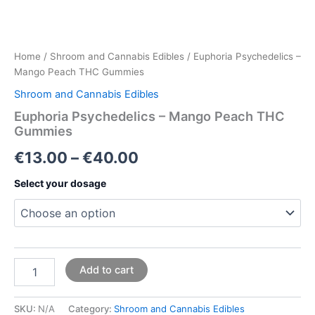
Home
/
Shroom and Cannabis Edibles
/ Euphoria Psychedelics –
Mango Peach THC Gummies
Shroom and Cannabis Edibles
Euphoria Psychedelics – Mango Peach THC
Gummies
€
13.00
–
€
40.00
Select your dosage
Add to cart
SKU:
N/A
Category:
Shroom and Cannabis Edibles