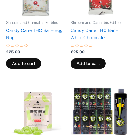
Shroom and Cannabis Edibles
Shroom and Cannabis Edibles
Candy Cane THC Bar – Egg
Candy Cane THC Bar –
Nog
White Chocolate
Rated
Rated
€
25.00
€
25.00
0
0
out
out
of
of
Add to cart
Add to cart
5
5