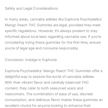
Safety and Legal Considerations
In many areas, cannabis edibles like Euphoria Psychedelics’
Mango Peach THC Gummies are legal, provided they meet
specific regulations. However, it’s always prudent to stay
informed about local laws regarding cannabis use. If you’re
considering trying these gummies for the first time, ensure
you’re of legal age and consume responsibly.
Conclusion: Indulge in Euphoria
Euphoria Psychedelics’ Mango Peach THC Gummies offer a
delightful way to explore the world of cannabis edibles.
With their vibrant flavor and carefully balanced THC
content, they cater to both seasoned users and
newcomers. The combination of ease of use, discreet
consumption, and delicious flavor makes these gummies an
excellent choice for anyone looking to enhance their