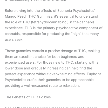
Before diving into the effects of Euphoria Psychedelics’
Mango Peach THC Gummies, it’s essential to understand
the role of THC (tetrahydrocannabinol) in the cannabis
experience. THC is the primary psychoactive component of
cannabis, responsible for producing the “high” that many
users seek.
These gummies contain a precise dosage of THC, making
them an excellent choice for both beginners and
experienced users. For those new to THC, starting with a
lower dose and gradually increasing can help find the
perfect experience without overwhelming effects. Euphoria
Psychedelics crafts their gummies to be approachable,
providing a well-measured route to relaxation.
The Benefits of THC Edibles