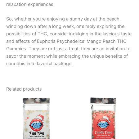
relaxation experiences.
So, whether you’re enjoying a sunny day at the beach,
winding down after a long week, or simply exploring the
possibilities of THC, consider indulging in the luscious taste
and effects of Euphoria Psychedelics’ Mango Peach THC
Gummies. They are not just a treat; they are an invitation to
savor the moment while embracing the unique benefits of
cannabis in a flavorful package.
Related products