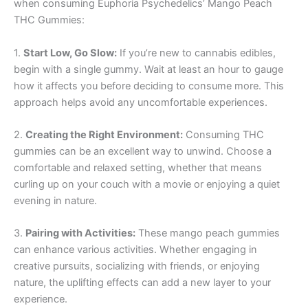
when consuming Euphoria Psychedelics’ Mango Peach
THC Gummies:
1.
Start Low, Go Slow:
If you’re new to cannabis edibles,
begin with a single gummy. Wait at least an hour to gauge
how it affects you before deciding to consume more. This
approach helps avoid any uncomfortable experiences.
2.
Creating the Right Environment:
Consuming THC
gummies can be an excellent way to unwind. Choose a
comfortable and relaxed setting, whether that means
curling up on your couch with a movie or enjoying a quiet
evening in nature.
3.
Pairing with Activities:
These mango peach gummies
can enhance various activities. Whether engaging in
creative pursuits, socializing with friends, or enjoying
nature, the uplifting effects can add a new layer to your
experience.