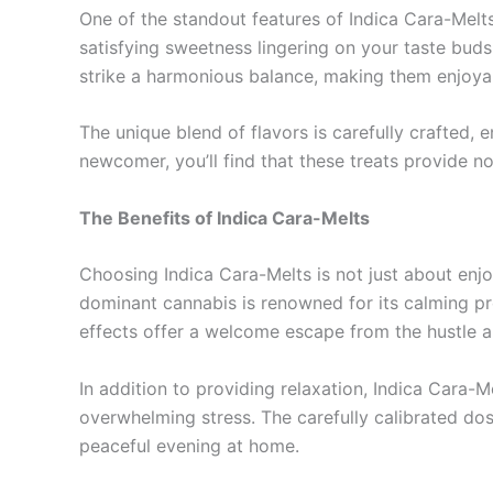
One of the standout features of Indica Cara-Melts 
satisfying sweetness lingering on your taste bud
strike a harmonious balance, making them enjoya
The unique blend of flavors is carefully crafted, 
newcomer, you’ll find that these treats provide no
The Benefits of Indica Cara-Melts
Choosing Indica Cara-Melts is not just about enjoy
dominant cannabis is renowned for its calming pro
effects offer a welcome escape from the hustle and
In addition to providing relaxation, Indica Cara-
overwhelming stress. The carefully calibrated dosag
peaceful evening at home.