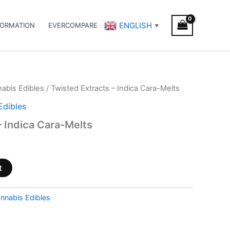
ENGLISH
FORMATION
EVERCOMPARE
▼
abis Edibles
/ Twisted Extracts – Indica Cara-Melts
Edibles
– Indica Cara-Melts
t
nnabis Edibles