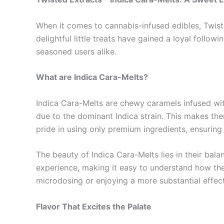
When it comes to cannabis-infused edibles, Twiste
delightful little treats have gained a loyal foll
seasoned users alike.
What are Indica Cara-Melts?
Indica Cara-Melts are chewy caramels infused with
due to the dominant Indica strain. This makes them
pride in using only premium ingredients, ensuring th
The beauty of Indica Cara-Melts lies in their bal
experience, making it easy to understand how they
microdosing or enjoying a more substantial effec
Flavor That Excites the Palate