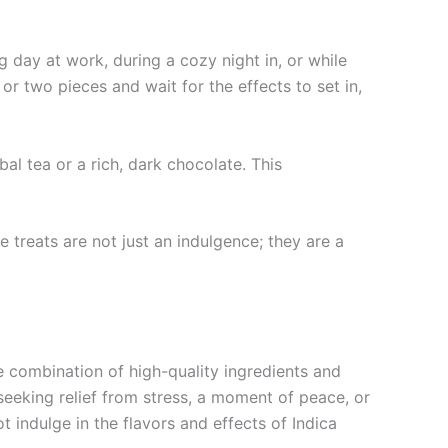
g day at work, during a cozy night in, or while
 or two pieces and wait for the effects to set in,
l tea or a rich, dark chocolate. This
 treats are not just an indulgence; they are a
ue combination of high-quality ingredients and
seeking relief from stress, a moment of peace, or
 indulge in the flavors and effects of Indica