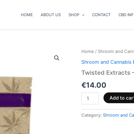
HOME
ABOUT US
SHOP
CONTACT
CBD IN
Twisted
Home
/
Shroom and Cann
Extracts
Shroom and Cannabis 
–
Indica
Twisted Extracts 
Cara-
Melts
€
14.00
quantity
Add to car
Category:
Shroom and Ca