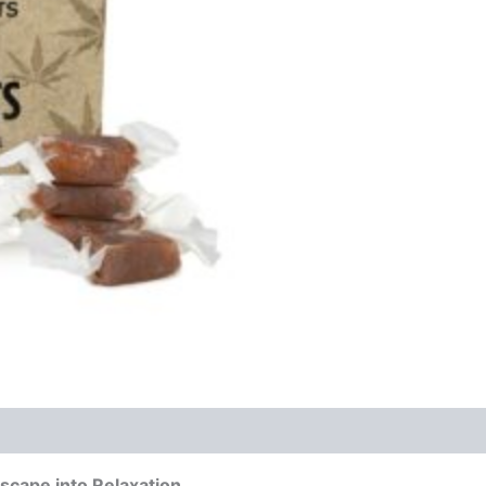
scape into Relaxation