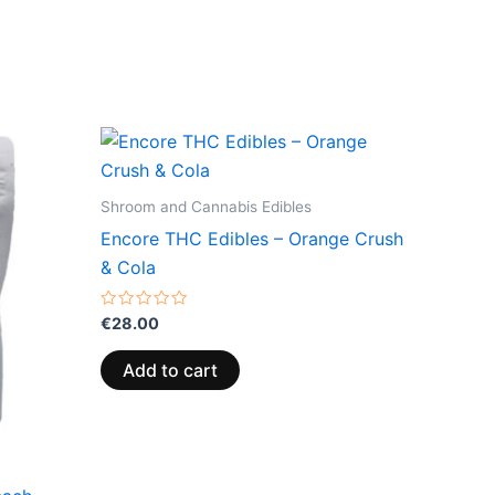
Shroom and Cannabis Edibles
Encore THC Edibles – Orange Crush
& Cola
Rated
€
28.00
0
out
of
Add to cart
5