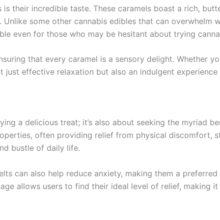
is their incredible taste. These caramels boast a rich, butt
s. Unlike some other cannabis edibles that can overwhelm wi
ble even for those who may be hesitant about trying canna
ensuring that every caramel is a sensory delight. Whether yo
t just effective relaxation but also an indulgent experience
ing a delicious treat; it’s also about seeking the myriad ben
perties, often providing relief from physical discomfort, s
 bustle of daily life.
Melts can also help reduce anxiety, making them a preferre
e allows users to find their ideal level of relief, making it