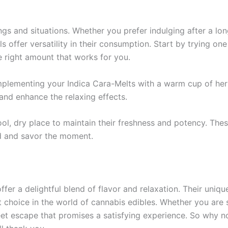
gs and situations. Whether you prefer indulging after a lon
s offer versatility in their consumption. Start by trying one
e right amount that works for you.
mplementing your Indica Cara-Melts with a warm cup of herba
and enhance the relaxing effects.
l, dry place to maintain their freshness and potency. These
nd and savor the moment.
fer a delightful blend of flavor and relaxation. Their uniq
 choice in the world of cannabis edibles. Whether you are 
eet escape that promises a satisfying experience. So why not