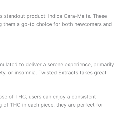
its standout product: Indica Cara-Melts. These
aking them a go-to choice for both newcomers and
mulated to deliver a serene experience, primarily
ety, or insomnia. Twisted Extracts takes great
dose of THC, users can enjoy a consistent
g of THC in each piece, they are perfect for