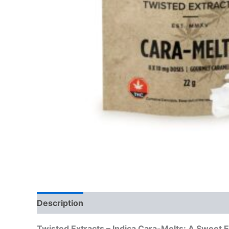
Description
Reviews (0)
Twisted Extracts – Indica Cara-Melts: A Sweet E