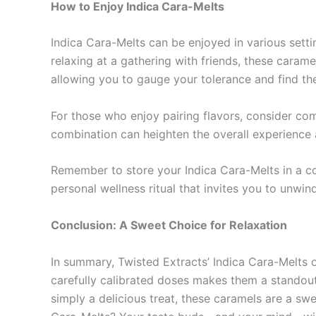
How to Enjoy Indica Cara-Melts
Indica Cara-Melts can be enjoyed in various settin
relaxing at a gathering with friends, these caramel
allowing you to gauge your tolerance and find th
For those who enjoy pairing flavors, consider co
combination can heighten the overall experience 
Remember to store your Indica Cara-Melts in a coo
personal wellness ritual that invites you to unwi
Conclusion: A Sweet Choice for Relaxation
In summary, Twisted Extracts’ Indica Cara-Melts of
carefully calibrated doses makes them a standout
simply a delicious treat, these caramels are a sw