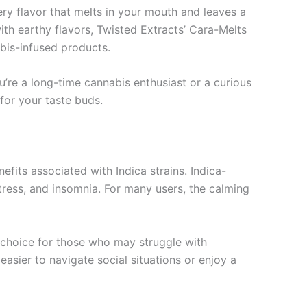
ery flavor that melts in your mouth and leaves a
th earthy flavors, Twisted Extracts’ Cara-Melts
bis-infused products.
u’re a long-time cannabis enthusiast or a curious
 for your taste buds.
efits associated with Indica strains. Indica-
tress, and insomnia. For many users, the calming
d choice for those who may struggle with
 easier to navigate social situations or enjoy a