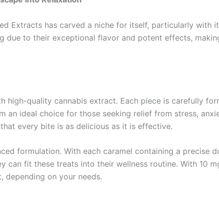
d Extracts has carved a niche for itself, particularly with 
owing due to their exceptional flavor and potent effects, m
 high-quality cannabis extract. Each piece is carefully for
 an ideal choice for those seeking relief from stress, anxi
at every bite is as delicious as it is effective.
anced formulation. With each caramel containing a precise 
 can fit these treats into their wellness routine. With 10 m
t, depending on your needs.