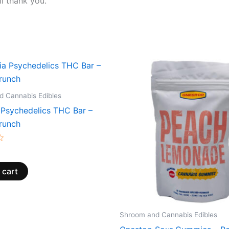
l thank you.
 Cannabis Edibles
 Psychedelics THC Bar –
runch
 cart
Shroom and Cannabis Edibles