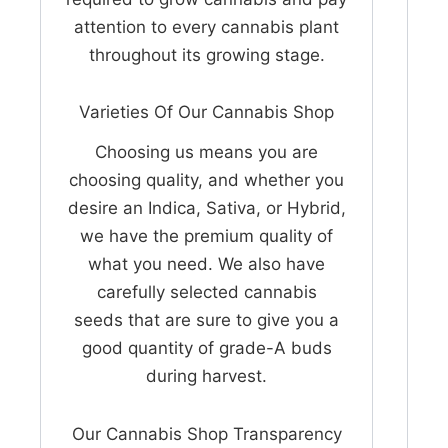
attention to every cannabis plant
throughout its growing stage.
Varieties Of Our Cannabis Shop
Choosing us means you are
choosing quality, and whether you
desire an Indica, Sativa, or Hybrid,
we have the premium quality of
what you need. We also have
carefully selected cannabis
seeds that are sure to give you a
good quantity of grade-A buds
during harvest.
Our Cannabis Shop Transparency