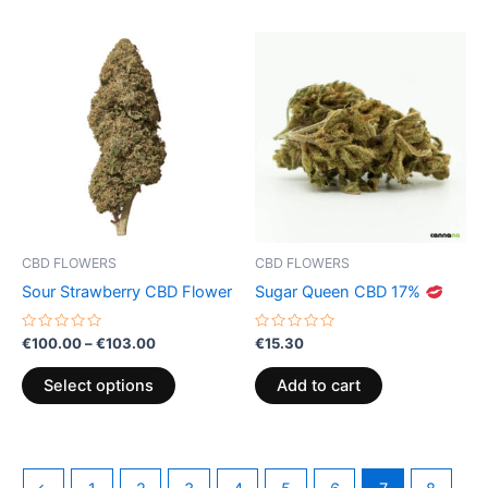
Price
This
range:
product
€100.00
through
has
€103.00
multiple
variants.
The
options
may
be
CBD FLOWERS
CBD FLOWERS
chosen
Sour Strawberry CBD Flower
Sugar Queen CBD 17%
on
the
Rated
Rated
€
100.00
–
€
103.00
€
15.30
0
0
product
out
out
of
of
page
Select options
Add to cart
5
5