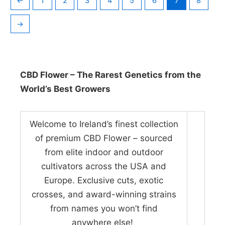
←
1
2
3
4
5
6
7
8
→
CBD Flower – The Rarest Genetics from the
World’s Best Growers
Welcome to Ireland’s finest collection
of premium CBD Flower – sourced
from elite indoor and outdoor
cultivators across the USA and
Europe. Exclusive cuts, exotic
crosses, and award-winning strains
from names you won’t find
anywhere else!