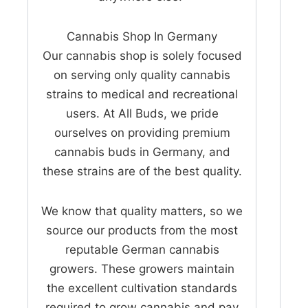
Cannabis Shop In Germany
Our cannabis shop is solely focused
on serving only quality cannabis
strains to medical and recreational
users. At All Buds, we pride
ourselves on providing premium
cannabis buds in Germany, and
these strains are of the best quality.
We know that quality matters, so we
source our products from the most
reputable German cannabis
growers. These growers maintain
the excellent cultivation standards
required to grow cannabis and pay