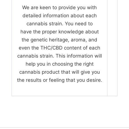
We are keen to provide you with
detailed information about each
cannabis strain. You need to
have the proper knowledge about
the genetic heritage, aroma, and
even the THC/CBD content of each
cannabis strain. This information will
help you in choosing the right
cannabis product that will give you
the results or feeling that you desire.