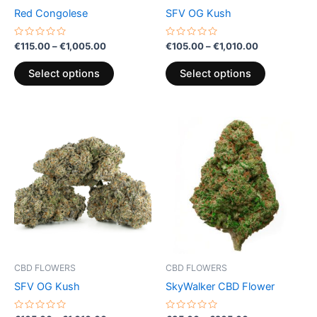
chosen
chosen
Red Congolese
SFV OG Kush
on
on
the
the
Rated
Rated
€
115.00
–
€
1,005.00
€
105.00
–
€
1,010.00
0
0
product
product
out
out
of
of
page
page
Select options
Select options
5
5
Price
Price
This
This
range:
range:
product
product
€105.00
€35.00
through
has
through
has
€1,010.00
€205.00
multiple
multiple
variants.
variants.
The
The
options
options
may
may
be
be
CBD FLOWERS
CBD FLOWERS
chosen
chosen
SFV OG Kush
SkyWalker CBD Flower
on
on
the
the