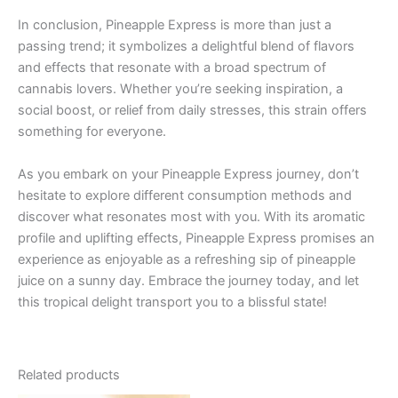
In conclusion, Pineapple Express is more than just a
passing trend; it symbolizes a delightful blend of flavors
and effects that resonate with a broad spectrum of
cannabis lovers. Whether you’re seeking inspiration, a
social boost, or relief from daily stresses, this strain offers
something for everyone.
As you embark on your Pineapple Express journey, don’t
hesitate to explore different consumption methods and
discover what resonates most with you. With its aromatic
profile and uplifting effects, Pineapple Express promises an
experience as enjoyable as a refreshing sip of pineapple
juice on a sunny day. Embrace the journey today, and let
this tropical delight transport you to a blissful state!
Related products