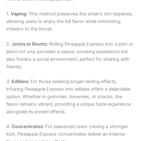
1.
Vaping:
This method preserves the strain’s rich terpenes,
allowing users to enjoy the full flavor while minimizing
irritation to the throat.
2.
Joints or Blunts:
Rolling Pineapple Express into a joint or
blunt not only provides a classic smoking experience but
also fosters a social environment, perfect for sharing with
friends.
3.
Edibles:
For those seeking longer-lasting effects,
infusing Pineapple Express into edibles offers a delectable
option. Whether in gummies, brownies, or snacks, the
flavor remains vibrant, providing a unique taste experience
alongside its potent effects.
4.
Concentrates:
For seasoned users craving a stronger
kick, Pineapple Express concentrates deliver an intense