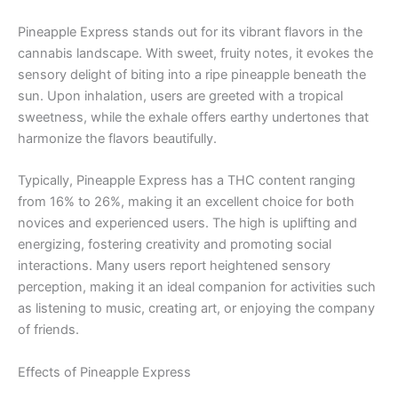
Pineapple Express stands out for its vibrant flavors in the
cannabis landscape. With sweet, fruity notes, it evokes the
sensory delight of biting into a ripe pineapple beneath the
sun. Upon inhalation, users are greeted with a tropical
sweetness, while the exhale offers earthy undertones that
harmonize the flavors beautifully.
Typically, Pineapple Express has a THC content ranging
from 16% to 26%, making it an excellent choice for both
novices and experienced users. The high is uplifting and
energizing, fostering creativity and promoting social
interactions. Many users report heightened sensory
perception, making it an ideal companion for activities such
as listening to music, creating art, or enjoying the company
of friends.
Effects of Pineapple Express