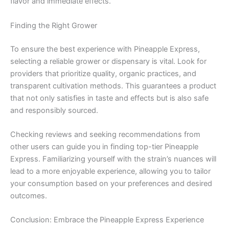
flavor and immediate effects.
Finding the Right Grower
To ensure the best experience with Pineapple Express,
selecting a reliable grower or dispensary is vital. Look for
providers that prioritize quality, organic practices, and
transparent cultivation methods. This guarantees a product
that not only satisfies in taste and effects but is also safe
and responsibly sourced.
Checking reviews and seeking recommendations from
other users can guide you in finding top-tier Pineapple
Express. Familiarizing yourself with the strain’s nuances will
lead to a more enjoyable experience, allowing you to tailor
your consumption based on your preferences and desired
outcomes.
Conclusion: Embrace the Pineapple Express Experience