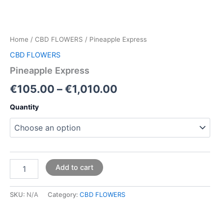
Home
/
CBD FLOWERS
/ Pineapple Express
CBD FLOWERS
Pineapple Express
€
105.00
–
€
1,010.00
Quantity
Add to cart
SKU:
N/A
Category:
CBD FLOWERS