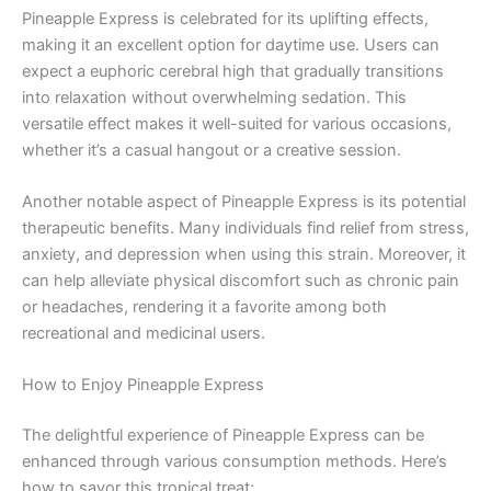
Pineapple Express is celebrated for its uplifting effects,
making it an excellent option for daytime use. Users can
expect a euphoric cerebral high that gradually transitions
into relaxation without overwhelming sedation. This
versatile effect makes it well-suited for various occasions,
whether it’s a casual hangout or a creative session.
Another notable aspect of Pineapple Express is its potential
therapeutic benefits. Many individuals find relief from stress,
anxiety, and depression when using this strain. Moreover, it
can help alleviate physical discomfort such as chronic pain
or headaches, rendering it a favorite among both
recreational and medicinal users.
How to Enjoy Pineapple Express
The delightful experience of Pineapple Express can be
enhanced through various consumption methods. Here’s
how to savor this tropical treat: