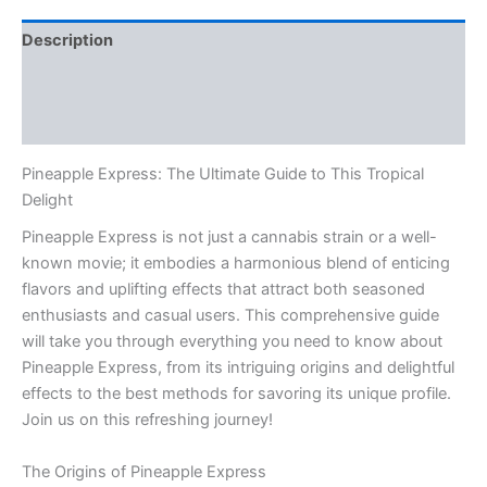
Description
Additional information
Reviews (0)
Pineapple Express: The Ultimate Guide to This Tropical
Delight
Pineapple Express is not just a cannabis strain or a well-
known movie; it embodies a harmonious blend of enticing
flavors and uplifting effects that attract both seasoned
enthusiasts and casual users. This comprehensive guide
will take you through everything you need to know about
Pineapple Express, from its intriguing origins and delightful
effects to the best methods for savoring its unique profile.
Join us on this refreshing journey!
The Origins of Pineapple Express