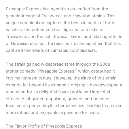
Pineapple Express is a hybrid strain crafted from the
genetic lineage of Trainwreck and Hawaiian strains. This
unique combination captures the best elements of both
varieties: the potent cerebral high characteristic of
Trainwreck and the rich, tropical flavors and relaxing effects
of Hawaiian strains. The result is a balanced strain that has
captured the hearts of cannabis connoisseurs.
The strain gained widespread fame through the 2008
stoner comedy “Pineapple Express,” which catapulted it
into mainstream culture. However, the allure of this strain
extends far beyond its cinematic origins; it has developed a
reputation for its delightful flavor profile and impactful
effects. As it gained popularity, growers and breeders
focused on perfecting its characteristics, leading to an even
more robust and enjoyable experience for users.
The Flavor Profile of Pineapple Express