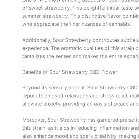
of sweet strawberry. This delightful initial taste s
summer strawberry. This distinctive flavor combi
who appreciate the finer nuances of cannabis.
Additionally, Sour Strawberry contributes subtle u
experience. The aromatic qualities of this strain d
tantalizes the senses and makes the entire experi
Benefits of Sour Strawberry CBD Flower
Beyond its sensory appeal, Sour Strawberry CBD f
report feelings of relaxation and stress relief, 
alleviate anxiety, providing an oasis of peace and 
Moreover, Sour Strawberry has garnered praise for
this strain, as it aids in reducing inflammation a
also enhance mood and spark creativity, making it 