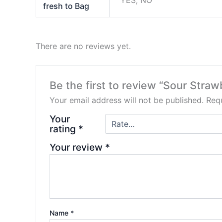
fresh to Bag
There are no reviews yet.
Be the first to review “Sour Stra
Your email address will not be published.
Requ
Your
rating
*
Your review
*
Name
*