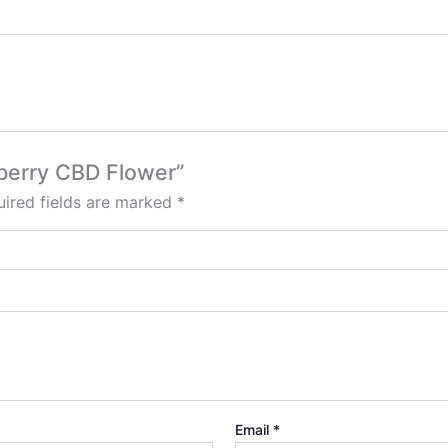
wberry CBD Flower”
ired fields are marked
*
Email
*