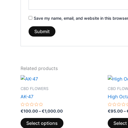
Save my name, email, and website in this browser
Related products
Price
This
range:
product
€100.00
CBD FLOWERS
CBD FLO
through
has
AK-47
High Oct
€1,000.00
multiple
variants.
Rated
Rated
€
100.00
–
€
1,000.00
€
95.00
–
0
0
The
out
out
of
of
options
Select options
Select
5
5