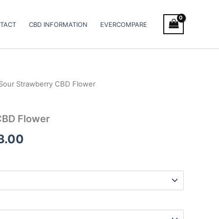
TACT
CBD INFORMATION
EVERCOMPARE
Sour Strawberry CBD Flower
Price
range:
CBD Flower
€100.00
3.00
through
€103.00