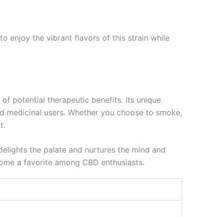
o enjoy the vibrant flavors of this strain while
f potential therapeutic benefits. Its unique
 and medicinal users. Whether you choose to smoke,
t.
delights the palate and nurtures the mind and
ecome a favorite among CBD enthusiasts.