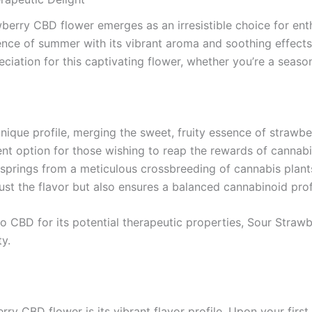
erry CBD flower emerges as an irresistible choice for enth
ssence of summer with its vibrant aroma and soothing effec
eciation for this captivating flower, whether you’re a seas
que profile, merging the sweet, fruity essence of strawberri
ent option for those wishing to reap the rewards of cannabi
prings from a meticulous crossbreeding of cannabis plants,
ust the flavor but also ensures a balanced cannabinoid profi
to CBD for its potential therapeutic properties, Sour Straw
y.
y CBD flower is its vibrant flavor profile. Upon your first 