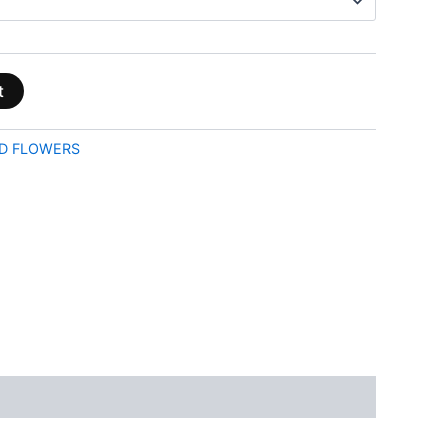
t
D FLOWERS