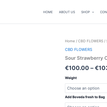
HOME
ABOUT US
SHOP
CON
Sour
Home
/
CBD FLOWERS
/ 
Strawberry
CBD FLOWERS
CBD
Flower
Sour Strawberry 
quantity
€
100.00
–
€
10
Weight
Add Boveda fresh to Bag