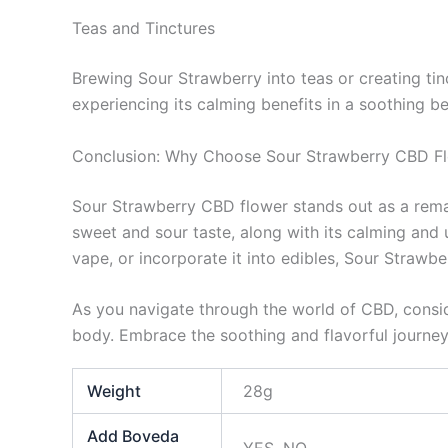
Teas and Tinctures
Brewing Sour Strawberry into teas or creating tinc
experiencing its calming benefits in a soothing b
Conclusion: Why Choose Sour Strawberry CBD F
Sour Strawberry CBD flower stands out as a remark
sweet and sour taste, along with its calming and 
vape, or incorporate it into edibles, Sour Strawbe
As you navigate through the world of CBD, conside
body. Embrace the soothing and flavorful journey
Weight
28g
Add Boveda
YES, NO