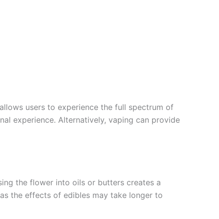
llows users to experience the full spectrum of
ional experience. Alternatively, vaping can provide
ng the flower into oils or butters creates a
, as the effects of edibles may take longer to