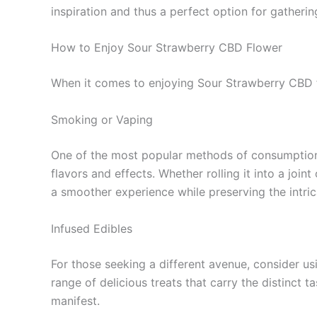
inspiration and thus a perfect option for gatherin
How to Enjoy Sour Strawberry CBD Flower
When it comes to enjoying Sour Strawberry CBD fl
Smoking or Vaping
One of the most popular methods of consumption i
flavors and effects. Whether rolling it into a join
a smoother experience while preserving the intrica
Infused Edibles
For those seeking a different avenue, consider us
range of delicious treats that carry the distinct t
manifest.