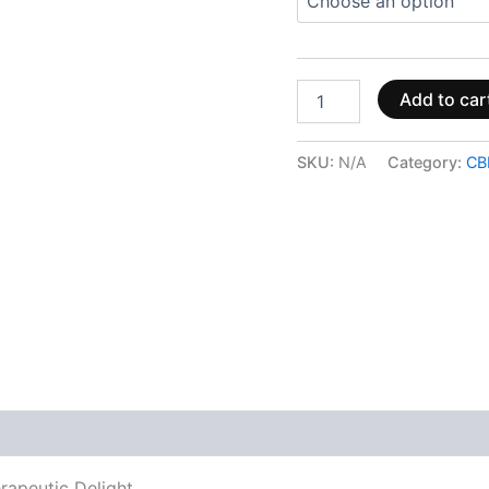
Add to car
SKU:
N/A
Category:
CB
 (0)
rapeutic Delight