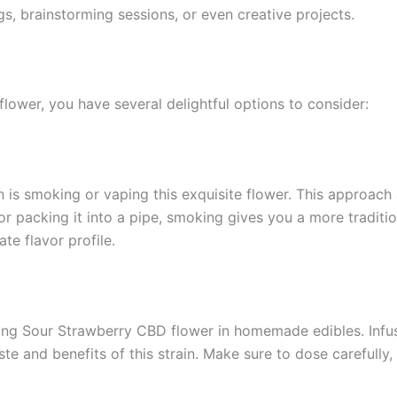
gs, brainstorming sessions, or even creative projects.
ower, you have several delightful options to consider:
s smoking or vaping this exquisite flower. This approach a
t or packing it into a pipe, smoking gives you a more tradit
te flavor profile.
ing Sour Strawberry CBD flower in homemade edibles. Infusi
aste and benefits of this strain. Make sure to dose carefully