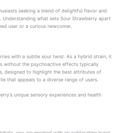
usiasts seeking a blend of delightful flavor and
ts. Understanding what sets Sour Strawberry apart
oned user or a curious newcomer.
es with a subtle sour twist. As a hybrid strain, it
s without the psychoactive effects typically
 designed to highlight the best attributes of
le that appeals to a diverse range of users.
berry’s unique sensory experiences and health
inhale, you are greeted with an exhilarating burst