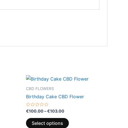
Price
This
range:
product
€100.00
CBD FLOWERS
through
has
Birthday Cake CBD Flower
0
€103.00
multiple
variants.
Rated
€
100.00
–
€
103.00
0
The
out
of
options
Select options
5