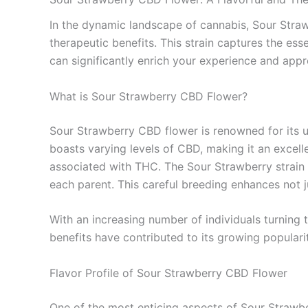
In the dynamic landscape of cannabis, Sour Strawb
therapeutic benefits. This strain captures the e
can significantly enrich your experience and appr
What is Sour Strawberry CBD Flower?
Sour Strawberry CBD flower is renowned for its uni
boasts varying levels of CBD, making it an excell
associated with THC. The Sour Strawberry strain s
each parent. This careful breeding enhances not j
With an increasing number of individuals turning 
benefits have contributed to its growing popularit
Flavor Profile of Sour Strawberry CBD Flower
One of the most enticing aspects of Sour Strawberr