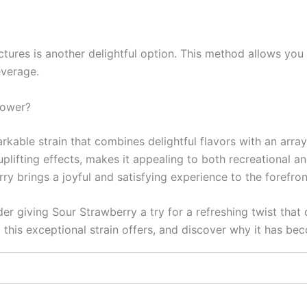
tures is another delightful option. This method allows you t
everage.
lower?
able strain that combines delightful flavors with an array o
uplifting effects, makes it appealing to both recreational
rry brings a joyful and satisfying experience to the forefron
r giving Sour Strawberry a try for a refreshing twist that 
 this exceptional strain offers, and discover why it has b