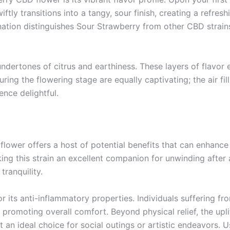
wiftly transitions into a tangy, sour finish, creating a refres
nation distinguishes Sour Strawberry from other CBD strain
ndertones of citrus and earthiness. These layers of flavor 
uring the flowering stage are equally captivating; the air fil
ence delightful.
lower offers a host of potential benefits that can enhance
making this strain an excellent companion for unwinding afte
tranquility.
 its anti-inflammatory properties. Individuals suffering fr
nd promoting overall comfort. Beyond physical relief, the up
an ideal choice for social outings or artistic endeavors. Us