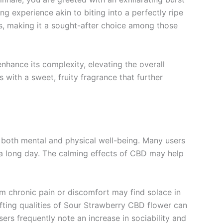
hing experience akin to biting into a perfectly ripe
s, making it a sought-after choice among those
enhance its complexity, elevating the overall
ls with a sweet, fruity fragrance that further
 both mental and physical well-being. Many users
r a long day. The calming effects of CBD may help
om chronic pain or discomfort may find solace in
lifting qualities of Sour Strawberry CBD flower can
ers frequently note an increase in sociability and