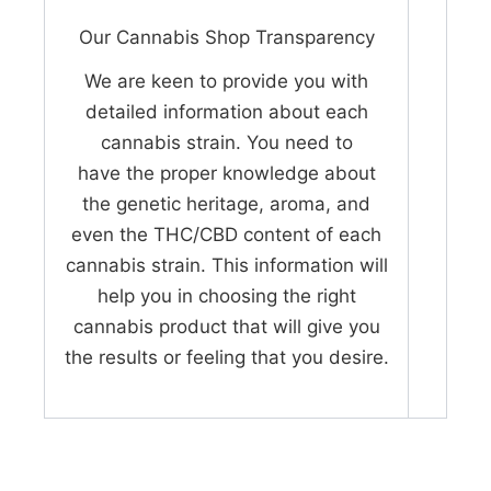
Our Cannabis Shop Transparency
We are keen to provide you with
detailed information about each
cannabis strain. You need to
have the proper knowledge about
the genetic heritage, aroma, and
even the THC/CBD content of each
cannabis strain. This information will
help you in choosing the right
cannabis product that will give you
the results or feeling that you desire.