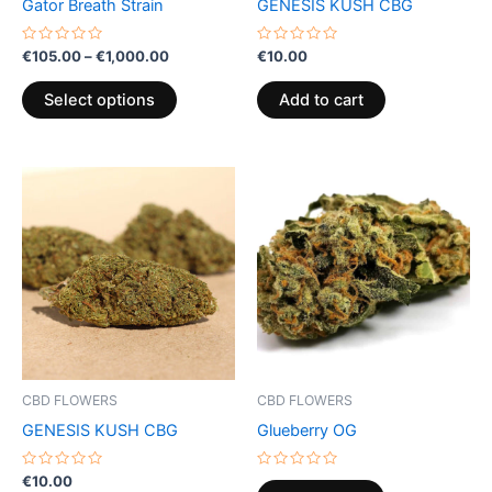
Gator Breath Strain
GENESIS KUSH CBG
on
the
Rated
Rated
€
105.00
–
€
1,000.00
€
10.00
0
0
product
out
out
of
of
page
Select options
Add to cart
5
5
CBD FLOWERS
CBD FLOWERS
GENESIS KUSH CBG
Glueberry OG
Rated
Rated
€
10.00
0
0