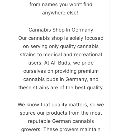
from names you won’t find
anywhere else!
Cannabis Shop In Germany
Our cannabis shop is solely focused
on serving only quality cannabis
strains to medical and recreational
users. At All Buds, we pride
ourselves on providing premium
cannabis buds in Germany, and
these strains are of the best quality.
We know that quality matters, so we
source our products from the most
reputable German cannabis
growers. These growers maintain