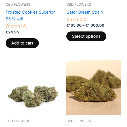
be
CBD FLOWERS
CBD FLOWERS
chosen
Frosted Cookies Superior
Gator Breath Strain
on
55 % ❄️🍪
the
Rated
€
105.00
–
€
1,000.00
0
product
Rated
out
€
24.95
0
of
page
Select options
out
5
of
Add to cart
5
Price
This
range:
product
€105.00
through
has
€1,000.00
multiple
variants.
The
options
may
be
CBD FLOWERS
CBD FLOWERS
chosen