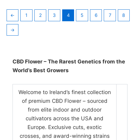
←
1
2
3
4
5
6
7
8
→
CBD Flower – The Rarest Genetics from the
World’s Best Growers
Welcome to Ireland’s finest collection
of premium CBD Flower – sourced
from elite indoor and outdoor
cultivators across the USA and
Europe. Exclusive cuts, exotic
crosses, and award-winning strains