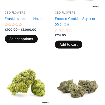
may
be
CBD FLOWERS
CBD FLOWERS
chosen
Frankie’s Incense Haze
Frosted Cookies Superior
on
55 % ❄️🍪
the
Rated
€
100.00
–
€
1,000.00
0
product
out
Rated
€
24.95
of
0
page
Select options
5
out
of
Add to cart
5
Price
This
range:
product
€105.00
through
has
€1,000.00
multiple
variants.
The
options
may