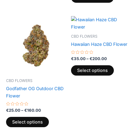
Price
Price
This
This
range:
range:
product
product
€25.00
€35.00
through
has
through
has
CBD FLOWERS
€160.00
€200.00
multiple
multiple
Hawaiian Haze CBD Flower
variants.
variants.
The
The
Rated
€
35.00
–
€
200.00
0
options
options
out
of
may
may
Select options
5
be
be
CBD FLOWERS
chosen
chosen
Godfather OG Outdoor CBD
on
on
Flower
the
the
product
product
Rated
€
25.00
–
€
160.00
0
page
page
out
of
Select options
5