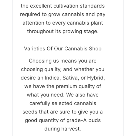
the excellent cultivation standards
required to grow cannabis and pay
attention to every cannabis plant
throughout its growing stage.
Varieties Of Our Cannabis Shop
Choosing us means you are
choosing quality, and whether you
desire an Indica, Sativa, or Hybrid,
we have the premium quality of
what you need. We also have
carefully selected cannabis
seeds that are sure to give you a
good quantity of grade-A buds
during harvest.