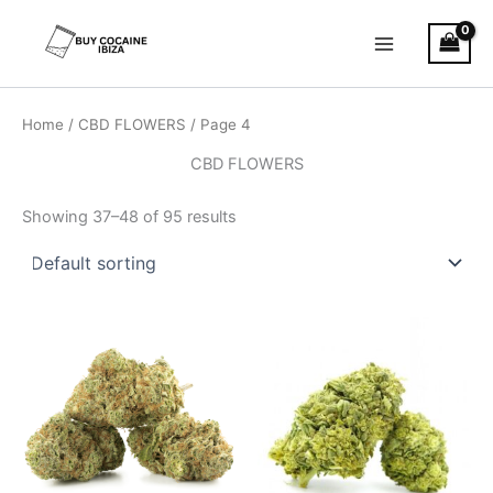
Skip
Main
to
Menu
content
Home
/
CBD FLOWERS
/ Page 4
CBD FLOWERS
Showing 37–48 of 95 results
Price
This
range:
product
€100.00
through
has
€1,000.00
multiple
variants.
The
options