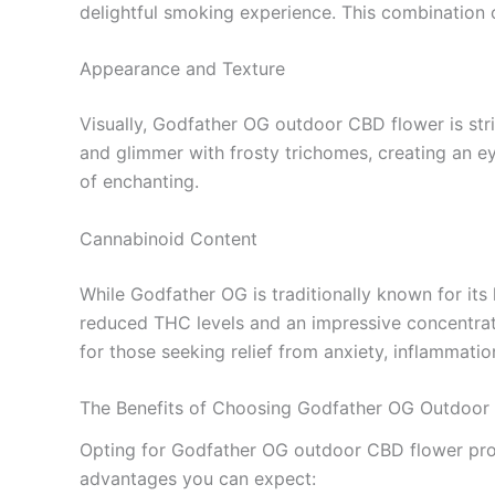
delightful smoking experience. This combination 
Appearance and Texture
Visually, Godfather OG outdoor CBD flower is str
and glimmer with frosty trichomes, creating an ey
of enchanting.
Cannabinoid Content
While Godfather OG is traditionally known for it
reduced THC levels and an impressive concentratio
for those seeking relief from anxiety, inflammatio
The Benefits of Choosing Godfather OG Outdoor
Opting for Godfather OG outdoor CBD flower provid
advantages you can expect: