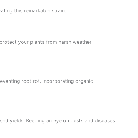
ating this remarkable strain:
protect your plants from harsh weather
reventing root rot. Incorporating organic
eased yields. Keeping an eye on pests and diseases