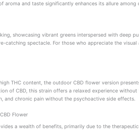
of aroma and taste significantly enhances its allure among 
iking, showcasing vibrant greens interspersed with deep pu
e-catching spectacle. For those who appreciate the visual ae
s high THC content, the outdoor CBD flower version present
n of CBD, this strain offers a relaxed experience without 
n, and chronic pain without the psychoactive side effects.
 CBD Flower
es a wealth of benefits, primarily due to the therapeutic p