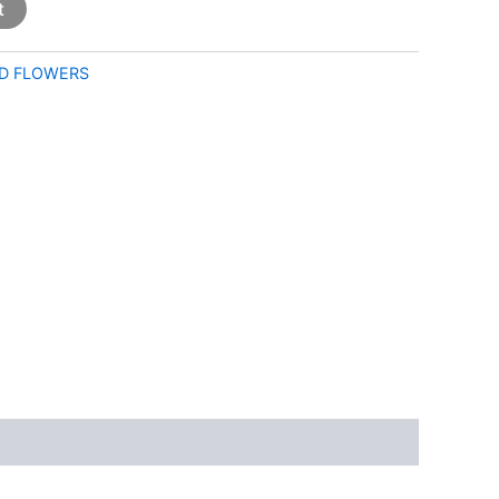
t
D FLOWERS