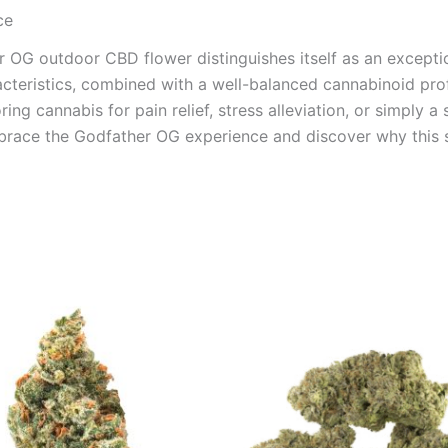
ce
er OG outdoor CBD flower distinguishes itself as an exceptio
acteristics, combined with a well-balanced cannabinoid prof
ring cannabis for pain relief, stress alleviation, or simply 
mbrace the Godfather OG experience and discover why this s
Price
Price
This
This
range:
range:
product
product
€100.00
€100.00
through
through
has
has
€103.00
€1,000.0
multiple
multiple
variants.
variants.
The
The
options
options