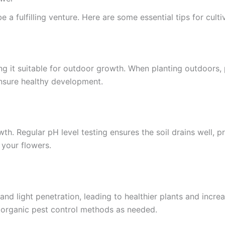
fulfilling venture. Here are some essential tips for cultiv
g it suitable for outdoor growth. When planting outdoors, 
ensure healthy development.
wth. Regular pH level testing ensures the soil drains well, p
f your flowers.
 and light penetration, leading to healthier plants and incr
ly organic pest control methods as needed.