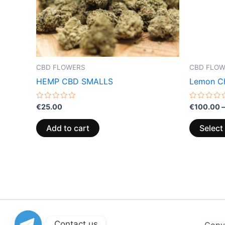
CBD FLOWERS
CBD FLO
HEMP CBD SMALLS
Lemon Ch
Rated
Rated
€
25.00
€
100.00
–
0
0
out
out
of
of
Add to cart
Select
5
5
Contact us