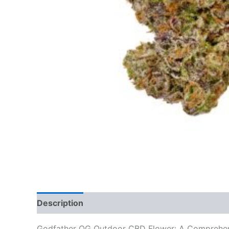
Description
Additional information
Reviews
Godfather OG Outdoor CBD Flower: A Comprehe