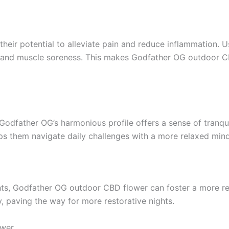
their potential to alleviate pain and reduce inflammation. Us
, and muscle soreness. This makes Godfather OG outdoor CB
Godfather OG’s harmonious profile offers a sense of tranqui
lps them navigate daily challenges with a more relaxed mind
hts, Godfather OG outdoor CBD flower can foster a more restf
y, paving the way for more restorative nights.
ower