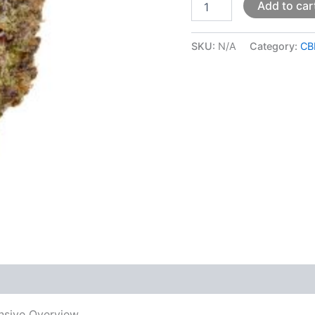
Add to car
SKU:
N/A
Category:
CB
 (0)
nsive Overview