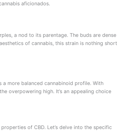
cannabis aficionados.
rples, a nod to its parentage. The buds are dense
sthetics of cannabis, this strain is nothing short
s a more balanced cannabinoid profile. With
the overpowering high. It’s an appealing choice
roperties of CBD. Let’s delve into the specific