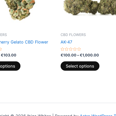
may
may
be
be
chosen
chosen
on
on
the
the
WERS
CBD FLOWERS
product
product
erry Gelato CBD Flower
AK-47
page
page
Rated
€
103.00
€
100.00
–
€
1,000.00
0
out
of
 options
Select options
5