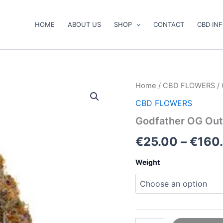
HOME
ABOUT US
SHOP
CONTACT
CBD IN
Godfather
Home
/
CBD FLOWERS
/ 
OG
CBD FLOWERS
Outdoor
CBD
Godfather OG Out
Flower
quantity
€
25.00
–
€
160
Weight