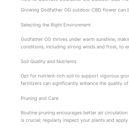
Growing Godfather OG outdoor CBD flower can be a 
Selecting the Right Environment
Godfather OG thrives under warm sunshine, makin
conditions, including strong winds and frost, to 
Soil Quality and Nutrients
Opt for nutrient-rich soil to support vigorous gro
fertilizers can significantly enhance the quality o
Pruning and Care
Routine pruning encourages better air circulation
is crucial; regularly inspect your plants and app