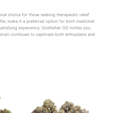
nal choice for those seeking therapeutic relief
ile, make it a preferred option for both medicinal
a satisfying experience, Godfather OG invites you
train continues to captivate both enthusiasts and
Price
This
range:
product
€95.00
through
has
0
€980.00
multiple
variants.
The
options