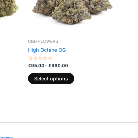
may
be
chosen
on
the
CBD FLOWERS
product
High Octane OG
page
Rated
€
95.00
–
€
980.00
0
out
of
Select options
5