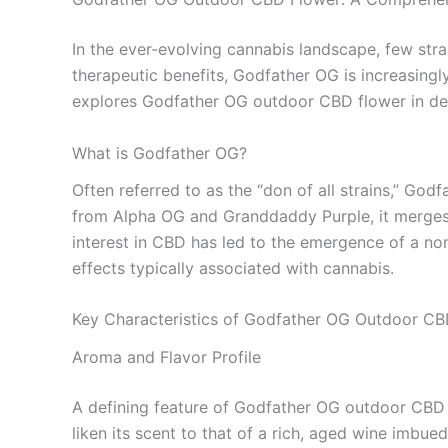
In the ever-evolving cannabis landscape, few st
therapeutic benefits, Godfather OG is increasingl
explores Godfather OG outdoor CBD flower in depth,
What is Godfather OG?
Often referred to as the “don of all strains,” God
from Alpha OG and Granddaddy Purple, it merges th
interest in CBD has led to the emergence of a non
effects typically associated with cannabis.
Key Characteristics of Godfather OG Outdoor CB
Aroma and Flavor Profile
A defining feature of Godfather OG outdoor CBD 
liken its scent to that of a rich, aged wine imbue