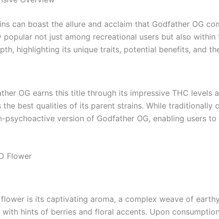
rains can boast the allure and acclaim that Godfather OG 
y popular not just among recreational users but also within
 highlighting its unique traits, potential benefits, and the
father OG earns this title through its impressive THC levels 
e best qualities of its parent strains. While traditionally
-psychoactive version of Godfather OG, enabling users to r
D Flower
flower is its captivating aroma, a complex weave of earthy
d with hints of berries and floral accents. Upon consumption,