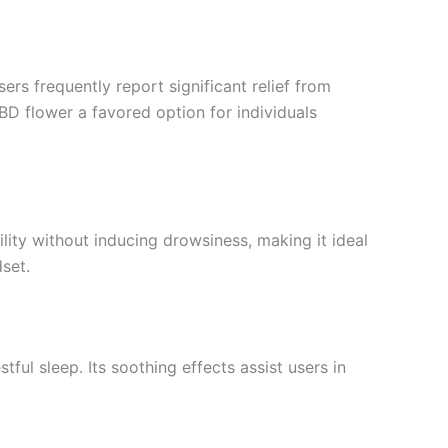
ers frequently report significant relief from
D flower a favored option for individuals
lity without inducing drowsiness, making it ideal
set.
ul sleep. Its soothing effects assist users in