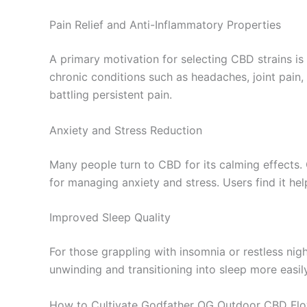
Pain Relief and Anti-Inflammatory Properties
A primary motivation for selecting CBD strains is 
chronic conditions such as headaches, joint pain
battling persistent pain.
Anxiety and Stress Reduction
Many people turn to CBD for its calming effects. 
for managing anxiety and stress. Users find it he
Improved Sleep Quality
For those grappling with insomnia or restless nig
unwinding and transitioning into sleep more easil
How to Cultivate Godfather OG Outdoor CBD Fl