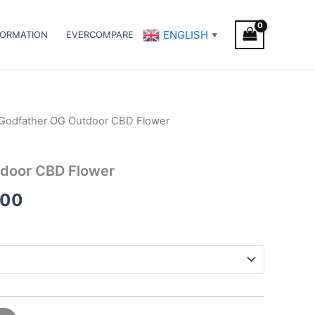
ENGLISH
FORMATION
EVERCOMPARE
▼
Godfather OG Outdoor CBD Flower
Price
range:
door CBD Flower
€25.00
.00
through
€160.00