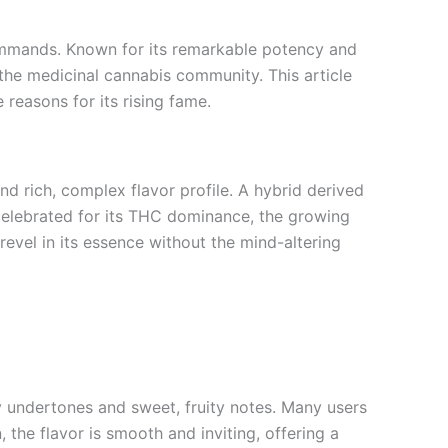
commands. Known for its remarkable potency and
 the medicinal cannabis community. This article
 reasons for its rising fame.
and rich, complex flavor profile. A hybrid derived
 celebrated for its THC dominance, the growing
evel in its essence without the mind-altering
 undertones and sweet, fruity notes. Many users
 the flavor is smooth and inviting, offering a