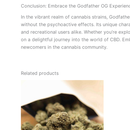
Conclusion: Embrace the Godfather OG Experien
In the vibrant realm of cannabis strains, Godfath
without the psychoactive effects. Its unique char
and recreational users alike. Whether you’re explo
on a delightful journey into the world of CBD. E
newcomers in the cannabis community.
Related products