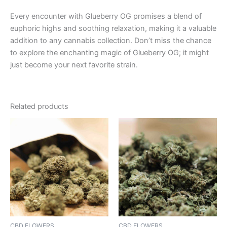
Every encounter with Glueberry OG promises a blend of
euphoric highs and soothing relaxation, making it a valuable
addition to any cannabis collection. Don’t miss the chance
to explore the enchanting magic of Glueberry OG; it might
just become your next favorite strain.
Related products
CBD FLOWERS
CBD FLOWERS