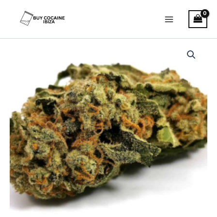
Skip
Main
to
Menu
content