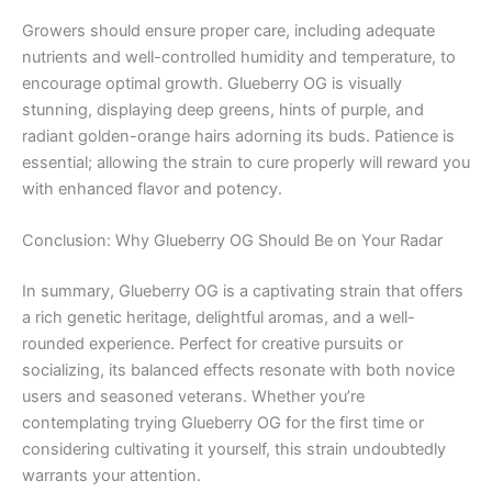
Growers should ensure proper care, including adequate
nutrients and well-controlled humidity and temperature, to
encourage optimal growth. Glueberry OG is visually
stunning, displaying deep greens, hints of purple, and
radiant golden-orange hairs adorning its buds. Patience is
essential; allowing the strain to cure properly will reward you
with enhanced flavor and potency.
Conclusion: Why Glueberry OG Should Be on Your Radar
In summary, Glueberry OG is a captivating strain that offers
a rich genetic heritage, delightful aromas, and a well-
rounded experience. Perfect for creative pursuits or
socializing, its balanced effects resonate with both novice
users and seasoned veterans. Whether you’re
contemplating trying Glueberry OG for the first time or
considering cultivating it yourself, this strain undoubtedly
warrants your attention.