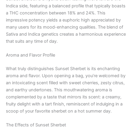
Indica side, featuring a balanced profile that typically boasts
a THC concentration between 18% and 24%. This
impressive potency yields a euphoric high appreciated by
many users for its mood-enhancing qualities. The blend of
Sativa and Indica genetics creates a harmonious experience
that suits any time of day.
Aroma and Flavor Profile
What truly distinguishes Sunset Sherbet is its enchanting
aroma and flavor. Upon opening a bag, you’re welcomed by
an intoxicating scent filled with sweet cherries, zesty citrus,
and earthy undertones. This mouthwatering aroma is
complemented by a taste that mirrors its scent: a creamy,
fruity delight with a tart finish, reminiscent of indulging in a
scoop of your favorite sherbet on a hot summer day.
The Effects of Sunset Sherbet