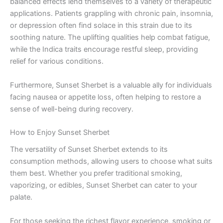
balanced effects lend themselves to a variety of therapeutic
applications. Patients grappling with chronic pain, insomnia,
or depression often find solace in this strain due to its
soothing nature. The uplifting qualities help combat fatigue,
while the Indica traits encourage restful sleep, providing
relief for various conditions.
Furthermore, Sunset Sherbet is a valuable ally for individuals
facing nausea or appetite loss, often helping to restore a
sense of well-being during recovery.
How to Enjoy Sunset Sherbet
The versatility of Sunset Sherbet extends to its
consumption methods, allowing users to choose what suits
them best. Whether you prefer traditional smoking,
vaporizing, or edibles, Sunset Sherbet can cater to your
palate.
For those seeking the richest flavor experience, smoking or