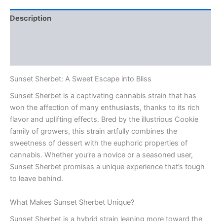
Description
Additional information
Reviews (0)
Sunset Sherbet: A Sweet Escape into Bliss
Sunset Sherbet is a captivating cannabis strain that has
won the affection of many enthusiasts, thanks to its rich
flavor and uplifting effects. Bred by the illustrious Cookie
family of growers, this strain artfully combines the
sweetness of dessert with the euphoric properties of
cannabis. Whether you’re a novice or a seasoned user,
Sunset Sherbet promises a unique experience that’s tough
to leave behind.
What Makes Sunset Sherbet Unique?
Sunset Sherbet is a hybrid strain leaning more toward the