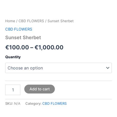
Home
/
CBD FLOWERS
/ Sunset Sherbet
CBD FLOWERS
Sunset Sherbet
€
100.00
–
€
1,000.00
Quantity
Add to cart
SKU:
N/A
Category:
CBD FLOWERS