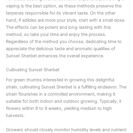
vaping is the best option, as these methods preserve the
terpenes responsible for its vibrant taste. On the other
hand, if edibles are more your style, start with a small dose.
The effects can be potent and long-lasting with this
method, so take your time and enjoy the process.
Regardless of the method you choose, dedicating time to
appreciate the delicious taste and aromatic qualities of
Sunset Sherbet enhances the overall experience.
Cultivating Sunset Sherbet
For green thumbs interested in growing this delightful
strain, cultivating Sunset Sherbet is a fulfilling endeavor. The
strain flourishes in a controlled environment, making it
suitable for both indoor and outdoor growing. Typically, it
flowers within 8 to 9 weeks, yielding medium to high
harvests.
Growers should closely monitor humidity levels and nutrient