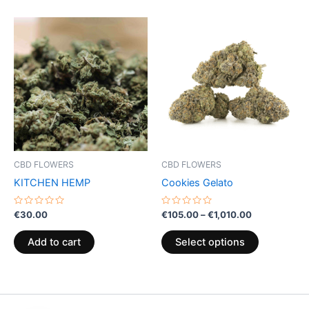
Price
This
range:
product
€105.00
through
has
€1,010.00
multiple
variants.
The
options
may
be
CBD FLOWERS
CBD FLOWERS
chosen
KITCHEN HEMP
Cookies Gelato
on
the
Rated
Rated
€
30.00
€
105.00
–
€
1,010.00
0
0
product
out
out
of
of
page
Add to cart
Select options
5
5