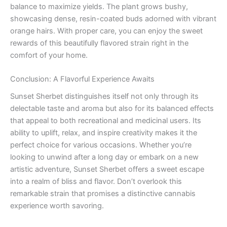
balance to maximize yields. The plant grows bushy,
showcasing dense, resin-coated buds adorned with vibrant
orange hairs. With proper care, you can enjoy the sweet
rewards of this beautifully flavored strain right in the
comfort of your home.
Conclusion: A Flavorful Experience Awaits
Sunset Sherbet distinguishes itself not only through its
delectable taste and aroma but also for its balanced effects
that appeal to both recreational and medicinal users. Its
ability to uplift, relax, and inspire creativity makes it the
perfect choice for various occasions. Whether you’re
looking to unwind after a long day or embark on a new
artistic adventure, Sunset Sherbet offers a sweet escape
into a realm of bliss and flavor. Don’t overlook this
remarkable strain that promises a distinctive cannabis
experience worth savoring.