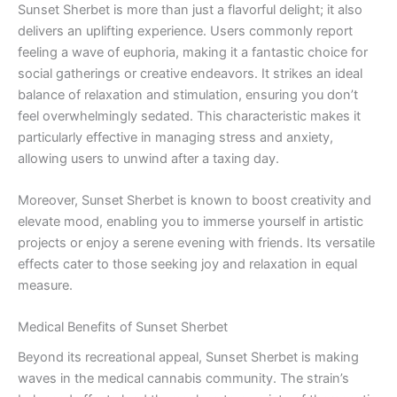
Sunset Sherbet is more than just a flavorful delight; it also
delivers an uplifting experience. Users commonly report
feeling a wave of euphoria, making it a fantastic choice for
social gatherings or creative endeavors. It strikes an ideal
balance of relaxation and stimulation, ensuring you don’t
feel overwhelmingly sedated. This characteristic makes it
particularly effective in managing stress and anxiety,
allowing users to unwind after a taxing day.
Moreover, Sunset Sherbet is known to boost creativity and
elevate mood, enabling you to immerse yourself in artistic
projects or enjoy a serene evening with friends. Its versatile
effects cater to those seeking joy and relaxation in equal
measure.
Medical Benefits of Sunset Sherbet
Beyond its recreational appeal, Sunset Sherbet is making
waves in the medical cannabis community. The strain’s