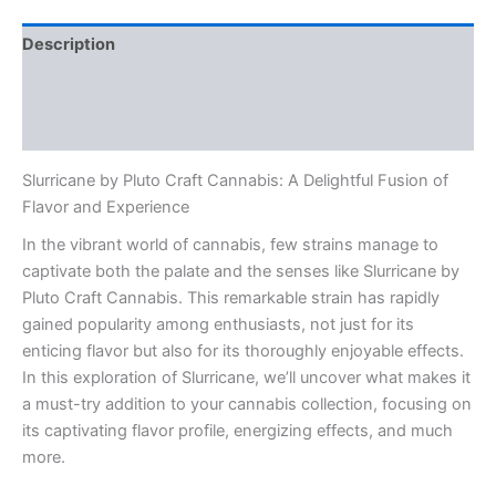
Description
Additional information
Reviews (0)
Slurricane by Pluto Craft Cannabis: A Delightful Fusion of
Flavor and Experience
In the vibrant world of cannabis, few strains manage to
captivate both the palate and the senses like Slurricane by
Pluto Craft Cannabis. This remarkable strain has rapidly
gained popularity among enthusiasts, not just for its
enticing flavor but also for its thoroughly enjoyable effects.
In this exploration of Slurricane, we’ll uncover what makes it
a must-try addition to your cannabis collection, focusing on
its captivating flavor profile, energizing effects, and much
more.