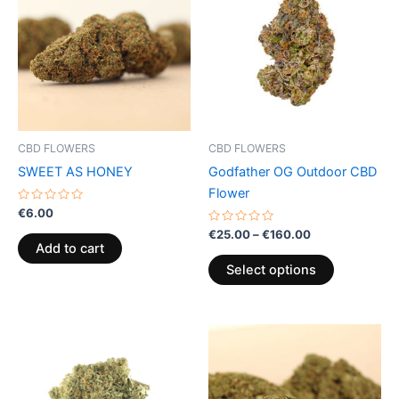
through
has
€160.00
multiple
variants.
The
options
may
be
CBD FLOWERS
CBD FLOWERS
chosen
SWEET AS HONEY
Godfather OG Outdoor CBD
on
Flower
the
Rated
€
6.00
0
product
out
Rated
€
25.00
–
€
160.00
of
0
page
Add to cart
5
out
of
Select options
5
Price
This
range:
product
€95.00
through
has
€990.00
multiple