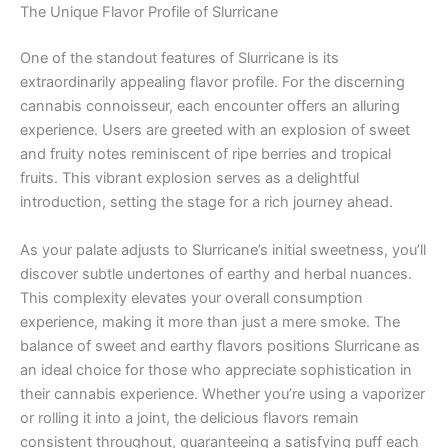
The Unique Flavor Profile of Slurricane
One of the standout features of Slurricane is its
extraordinarily appealing flavor profile. For the discerning
cannabis connoisseur, each encounter offers an alluring
experience. Users are greeted with an explosion of sweet
and fruity notes reminiscent of ripe berries and tropical
fruits. This vibrant explosion serves as a delightful
introduction, setting the stage for a rich journey ahead.
As your palate adjusts to Slurricane’s initial sweetness, you’ll
discover subtle undertones of earthy and herbal nuances.
This complexity elevates your overall consumption
experience, making it more than just a mere smoke. The
balance of sweet and earthy flavors positions Slurricane as
an ideal choice for those who appreciate sophistication in
their cannabis experience. Whether you’re using a vaporizer
or rolling it into a joint, the delicious flavors remain
consistent throughout, guaranteeing a satisfying puff each