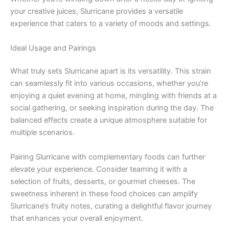
your creative juices, Slurricane provides a versatile
experience that caters to a variety of moods and settings.
Ideal Usage and Pairings
What truly sets Slurricane apart is its versatility. This strain
can seamlessly fit into various occasions, whether you’re
enjoying a quiet evening at home, mingling with friends at a
social gathering, or seeking inspiration during the day. The
balanced effects create a unique atmosphere suitable for
multiple scenarios.
Pairing Slurricane with complementary foods can further
elevate your experience. Consider teaming it with a
selection of fruits, desserts, or gourmet cheeses. The
sweetness inherent in these food choices can amplify
Slurricane’s fruity notes, curating a delightful flavor journey
that enhances your overall enjoyment.