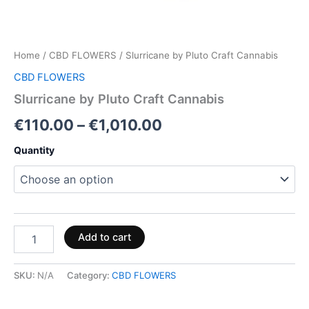
Home
/
CBD FLOWERS
/ Slurricane by Pluto Craft Cannabis
CBD FLOWERS
Slurricane by Pluto Craft Cannabis
€
110.00
–
€
1,010.00
Quantity
Add to cart
SKU:
N/A
Category:
CBD FLOWERS