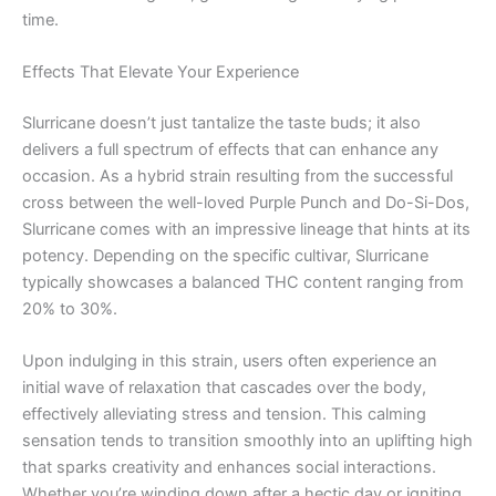
time.
Effects That Elevate Your Experience
Slurricane doesn’t just tantalize the taste buds; it also
delivers a full spectrum of effects that can enhance any
occasion. As a hybrid strain resulting from the successful
cross between the well-loved Purple Punch and Do-Si-Dos,
Slurricane comes with an impressive lineage that hints at its
potency. Depending on the specific cultivar, Slurricane
typically showcases a balanced THC content ranging from
20% to 30%.
Upon indulging in this strain, users often experience an
initial wave of relaxation that cascades over the body,
effectively alleviating stress and tension. This calming
sensation tends to transition smoothly into an uplifting high
that sparks creativity and enhances social interactions.
Whether you’re winding down after a hectic day or igniting