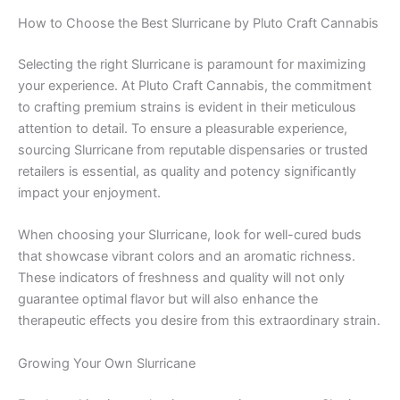
How to Choose the Best Slurricane by Pluto Craft Cannabis
Selecting the right Slurricane is paramount for maximizing
your experience. At Pluto Craft Cannabis, the commitment
to crafting premium strains is evident in their meticulous
attention to detail. To ensure a pleasurable experience,
sourcing Slurricane from reputable dispensaries or trusted
retailers is essential, as quality and potency significantly
impact your enjoyment.
When choosing your Slurricane, look for well-cured buds
that showcase vibrant colors and an aromatic richness.
These indicators of freshness and quality will not only
guarantee optimal flavor but will also enhance the
therapeutic effects you desire from this extraordinary strain.
Growing Your Own Slurricane