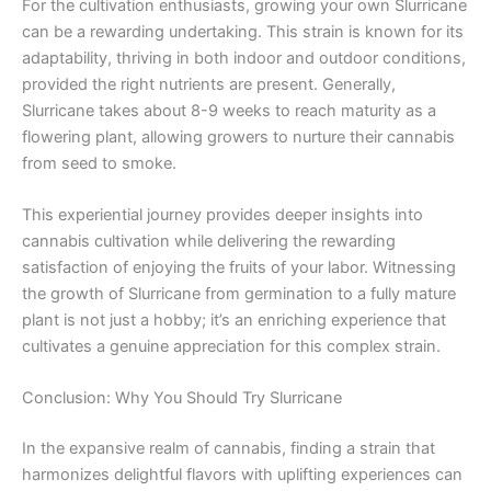
For the cultivation enthusiasts, growing your own Slurricane
can be a rewarding undertaking. This strain is known for its
adaptability, thriving in both indoor and outdoor conditions,
provided the right nutrients are present. Generally,
Slurricane takes about 8-9 weeks to reach maturity as a
flowering plant, allowing growers to nurture their cannabis
from seed to smoke.
This experiential journey provides deeper insights into
cannabis cultivation while delivering the rewarding
satisfaction of enjoying the fruits of your labor. Witnessing
the growth of Slurricane from germination to a fully mature
plant is not just a hobby; it’s an enriching experience that
cultivates a genuine appreciation for this complex strain.
Conclusion: Why You Should Try Slurricane
In the expansive realm of cannabis, finding a strain that
harmonizes delightful flavors with uplifting experiences can