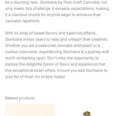
be a daunting task. Slurricane by Pluto Craft Cannabis not
only meets this challenge; it exceeds expectations, making
it a standout choice for anyone eager to enhance their
cannabis repertoire.
With its array of sweet flavors and balanced effects,
Slurricane invites users to relax and unleash their creativity.
Whether you are a seasoned cannabis enthusiast or a
curious newcomer, experiencing Slurricane is a journey well
worth embarking upon. Don’t miss the opportunity to
explore the delightful fusion of flavor and experience that
this exceptional strain offers. Ensure you add Slurricane to
your list of must-try strains today!
Related products
Price
This
range:
product
€25.00