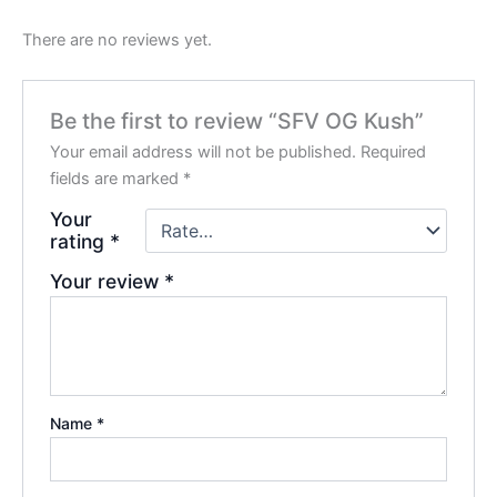
There are no reviews yet.
Be the first to review “SFV OG Kush”
Your email address will not be published.
Required
fields are marked
*
Your
rating
*
Your review
*
Name
*