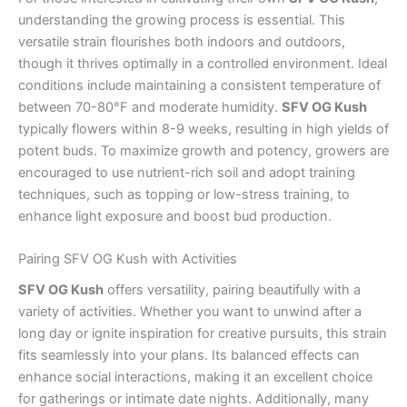
understanding the growing process is essential. This
versatile strain flourishes both indoors and outdoors,
though it thrives optimally in a controlled environment. Ideal
conditions include maintaining a consistent temperature of
between 70-80°F and moderate humidity.
SFV OG Kush
typically flowers within 8-9 weeks, resulting in high yields of
potent buds. To maximize growth and potency, growers are
encouraged to use nutrient-rich soil and adopt training
techniques, such as topping or low-stress training, to
enhance light exposure and boost bud production.
Pairing SFV OG Kush with Activities
SFV OG Kush
offers versatility, pairing beautifully with a
variety of activities. Whether you want to unwind after a
long day or ignite inspiration for creative pursuits, this strain
fits seamlessly into your plans. Its balanced effects can
enhance social interactions, making it an excellent choice
for gatherings or intimate date nights. Additionally, many