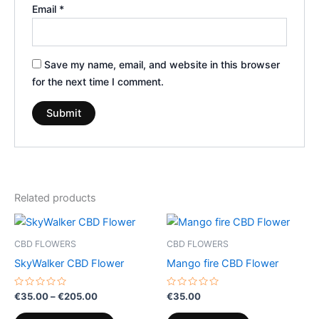
Email
*
Save my name, email, and website in this browser
for the next time I comment.
Related products
Price
This
range:
product
€35.00
CBD FLOWERS
CBD FLOWERS
through
has
SkyWalker CBD Flower
Mango fire CBD Flower
€205.00
multiple
variants.
Rated
Rated
€
35.00
–
€
205.00
€
35.00
0
0
The
out
out