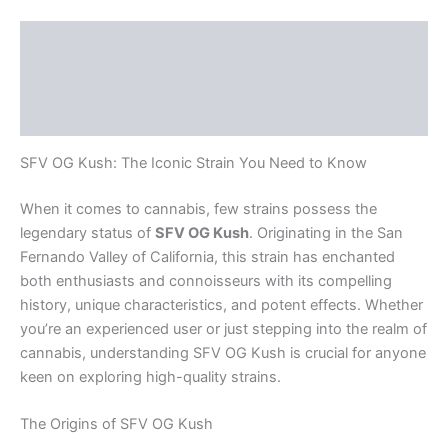
Description
Additional information
Reviews (0)
SFV OG Kush: The Iconic Strain You Need to Know
When it comes to cannabis, few strains possess the
legendary status of
SFV OG Kush
. Originating in the San
Fernando Valley of California, this strain has enchanted
both enthusiasts and connoisseurs with its compelling
history, unique characteristics, and potent effects. Whether
you’re an experienced user or just stepping into the realm of
cannabis, understanding SFV OG Kush is crucial for anyone
keen on exploring high-quality strains.
The Origins of SFV OG Kush