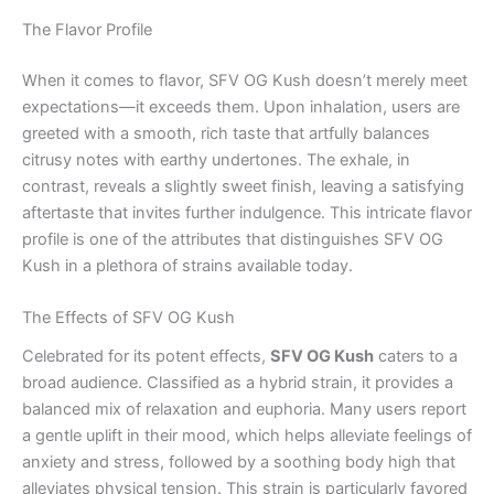
The Flavor Profile
When it comes to flavor, SFV OG Kush doesn’t merely meet
expectations—it exceeds them. Upon inhalation, users are
greeted with a smooth, rich taste that artfully balances
citrusy notes with earthy undertones. The exhale, in
contrast, reveals a slightly sweet finish, leaving a satisfying
aftertaste that invites further indulgence. This intricate flavor
profile is one of the attributes that distinguishes SFV OG
Kush in a plethora of strains available today.
The Effects of SFV OG Kush
Celebrated for its potent effects,
SFV OG Kush
caters to a
broad audience. Classified as a hybrid strain, it provides a
balanced mix of relaxation and euphoria. Many users report
a gentle uplift in their mood, which helps alleviate feelings of
anxiety and stress, followed by a soothing body high that
alleviates physical tension. This strain is particularly favored