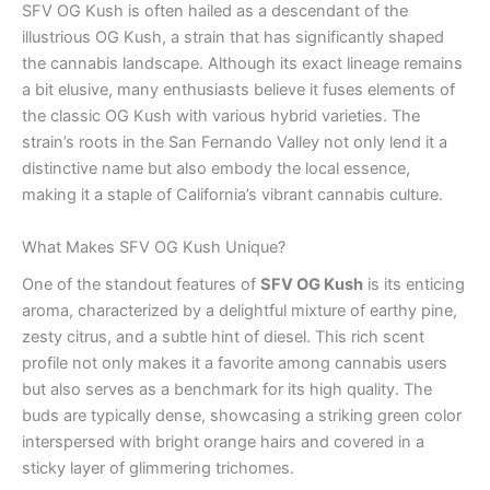
SFV OG Kush is often hailed as a descendant of the
illustrious OG Kush, a strain that has significantly shaped
the cannabis landscape. Although its exact lineage remains
a bit elusive, many enthusiasts believe it fuses elements of
the classic OG Kush with various hybrid varieties. The
strain’s roots in the San Fernando Valley not only lend it a
distinctive name but also embody the local essence,
making it a staple of California’s vibrant cannabis culture.
What Makes SFV OG Kush Unique?
One of the standout features of
SFV OG Kush
is its enticing
aroma, characterized by a delightful mixture of earthy pine,
zesty citrus, and a subtle hint of diesel. This rich scent
profile not only makes it a favorite among cannabis users
but also serves as a benchmark for its high quality. The
buds are typically dense, showcasing a striking green color
interspersed with bright orange hairs and covered in a
sticky layer of glimmering trichomes.