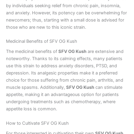
by individuals seeking relief from chronic pain, insomnia,
and anxiety. However, its potency can be overwhelming for
newcomers; thus, starting with a small dose is advised for
those who are new to this iconic strain.
Medicinal Benefits of SFV OG Kush
The medicinal benefits of
SFV OG Kush
are extensive and
noteworthy. Thanks to its calming effects, many patients
use this strain to address anxiety disorders, PTSD, and
depression. Its analgesic properties make it a preferred
choice for those suffering from chronic pain, arthritis, and
muscle spasms. Additionally,
SFV OG Kush
can stimulate
appetite, making it an advantageous option for patients
undergoing treatments such as chemotherapy, where
appetite loss is common.
How to Cultivate SFV OG Kush
For those interested in cultivating their own
SFV OG Kush
,