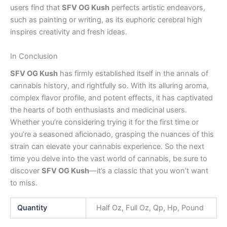
users find that
SFV OG Kush
perfects artistic endeavors,
such as painting or writing, as its euphoric cerebral high
inspires creativity and fresh ideas.
In Conclusion
SFV OG Kush
has firmly established itself in the annals of
cannabis history, and rightfully so. With its alluring aroma,
complex flavor profile, and potent effects, it has captivated
the hearts of both enthusiasts and medicinal users.
Whether you’re considering trying it for the first time or
you’re a seasoned aficionado, grasping the nuances of this
strain can elevate your cannabis experience. So the next
time you delve into the vast world of cannabis, be sure to
discover
SFV OG Kush
—it’s a classic that you won’t want
to miss.
Quantity
Half Oz, Full Oz, Qp, Hp, Pound