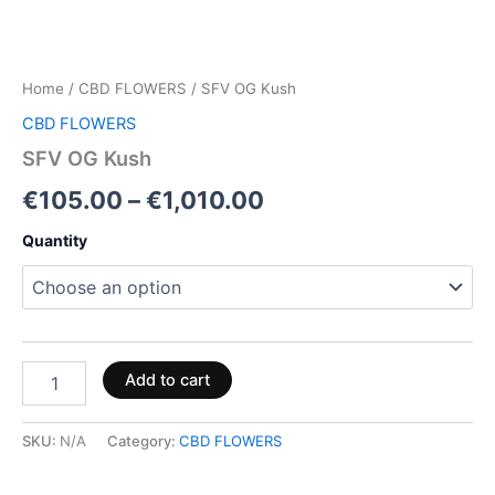
Home
/
CBD FLOWERS
/ SFV OG Kush
CBD FLOWERS
SFV OG Kush
€
105.00
–
€
1,010.00
Quantity
Add to cart
SKU:
N/A
Category:
CBD FLOWERS