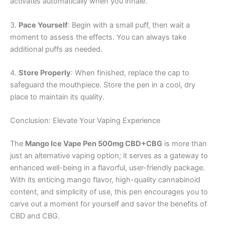
activates automatically when you inhale.
3.
Pace Yourself
: Begin with a small puff, then wait a
moment to assess the effects. You can always take
additional puffs as needed.
4.
Store Properly
: When finished, replace the cap to
safeguard the mouthpiece. Store the pen in a cool, dry
place to maintain its quality.
Conclusion: Elevate Your Vaping Experience
The
Mango Ice Vape Pen 500mg CBD+CBG
is more than
just an alternative vaping option; it serves as a gateway to
enhanced well-being in a flavorful, user-friendly package.
With its enticing mango flavor, high-quality cannabinoid
content, and simplicity of use, this pen encourages you to
carve out a moment for yourself and savor the benefits of
CBD and CBG.