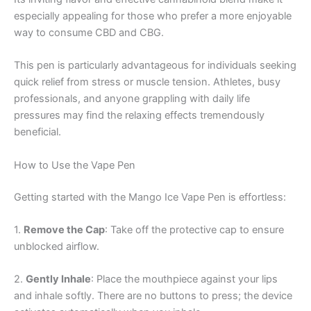
especially appealing for those who prefer a more enjoyable
way to consume CBD and CBG.
This pen is particularly advantageous for individuals seeking
quick relief from stress or muscle tension. Athletes, busy
professionals, and anyone grappling with daily life
pressures may find the relaxing effects tremendously
beneficial.
How to Use the Vape Pen
Getting started with the Mango Ice Vape Pen is effortless:
1.
Remove the Cap
: Take off the protective cap to ensure
unblocked airflow.
2.
Gently Inhale
: Place the mouthpiece against your lips
and inhale softly. There are no buttons to press; the device