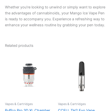
Whether you’re looking to unwind or simply want to explore
the advantages of cannabinoids, your Mango Ice Vape Pen
is ready to accompany you. Experience a refreshing way to
enhance your wellness routine by grabbing your pen today.
Related products
Vapes & Cartridges
Vapes & Cartridges
Puffco Pro 3D XL Chamber
CCELL TH2 Evo Vape