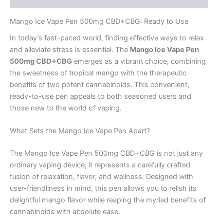
Mango Ice Vape Pen 500mg CBD+CBG: Ready to Use
In today’s fast-paced world, finding effective ways to relax
and alleviate stress is essential. The
Mango Ice Vape Pen
500mg CBD+CBG
emerges as a vibrant choice, combining
the sweetness of tropical mango with the therapeutic
benefits of two potent cannabinoids. This convenient,
ready-to-use pen appeals to both seasoned users and
those new to the world of vaping.
What Sets the Mango Ice Vape Pen Apart?
The Mango Ice Vape Pen 500mg CBD+CBG is not just any
ordinary vaping device; it represents a carefully crafted
fusion of relaxation, flavor, and wellness. Designed with
user-friendliness in mind, this pen allows you to relish its
delightful mango flavor while reaping the myriad benefits of
cannabinoids with absolute ease.