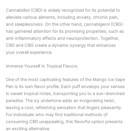
Cannabidiol (CBD) is widely recognized for its potential to
alleviate various ailments, including anxiety, chronic pain,
and sleeplessness. On the other hand, cannabigerol (CBG)
has garnered attention for its promising properties, such as
anti-inflammatory effects and neuroprotection. Together,
CBD and CBG create a dynamic synergy that enhances
your overall experience.
Immerse Yourself in Tropical Flavors
One of the most captivating features of the Mango Ice Vape
Pen is its lush flavor profile. Each puff envelops your senses
in sweet tropical notes, transporting you to a sun-drenched
paradise. The icy undertone adds an invigorating twist,
leaving a cool, refreshing sensation that lingers pleasantly.
For individuals who may find traditional methods of
consuming CBD unappealing, this flavorful option presents
an exciting alternative.