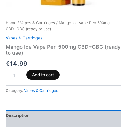
Home
/
Vapes & Cartridges
/ Mango Ice Vape Pen 500mg
CBD+CBG (ready to use)
Vapes & Cartridges
Mango Ice Vape Pen 500mg CBD+CBG (ready
to use)
€
14.99
Add to cart
Category:
Vapes & Cartridges
Description
Reviews (0)