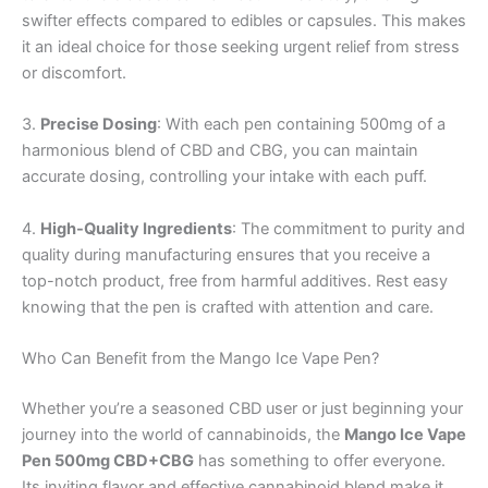
swifter effects compared to edibles or capsules. This makes
it an ideal choice for those seeking urgent relief from stress
or discomfort.
3.
Precise Dosing
: With each pen containing 500mg of a
harmonious blend of CBD and CBG, you can maintain
accurate dosing, controlling your intake with each puff.
4.
High-Quality Ingredients
: The commitment to purity and
quality during manufacturing ensures that you receive a
top-notch product, free from harmful additives. Rest easy
knowing that the pen is crafted with attention and care.
Who Can Benefit from the Mango Ice Vape Pen?
Whether you’re a seasoned CBD user or just beginning your
journey into the world of cannabinoids, the
Mango Ice Vape
Pen 500mg CBD+CBG
has something to offer everyone.
Its inviting flavor and effective cannabinoid blend make it