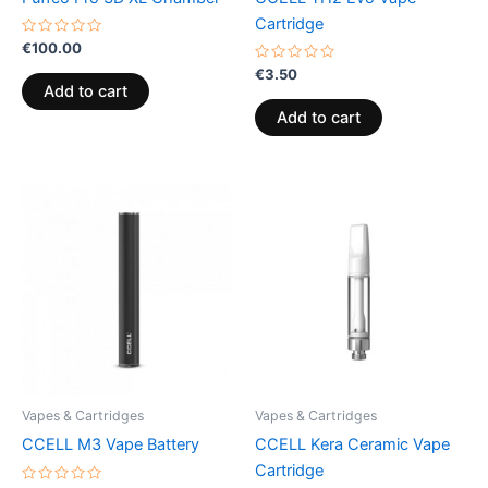
Cartridge
Rated
€
100.00
0
out
Rated
€
3.50
of
0
Add to cart
5
out
of
Add to cart
5
Vapes & Cartridges
Vapes & Cartridges
CCELL M3 Vape Battery
CCELL Kera Ceramic Vape
Cartridge