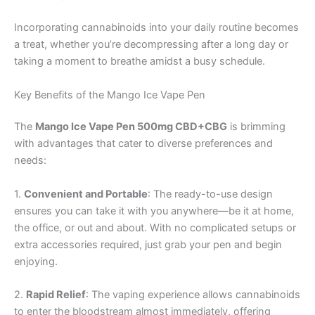
Incorporating cannabinoids into your daily routine becomes
a treat, whether you’re decompressing after a long day or
taking a moment to breathe amidst a busy schedule.
Key Benefits of the Mango Ice Vape Pen
The
Mango Ice Vape Pen 500mg CBD+CBG
is brimming
with advantages that cater to diverse preferences and
needs:
1.
Convenient and Portable
: The ready-to-use design
ensures you can take it with you anywhere—be it at home,
the office, or out and about. With no complicated setups or
extra accessories required, just grab your pen and begin
enjoying.
2.
Rapid Relief
: The vaping experience allows cannabinoids
to enter the bloodstream almost immediately, offering