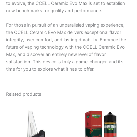
to evolve, the CCELL Ceramic Evo Max is set to establish
new benchmarks for quality and performance.
For those in pursuit of an unparalleled vaping experience,
the CCELL Ceramic Evo Max delivers exceptional flavor
integrity, user comfort, and lasting durability. Embrace the
future of vaping technology with the CCELL Ceramic Evo
Max, and discover an entirely new level of flavor
satisfaction. This device is truly a game-changer, and it’s
time for you to explore what it has to offer.
Related products