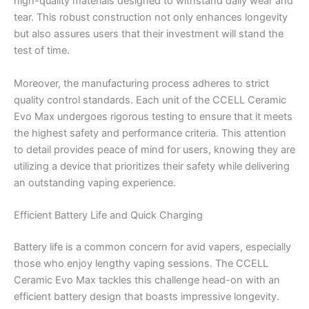
high-quality materials designed to withstand daily wear and
tear. This robust construction not only enhances longevity
but also assures users that their investment will stand the
test of time.
Moreover, the manufacturing process adheres to strict
quality control standards. Each unit of the CCELL Ceramic
Evo Max undergoes rigorous testing to ensure that it meets
the highest safety and performance criteria. This attention
to detail provides peace of mind for users, knowing they are
utilizing a device that prioritizes their safety while delivering
an outstanding vaping experience.
Efficient Battery Life and Quick Charging
Battery life is a common concern for avid vapers, especially
those who enjoy lengthy vaping sessions. The CCELL
Ceramic Evo Max tackles this challenge head-on with an
efficient battery design that boasts impressive longevity.