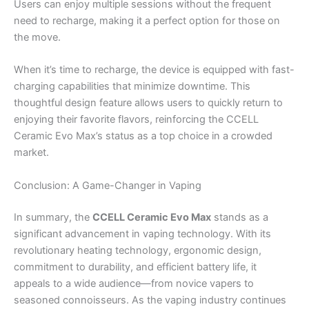
Users can enjoy multiple sessions without the frequent
need to recharge, making it a perfect option for those on
the move.
When it’s time to recharge, the device is equipped with fast-
charging capabilities that minimize downtime. This
thoughtful design feature allows users to quickly return to
enjoying their favorite flavors, reinforcing the CCELL
Ceramic Evo Max’s status as a top choice in a crowded
market.
Conclusion: A Game-Changer in Vaping
In summary, the
CCELL Ceramic Evo Max
stands as a
significant advancement in vaping technology. With its
revolutionary heating technology, ergonomic design,
commitment to durability, and efficient battery life, it
appeals to a wide audience—from novice vapers to
seasoned connoisseurs. As the vaping industry continues