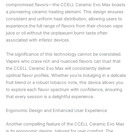
compromised flavors—the CCELL Ceramic Evo Max boasts
a pioneering ceramic heating element. This design ensures
consistent and uniform heat distribution, allowing users to
experience the full range of flavors from their chosen vape
juice or oil without the unpleasant burnt taste often
associated with inferior devices.
The significance of this technology cannot be overstated.
Vapers who crave rich and nuanced flavors can trust that
the CCELL Ceramic Evo Max will consistently deliver
optimal flavor profiles. Whether you’re indulging in a delicate
fruit blend or a robust tobacco note, this device allows you
to explore each flavor spectrum with confidence, ensuring
that every session is a delightful experience.
Ergonomic Design and Enhanced User Experience
Another compelling feature of the CCELL Ceramic Evo Max
is its ergonomic design, tailored for user comfort. The