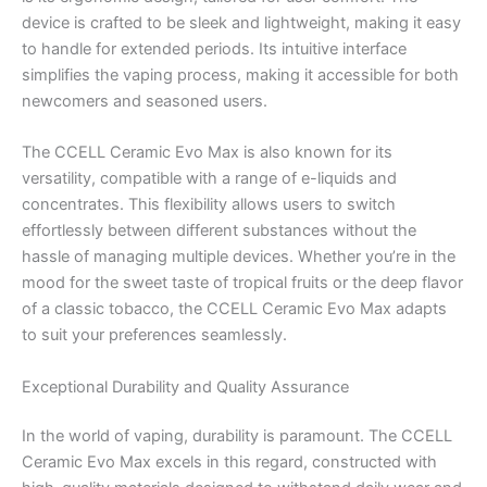
device is crafted to be sleek and lightweight, making it easy
to handle for extended periods. Its intuitive interface
simplifies the vaping process, making it accessible for both
newcomers and seasoned users.
The CCELL Ceramic Evo Max is also known for its
versatility, compatible with a range of e-liquids and
concentrates. This flexibility allows users to switch
effortlessly between different substances without the
hassle of managing multiple devices. Whether you’re in the
mood for the sweet taste of tropical fruits or the deep flavor
of a classic tobacco, the CCELL Ceramic Evo Max adapts
to suit your preferences seamlessly.
Exceptional Durability and Quality Assurance
In the world of vaping, durability is paramount. The CCELL
Ceramic Evo Max excels in this regard, constructed with