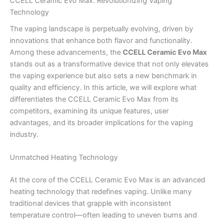
CCELL Ceramic Evo Max: Revolutionizing Vaping
Technology
The vaping landscape is perpetually evolving, driven by
innovations that enhance both flavor and functionality.
Among these advancements, the
CCELL Ceramic Evo Max
stands out as a transformative device that not only elevates
the vaping experience but also sets a new benchmark in
quality and efficiency. In this article, we will explore what
differentiates the CCELL Ceramic Evo Max from its
competitors, examining its unique features, user
advantages, and its broader implications for the vaping
industry.
Unmatched Heating Technology
At the core of the CCELL Ceramic Evo Max is an advanced
heating technology that redefines vaping. Unlike many
traditional devices that grapple with inconsistent
temperature control—often leading to uneven burns and