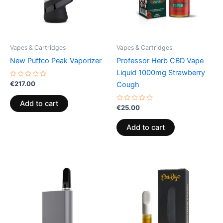
Vapes & Cartridges
Vapes & Cartridges
New Puffco Peak Vaporizer
Professor Herb CBD Vape
Liquid 1000mg Strawberry
Rated
€
217.00
Cough
0
out
of
Add to cart
5
Rated
€
25.00
0
out
of
Add to cart
5