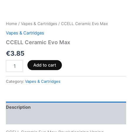
Home
/
Vapes & Cartridges
/ CCELL Ceramic Evo Max
Vapes & Cartridges
CCELL Ceramic Evo Max
€
3.85
Add to cart
Category:
Vapes & Cartridges
Description
Reviews (0)