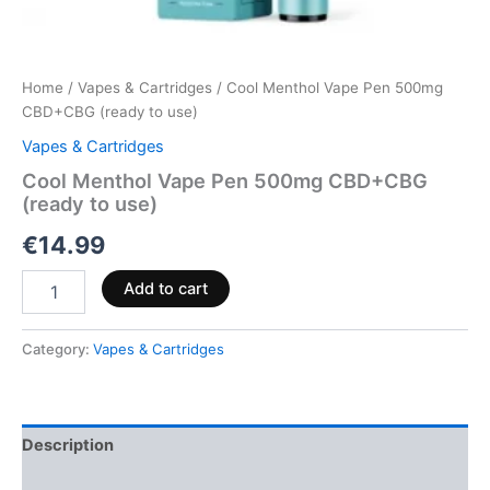
Home
/
Vapes & Cartridges
/ Cool Menthol Vape Pen 500mg
CBD+CBG (ready to use)
Vapes & Cartridges
Cool Menthol Vape Pen 500mg CBD+CBG
(ready to use)
€
14.99
Add to cart
Category:
Vapes & Cartridges
Description
Reviews (0)