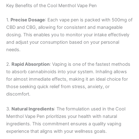
Key Benefits of the Cool Menthol Vape Pen
1.
Precise Dosage
: Each vape pen is packed with 500mg of
CBD and CBG, allowing for consistent and manageable
dosing. This enables you to monitor your intake effectively
and adjust your consumption based on your personal
needs.
2.
Rapid Absorption
: Vaping is one of the fastest methods
to absorb cannabinoids into your system. Inhaling allows
for almost immediate effects, making it an ideal choice for
those seeking quick relief from stress, anxiety, or
discomfort.
3.
Natural Ingredients
: The formulation used in the Cool
Menthol Vape Pen prioritizes your health with natural
ingredients. This commitment ensures a quality vaping
experience that aligns with your wellness goals.