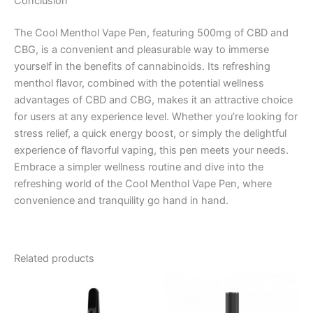
Conclusion
The Cool Menthol Vape Pen, featuring 500mg of CBD and
CBG, is a convenient and pleasurable way to immerse
yourself in the benefits of cannabinoids. Its refreshing
menthol flavor, combined with the potential wellness
advantages of CBD and CBG, makes it an attractive choice
for users at any experience level. Whether you’re looking for
stress relief, a quick energy boost, or simply the delightful
experience of flavorful vaping, this pen meets your needs.
Embrace a simpler wellness routine and dive into the
refreshing world of the Cool Menthol Vape Pen, where
convenience and tranquility go hand in hand.
Related products