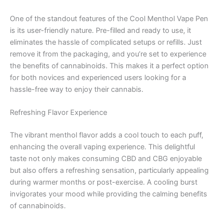
One of the standout features of the Cool Menthol Vape Pen
is its user-friendly nature. Pre-filled and ready to use, it
eliminates the hassle of complicated setups or refills. Just
remove it from the packaging, and you’re set to experience
the benefits of cannabinoids. This makes it a perfect option
for both novices and experienced users looking for a
hassle-free way to enjoy their cannabis.
Refreshing Flavor Experience
The vibrant menthol flavor adds a cool touch to each puff,
enhancing the overall vaping experience. This delightful
taste not only makes consuming CBD and CBG enjoyable
but also offers a refreshing sensation, particularly appealing
during warmer months or post-exercise. A cooling burst
invigorates your mood while providing the calming benefits
of cannabinoids.