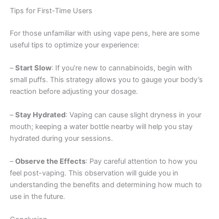
Tips for First-Time Users
For those unfamiliar with using vape pens, here are some
useful tips to optimize your experience:
–
Start Slow
: If you’re new to cannabinoids, begin with
small puffs. This strategy allows you to gauge your body’s
reaction before adjusting your dosage.
–
Stay Hydrated
: Vaping can cause slight dryness in your
mouth; keeping a water bottle nearby will help you stay
hydrated during your sessions.
–
Observe the Effects
: Pay careful attention to how you
feel post-vaping. This observation will guide you in
understanding the benefits and determining how much to
use in the future.