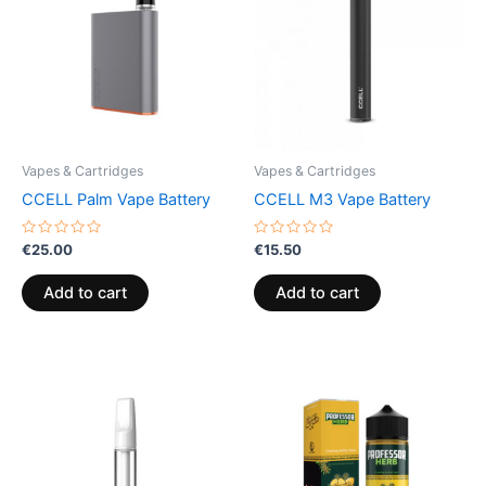
Vapes & Cartridges
Vapes & Cartridges
CCELL Palm Vape Battery
CCELL M3 Vape Battery
Rated
Rated
€
25.00
€
15.50
0
0
out
out
of
of
Add to cart
Add to cart
5
5