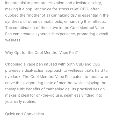
its potential to promote relaxation and alleviate anxiety,
making it a popular choice for stress relief. CBG, often
dubbed the “mother of all cannabinoids,” is essential in the
synthesis of other cannabinoids, enhancing their effects.
The combination of these two in the Cool Menthol Vape
Pen can create a synergistic experience, promoting overall
wellness.
Why Opt for the Cool Menthol Vape Pen?
Choosing a vape pen infused with both CBD and CBG
provides a dual-action approach to wellness that’s hard to
overlook. The Cool Menthol Vape Pen caters to those who
crave the invigorating taste of menthol while enjoying the
therapeutic benefits of cannabinoids. Its practical design
makes it ideal for on-the-go use, seamlessly fitting into
your daily routine.
Quick and Convenient