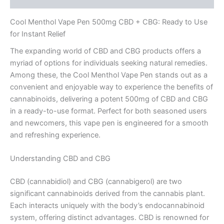
Cool Menthol Vape Pen 500mg CBD + CBG: Ready to Use
for Instant Relief
The expanding world of CBD and CBG products offers a
myriad of options for individuals seeking natural remedies.
Among these, the Cool Menthol Vape Pen stands out as a
convenient and enjoyable way to experience the benefits of
cannabinoids, delivering a potent 500mg of CBD and CBG
in a ready-to-use format. Perfect for both seasoned users
and newcomers, this vape pen is engineered for a smooth
and refreshing experience.
Understanding CBD and CBG
CBD (cannabidiol) and CBG (cannabigerol) are two
significant cannabinoids derived from the cannabis plant.
Each interacts uniquely with the body’s endocannabinoid
system, offering distinct advantages. CBD is renowned for