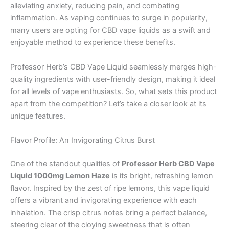
alleviating anxiety, reducing pain, and combating
inflammation. As vaping continues to surge in popularity,
many users are opting for CBD vape liquids as a swift and
enjoyable method to experience these benefits.
Professor Herb’s CBD Vape Liquid seamlessly merges high-
quality ingredients with user-friendly design, making it ideal
for all levels of vape enthusiasts. So, what sets this product
apart from the competition? Let’s take a closer look at its
unique features.
Flavor Profile: An Invigorating Citrus Burst
One of the standout qualities of
Professor Herb CBD Vape
Liquid 1000mg Lemon Haze
is its bright, refreshing lemon
flavor. Inspired by the zest of ripe lemons, this vape liquid
offers a vibrant and invigorating experience with each
inhalation. The crisp citrus notes bring a perfect balance,
steering clear of the cloying sweetness that is often