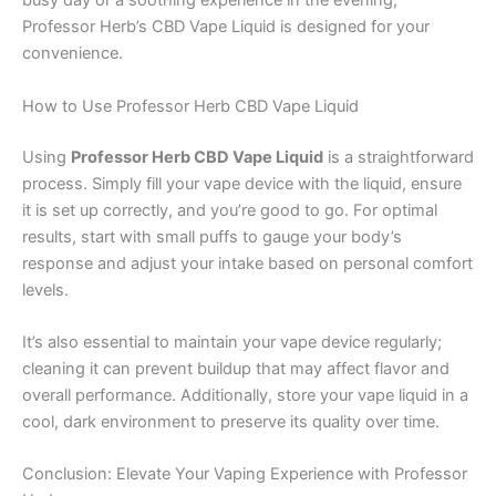
busy day or a soothing experience in the evening,
Professor Herb’s CBD Vape Liquid is designed for your
convenience.
How to Use Professor Herb CBD Vape Liquid
Using
Professor Herb CBD Vape Liquid
is a straightforward
process. Simply fill your vape device with the liquid, ensure
it is set up correctly, and you’re good to go. For optimal
results, start with small puffs to gauge your body’s
response and adjust your intake based on personal comfort
levels.
It’s also essential to maintain your vape device regularly;
cleaning it can prevent buildup that may affect flavor and
overall performance. Additionally, store your vape liquid in a
cool, dark environment to preserve its quality over time.
Conclusion: Elevate Your Vaping Experience with Professor