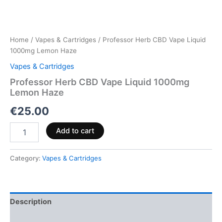
Home
/
Vapes & Cartridges
/ Professor Herb CBD Vape Liquid
1000mg Lemon Haze
Vapes & Cartridges
Professor Herb CBD Vape Liquid 1000mg
Lemon Haze
€
25.00
Add to cart
Category:
Vapes & Cartridges
Description
Reviews (0)