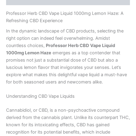
Professor Herb CBD Vape Liquid 1000mg Lemon Haze: A
Refreshing CBD Experience
In the dynamic landscape of CBD products, selecting the
right option can indeed feel overwhelming. Amidst
countless choices,
Professor Herb CBD Vape Liquid
1000mg Lemon Haze
emerges as a top contender that
promises not just a substantial dose of CBD but also a
luscious lemon flavor that invigorates your senses. Let’s
explore what makes this delightful vape liquid a must-have
for both seasoned users and newcomers alike.
Understanding CBD Vape Liquids
Cannabidiol, or CBD, is a non-psychoactive compound
derived from the cannabis plant. Unlike its counterpart THC,
known for its intoxicating effects, CBD has gained
recognition for its potential benefits, which include