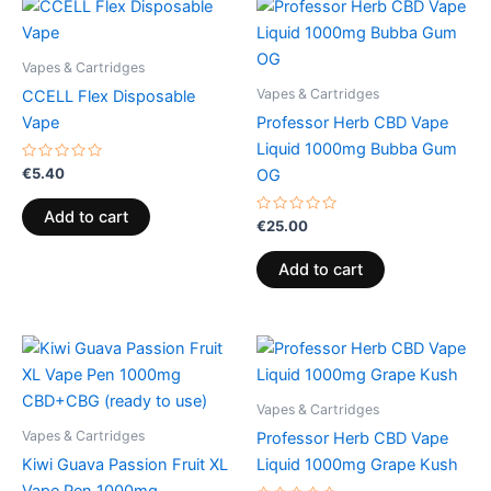
Vapes & Cartridges
Vapes & Cartridges
CCELL Flex Disposable
Vape
Professor Herb CBD Vape
Liquid 1000mg Bubba Gum
Rated
€
5.40
OG
0
out
of
Add to cart
5
Rated
€
25.00
0
out
of
Add to cart
5
Vapes & Cartridges
Vapes & Cartridges
Professor Herb CBD Vape
Kiwi Guava Passion Fruit XL
Liquid 1000mg Grape Kush