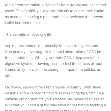
robust concentration suitable for both novice and seasoned
users. This flexibility allows individuals to adjust their intake
as needed, ensuring a personalized experience that meets
individual preferences.
The Benefits of Vaping CBD
Vaping has soared in popularity for several key reasons.
One primary advantage is the rapid absorption of CBD into
the bloodstream. When you inhale CBD, it bypasses the
digestive system, allowing users to feel the effects almost
immediately—a welcome change compared to edibles or
oils.
Moreover, vaping offers remarkable versatility. With sleek
designs and a variety of flavors at your fingertips, finding a
suitable option that fits your lifestyle has never been easier.
Whether you need a quick relaxation boost before tackling a