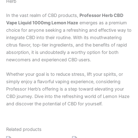
Herb
In the vast realm of CBD products,
Professor Herb CBD
Vape Liquid 1000mg Lemon Haze
emerges as a premium
choice for anyone seeking a refreshing and effective way to
integrate CBD into their routine. With its mouthwatering
citrus flavor, top-tier ingredients, and the benefits of rapid
absorption, it is undoubtedly a worthy option for both
newcomers and experienced CBD users.
Whether your goal is to reduce stress, lift your spirits, or
simply enjoy a flavorful vaping experience, considering
Professor Herb’s offering is a step toward elevating your
CBD journey. Dive into the refreshing world of Lemon Haze
and discover the potential of CBD for yourself.
Related products