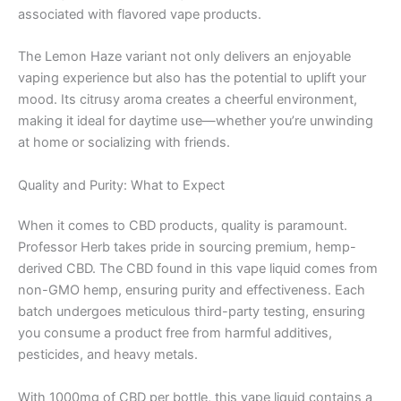
associated with flavored vape products.
The Lemon Haze variant not only delivers an enjoyable
vaping experience but also has the potential to uplift your
mood. Its citrusy aroma creates a cheerful environment,
making it ideal for daytime use—whether you’re unwinding
at home or socializing with friends.
Quality and Purity: What to Expect
When it comes to CBD products, quality is paramount.
Professor Herb takes pride in sourcing premium, hemp-
derived CBD. The CBD found in this vape liquid comes from
non-GMO hemp, ensuring purity and effectiveness. Each
batch undergoes meticulous third-party testing, ensuring
you consume a product free from harmful additives,
pesticides, and heavy metals.
With 1000mg of CBD per bottle, this vape liquid contains a