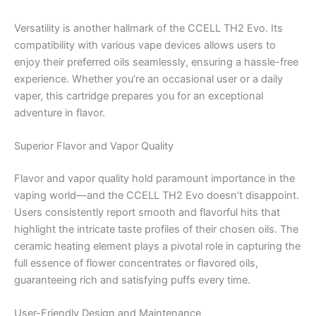
Versatility is another hallmark of the CCELL TH2 Evo. Its
compatibility with various vape devices allows users to
enjoy their preferred oils seamlessly, ensuring a hassle-free
experience. Whether you’re an occasional user or a daily
vaper, this cartridge prepares you for an exceptional
adventure in flavor.
Superior Flavor and Vapor Quality
Flavor and vapor quality hold paramount importance in the
vaping world—and the CCELL TH2 Evo doesn’t disappoint.
Users consistently report smooth and flavorful hits that
highlight the intricate taste profiles of their chosen oils. The
ceramic heating element plays a pivotal role in capturing the
full essence of flower concentrates or flavored oils,
guaranteeing rich and satisfying puffs every time.
User-Friendly Design and Maintenance