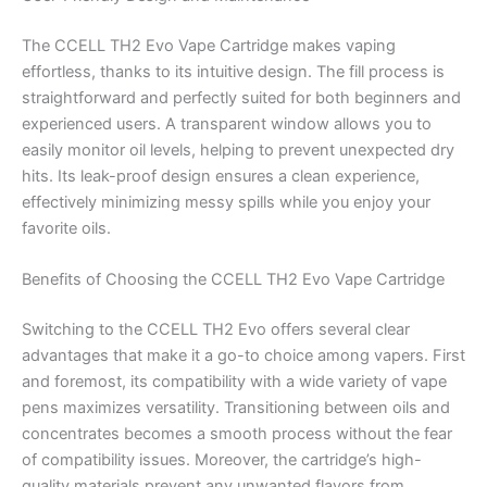
The CCELL TH2 Evo Vape Cartridge makes vaping
effortless, thanks to its intuitive design. The fill process is
straightforward and perfectly suited for both beginners and
experienced users. A transparent window allows you to
easily monitor oil levels, helping to prevent unexpected dry
hits. Its leak-proof design ensures a clean experience,
effectively minimizing messy spills while you enjoy your
favorite oils.
Benefits of Choosing the CCELL TH2 Evo Vape Cartridge
Switching to the CCELL TH2 Evo offers several clear
advantages that make it a go-to choice among vapers. First
and foremost, its compatibility with a wide variety of vape
pens maximizes versatility. Transitioning between oils and
concentrates becomes a smooth process without the fear
of compatibility issues. Moreover, the cartridge’s high-
quality materials prevent any unwanted flavors from