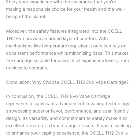
Enjoy your experience with the assurance that you’re
making a responsible choice for your health and the well-
being of the planet.
Moreover, the safety features integrated into the CCELL
TH2 Evo provide an added layer of comfort. With
mechanisms like temperature regulation, users can rely on
consistent performance while minimizing risks. This makes
the cartridge suitable for users of all experience levels, from
novices to veterans.
Conclusion: Why Choose CCELL TH2 Evo Vape Cartridge?
In conclusion, the CCELL TH2 Evo Vape Cartridge
represents a significant advancement in vaping technology,
showcasing superior flavor, performance, and user-friendly
design. Its versatility and commitment to safety make it an
excellent option for a broad range of users. If you’re seeking
to enhance your vaping experience, the CCELL TH2 Evo is