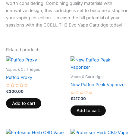
worth considering. Combining quality materials with
innovative design, this cartridge is set to become a staple in
your vaping collection. Unleash the full potential of your
sessions with the CCELL TH2 Evo Vape Cartridge today!
Related products
Vapes & Cartridges
Vapes & Cartridges
Puffco Proxy
New Puffco Peak Vaporizer
Rated
€
300.00
0
out
Rated
€
217.00
of
0
Add to cart
5
out
of
Add to cart
5