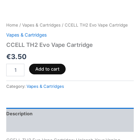
Home
/
Vapes & Cartridges
/ CCELL TH2 Evo Vape Cartridge
Vapes & Cartridges
CCELL TH2 Evo Vape Cartridge
€
3.50
Add to cart
Category:
Vapes & Cartridges
Description
Reviews (0)