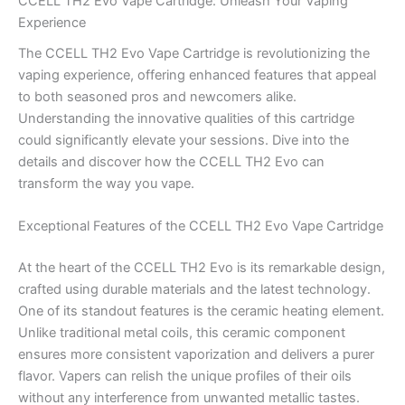
CCELL TH2 Evo Vape Cartridge: Unleash Your Vaping
Experience
The CCELL TH2 Evo Vape Cartridge is revolutionizing the
vaping experience, offering enhanced features that appeal
to both seasoned pros and newcomers alike.
Understanding the innovative qualities of this cartridge
could significantly elevate your sessions. Dive into the
details and discover how the CCELL TH2 Evo can
transform the way you vape.
Exceptional Features of the CCELL TH2 Evo Vape Cartridge
At the heart of the CCELL TH2 Evo is its remarkable design,
crafted using durable materials and the latest technology.
One of its standout features is the ceramic heating element.
Unlike traditional metal coils, this ceramic component
ensures more consistent vaporization and delivers a purer
flavor. Vapers can relish the unique profiles of their oils
without any interference from unwanted metallic tastes.