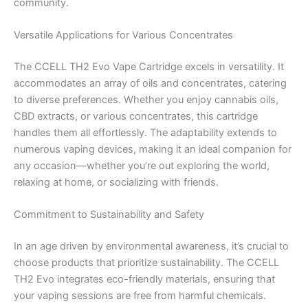
community.
Versatile Applications for Various Concentrates
The CCELL TH2 Evo Vape Cartridge excels in versatility. It
accommodates an array of oils and concentrates, catering
to diverse preferences. Whether you enjoy cannabis oils,
CBD extracts, or various concentrates, this cartridge
handles them all effortlessly. The adaptability extends to
numerous vaping devices, making it an ideal companion for
any occasion—whether you’re out exploring the world,
relaxing at home, or socializing with friends.
Commitment to Sustainability and Safety
In an age driven by environmental awareness, it’s crucial to
choose products that prioritize sustainability. The CCELL
TH2 Evo integrates eco-friendly materials, ensuring that
your vaping sessions are free from harmful chemicals.