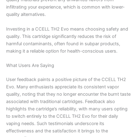
infiltrating your experience, which is common with lower-
quality alternatives.
Investing in a CCELL TH2 Evo means choosing safety and
quality. This cartridge significantly reduces the risk of
harmful contaminants, often found in subpar products,
making it a reliable option for health-conscious users.
What Users Are Saying
User feedback paints a positive picture of the CCELL TH2
Evo. Many enthusiasts appreciate its consistent vapor
quality, noting that they no longer encounter the burnt taste
associated with traditional cartridges. Feedback also
highlights the cartridge’s reliability, with many users opting
to switch entirely to the CCELL TH2 Evo for their daily
vaping needs. Such testimonials underscore its
effectiveness and the satisfaction it brings to the