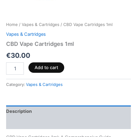
Home
/
Vapes & Cartridges
/ CBD Vape Cartridges 1ml
Vapes & Cartridges
CBD Vape Cartridges 1ml
€
30.00
Add to cart
Category:
Vapes & Cartridges
Description
Reviews (0)