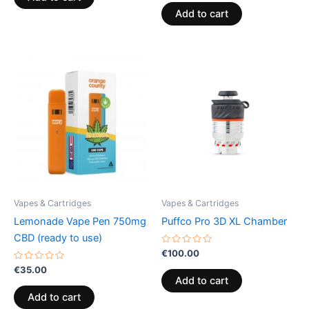
5
out
of
Add to cart
5
Vapes & Cartridges
Vapes & Cartridges
Lemonade Vape Pen 750mg
Puffco Pro 3D XL Chamber
CBD (ready to use)
Rated
€
100.00
0
Rated
out
€
35.00
0
of
Add to cart
out
5
of
Add to cart
5