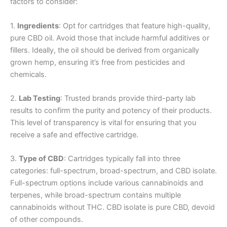
factors to consider:
1.
Ingredients
: Opt for cartridges that feature high-quality,
pure CBD oil. Avoid those that include harmful additives or
fillers. Ideally, the oil should be derived from organically
grown hemp, ensuring it’s free from pesticides and
chemicals.
2.
Lab Testing
: Trusted brands provide third-party lab
results to confirm the purity and potency of their products.
This level of transparency is vital for ensuring that you
receive a safe and effective cartridge.
3.
Type of CBD
: Cartridges typically fall into three
categories: full-spectrum, broad-spectrum, and CBD isolate.
Full-spectrum options include various cannabinoids and
terpenes, while broad-spectrum contains multiple
cannabinoids without THC. CBD isolate is pure CBD, devoid
of other compounds.