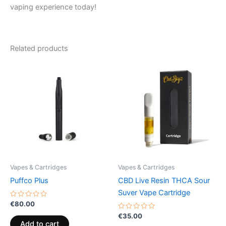
vaping experience today!
Related products
Vapes & Cartridges
Vapes & Cartridges
Puffco Plus
CBD Live Resin THCA Sour
Suver Vape Cartridge
Rated
€
80.00
0
out
Rated
€
35.00
of
0
Add to cart