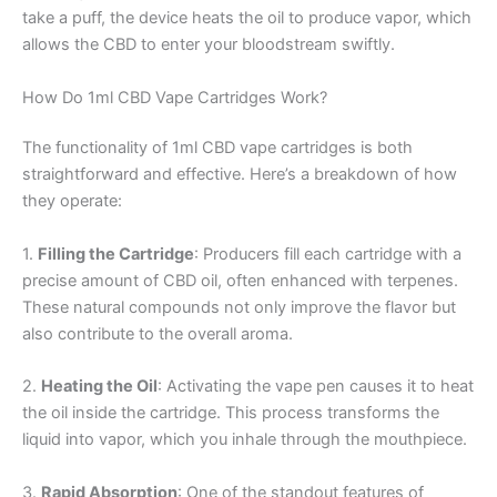
take a puff, the device heats the oil to produce vapor, which
allows the CBD to enter your bloodstream swiftly.
How Do 1ml CBD Vape Cartridges Work?
The functionality of 1ml CBD vape cartridges is both
straightforward and effective. Here’s a breakdown of how
they operate:
1.
Filling the Cartridge
: Producers fill each cartridge with a
precise amount of CBD oil, often enhanced with terpenes.
These natural compounds not only improve the flavor but
also contribute to the overall aroma.
2.
Heating the Oil
: Activating the vape pen causes it to heat
the oil inside the cartridge. This process transforms the
liquid into vapor, which you inhale through the mouthpiece.
3.
Rapid Absorption
: One of the standout features of