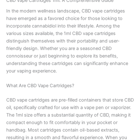
CBD Vape Cartridges 1ml: A Comprehensive Guide
In the modern wellness landscape, CBD vape cartridges
have emerged as a favored choice for those looking to
incorporate cannabidiol into their lifestyle. Among the
various sizes available, the 1ml CBD vape cartridges
distinguish themselves with their portability and user-
friendly design. Whether you are a seasoned CBD
connoisseur or just beginning to explore its benefits,
understanding these cartridges can significantly enhance
your vaping experience.
What Are CBD Vape Cartridges?
CBD vape cartridges are pre-filled containers that store CBD
oil, specifically crafted for use with a vape pen or vaporizer.
The 1ml size offers a substantial quantity of CBD, making it
compact enough to fit comfortably in your pocket or
handbag. Most cartridges contain oil-based extracts,
resulting in a smooth and flavorful experience. When you