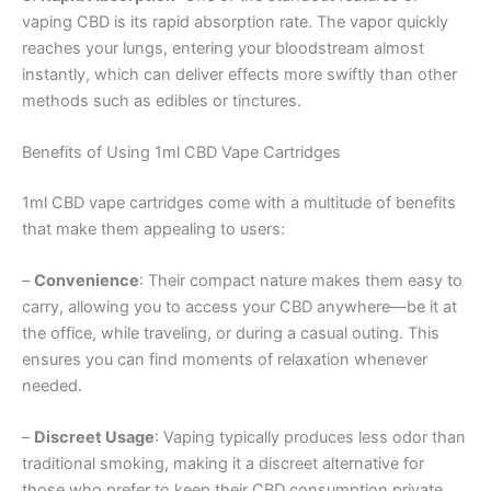
vaping CBD is its rapid absorption rate. The vapor quickly
reaches your lungs, entering your bloodstream almost
instantly, which can deliver effects more swiftly than other
methods such as edibles or tinctures.
Benefits of Using 1ml CBD Vape Cartridges
1ml CBD vape cartridges come with a multitude of benefits
that make them appealing to users:
–
Convenience
: Their compact nature makes them easy to
carry, allowing you to access your CBD anywhere—be it at
the office, while traveling, or during a casual outing. This
ensures you can find moments of relaxation whenever
needed.
–
Discreet Usage
: Vaping typically produces less odor than
traditional smoking, making it a discreet alternative for
those who prefer to keep their CBD consumption private.