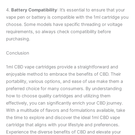
4.
Battery Compatibility
: It’s essential to ensure that your
vape pen or battery is compatible with the 1ml cartridge you
choose. Some models have specific threading or voltage
requirements, so always check compatibility before
purchasing.
Conclusion
1ml CBD vape cartridges provide a straightforward and
enjoyable method to embrace the benefits of CBD. Their
portability, various options, and ease of use make them a
preferred choice for many consumers. By understanding
how to choose quality cartridges and utilizing them
effectively, you can significantly enrich your CBD journey.
With a multitude of flavors and formulations available, take
the time to explore and discover the ideal 1ml CBD vape
cartridge that aligns with your lifestyle and preferences.
Experience the diverse benefits of CBD and elevate your