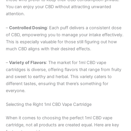
You can enjoy your CBD without attracting unwanted
attention.
–
Controlled Dosing
: Each puff delivers a consistent dose
of CBD, empowering you to manage your intake effectively.
This is especially valuable for those still figuring out how
much CBD aligns with their desired effects.
–
Variety of Flavors
: The market for 1ml CBD vape
cartridges is diverse, offering flavors that range from fruity
and sweet to earthy and herbal. This variety caters to
different tastes, ensuring that there’s something for
everyone.
Selecting the Right 1ml CBD Vape Cartridge
When it comes to choosing the perfect 1ml CBD vape
cartridge, not all products are created equal. Here are key