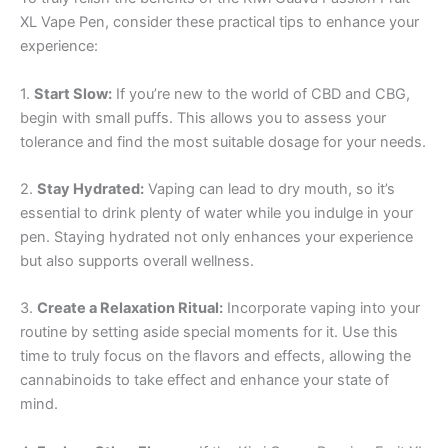
XL Vape Pen, consider these practical tips to enhance your
experience:
1.
Start Slow:
If you’re new to the world of CBD and CBG,
begin with small puffs. This allows you to assess your
tolerance and find the most suitable dosage for your needs.
2.
Stay Hydrated:
Vaping can lead to dry mouth, so it’s
essential to drink plenty of water while you indulge in your
pen. Staying hydrated not only enhances your experience
but also supports overall wellness.
3.
Create a Relaxation Ritual:
Incorporate vaping into your
routine by setting aside special moments for it. Use this
time to truly focus on the flavors and effects, allowing the
cannabinoids to take effect and enhance your state of
mind.