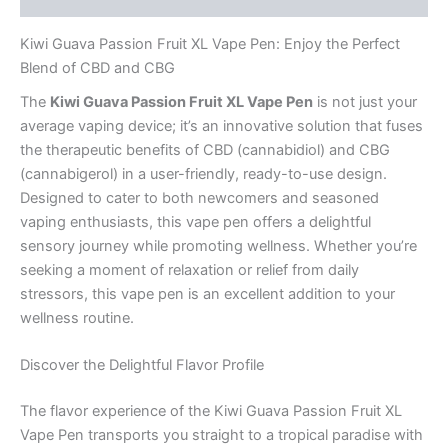
Kiwi Guava Passion Fruit XL Vape Pen: Enjoy the Perfect
Blend of CBD and CBG
The
Kiwi Guava Passion Fruit XL Vape Pen
is not just your
average vaping device; it’s an innovative solution that fuses
the therapeutic benefits of CBD (cannabidiol) and CBG
(cannabigerol) in a user-friendly, ready-to-use design.
Designed to cater to both newcomers and seasoned
vaping enthusiasts, this vape pen offers a delightful
sensory journey while promoting wellness. Whether you’re
seeking a moment of relaxation or relief from daily
stressors, this vape pen is an excellent addition to your
wellness routine.
Discover the Delightful Flavor Profile
The flavor experience of the Kiwi Guava Passion Fruit XL
Vape Pen transports you straight to a tropical paradise with