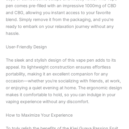
pen comes pre-filled with an impressive 1000mg of CBD
and CBG, allowing you instant access to your favorite
blend. Simply remove it from the packaging, and you’re
ready to embark on your relaxation journey without any
hassle.
User-Friendly Design
The sleek and stylish design of this vape pen adds to its
appeal. Its lightweight construction ensures effortless
portability, making it an excellent companion for any
occasion—whether you’re socializing with friends, at work,
or enjoying a quiet evening at home. The ergonomic design
makes it comfortable to hold, so you can indulge in your
vaping experience without any discomfort.
How to Maximize Your Experience
To truly relish the benefits of the Kiwi Guava Passion Fruit