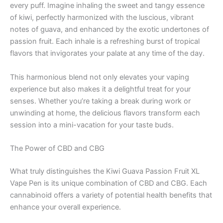
every puff. Imagine inhaling the sweet and tangy essence
of kiwi, perfectly harmonized with the luscious, vibrant
notes of guava, and enhanced by the exotic undertones of
passion fruit. Each inhale is a refreshing burst of tropical
flavors that invigorates your palate at any time of the day.
This harmonious blend not only elevates your vaping
experience but also makes it a delightful treat for your
senses. Whether you’re taking a break during work or
unwinding at home, the delicious flavors transform each
session into a mini-vacation for your taste buds.
The Power of CBD and CBG
What truly distinguishes the Kiwi Guava Passion Fruit XL
Vape Pen is its unique combination of CBD and CBG. Each
cannabinoid offers a variety of potential health benefits that
enhance your overall experience.