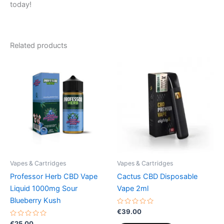
today!
Related products
Vapes & Cartridges
Vapes & Cartridges
Professor Herb CBD Vape
Cactus CBD Disposable
Liquid 1000mg Sour
Vape 2ml
Blueberry Kush
Rated
€
39.00
0
Rated
out
€
25.00