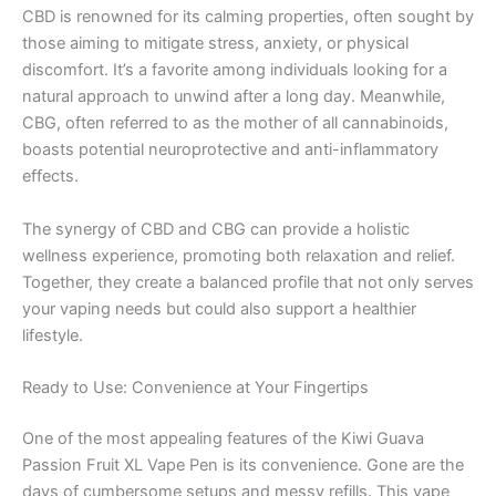
CBD is renowned for its calming properties, often sought by
those aiming to mitigate stress, anxiety, or physical
discomfort. It’s a favorite among individuals looking for a
natural approach to unwind after a long day. Meanwhile,
CBG, often referred to as the mother of all cannabinoids,
boasts potential neuroprotective and anti-inflammatory
effects.
The synergy of CBD and CBG can provide a holistic
wellness experience, promoting both relaxation and relief.
Together, they create a balanced profile that not only serves
your vaping needs but could also support a healthier
lifestyle.
Ready to Use: Convenience at Your Fingertips
One of the most appealing features of the Kiwi Guava
Passion Fruit XL Vape Pen is its convenience. Gone are the
days of cumbersome setups and messy refills. This vape