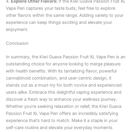
4.
Explore Other Flavors:
If the Kiwi Guava Passion Fruit XL
Vape Pen captures your taste buds, feel free to explore
other flavors within the same range. Adding variety to your
experience can keep things exciting and elevate your
enjoyment.
Conclusion
In summary, the Kiwi Guava Passion Fruit XL Vape Pen is an
outstanding choice for anyone looking to merge pleasure
with health benefits. With its tantalizing flavor, powerful
cannabinoid combination, and user-centric design, it
stands out as a must-try for both novice and experienced
users alike. Embrace this delightful vaping experience and
discover a fresh way to enhance your wellness journey.
Whether you’re seeking relaxation or relief, the Kiwi Guava
Passion Fruit XL Vape Pen offers an incredibly satisfying
experience that’s hard to match. Make it a staple in your
self-care routine and elevate your everyday moments