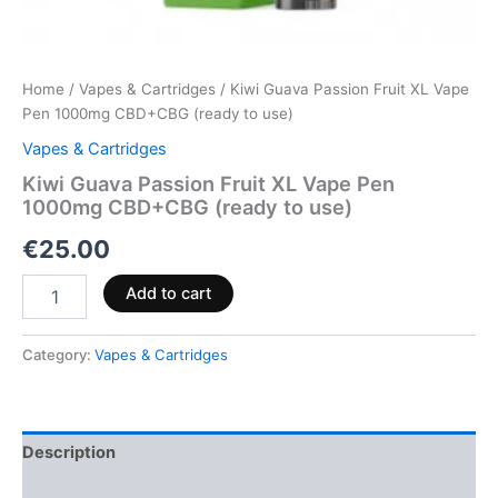
Home
/
Vapes & Cartridges
/ Kiwi Guava Passion Fruit XL Vape
Pen 1000mg CBD+CBG (ready to use)
Vapes & Cartridges
Kiwi Guava Passion Fruit XL Vape Pen
1000mg CBD+CBG (ready to use)
€
25.00
Add to cart
Category:
Vapes & Cartridges
Description
Reviews (0)