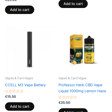
0
of
Add to cart
out
5
of
Add to cart
5
Vapes & Cartridges
Vapes & Cartridges
CCELL M3 Vape Battery
Professor Herb CBD Vape
Liquid 1000mg Lemon Haze
Rated
€
15.50
0
out
Rated
€
25.00
of
0
Add to cart
5
out
of